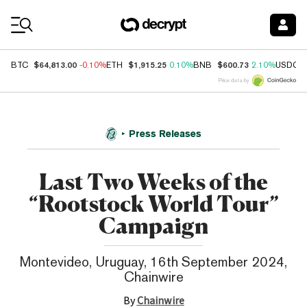
Coin Prices
$64,813.00
$1,915.25
$600.73
BTC
-0.10%
ETH
0.10%
BNB
2.10%
USDC
Price data by
Press Releases
Last Two Weeks of the
“Rootstock World Tour”
Campaign
Montevideo, Uruguay, 16th September 2024,
Chainwire
By
Chainwire