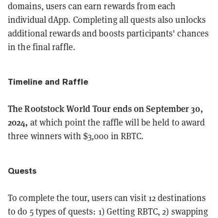
domains, users can earn rewards from each
individual dApp. Completing all quests also unlocks
additional rewards and boosts participants' chances
in the final raffle.
Timeline and Raffle
The Rootstock World Tour ends on September 30,
2024,
at which point the raffle will be held to award
three winners with $3,000 in RBTC.
Quests
To complete the tour, users can visit 12 destinations
to do 5 types of quests: 1) Getting RBTC, 2) swapping