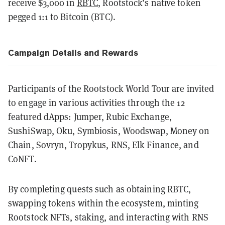
receive $3,000 in
RBTC
, Rootstock’s native token
pegged 1:1 to Bitcoin (BTC).
Campaign Details and Rewards
Participants of the Rootstock World Tour are invited
to engage in various activities through the 12
featured dApps: Jumper, Rubic Exchange,
SushiSwap, Oku, Symbiosis, Woodswap, Money on
Chain, Sovryn, Tropykus, RNS, Elk Finance, and
CoNFT.
By completing quests such as obtaining RBTC,
swapping tokens within the ecosystem, minting
Rootstock NFTs, staking, and interacting with RNS