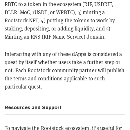
RBTC to a token in the ecosystem (RIF, USDRIF,
DLLR, MoC, rUSDT, or WRBTC), 3) minting a
Rootstock NFT, 4) putting the tokens to work by
staking, depositing, or adding liquidity, and 5)
Minting an
RNS (RIF Name Service)
domain.
Interacting with any of these dApps is considered a
quest by itself whether users take a further step or
not. Each Rootstock community partner will publish
the terms and conditions applicable to such
particular quest.
Resources and Support
To navigate the Rootstock ecosystem, it’s useful for