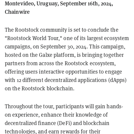
Montevideo, Uruguay, September 16th, 2024,
Chainwire
The Rootstock community is set to conclude the
"Rootstock World Tour," one of its largest ecosystem
campaigns, on September 30, 2024. This campaign,
hosted on the Galxe platform, is bringing together
partners from across the Rootstock ecosystem,
offering users interactive opportunities to engage
with 12 different decentralized applications (dApps)
on the Rootstock blockchain.
Throughout the tour, participants will gain hands-
on experience, enhance their knowledge of
decentralized finance (DeFi) and blockchain
technologies, and earn rewards for their