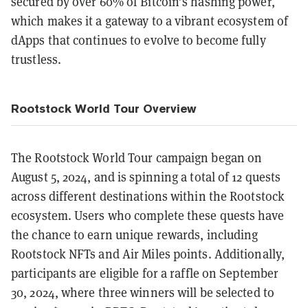
secured by over 60% of Bitcoin’s hashing power,
which makes it a gateway to a vibrant ecosystem of
dApps that continues to evolve to become fully
trustless.
Rootstock World Tour Overview
The Rootstock World Tour campaign began on
August 5, 2024, and is spinning a total of 12 quests
across different destinations within the Rootstock
ecosystem. Users who complete these quests have
the chance to earn unique rewards, including
Rootstock NFTs and Air Miles points. Additionally,
participants are eligible for a raffle on September
30, 2024, where three winners will be selected to