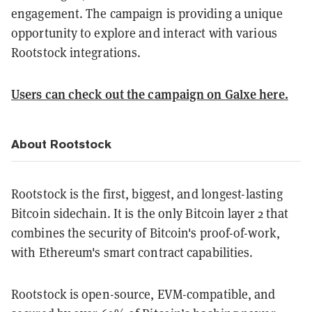
engagement. The campaign is providing a unique
opportunity to explore and interact with various
Rootstock integrations.
Users can check out the campaign on Galxe here.
About Rootstock
Rootstock is the first, biggest, and longest-lasting
Bitcoin sidechain. It is the only Bitcoin layer 2 that
combines the security of Bitcoin's proof-of-work,
with Ethereum's smart contract capabilities.
Rootstock is open-source, EVM-compatible, and