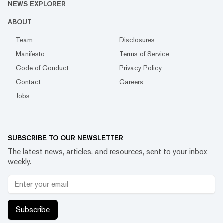
NEWS EXPLORER
ABOUT
Team
Disclosures
Manifesto
Terms of Service
Code of Conduct
Privacy Policy
Contact
Careers
Jobs
SUBSCRIBE TO OUR NEWSLETTER
The latest news, articles, and resources, sent to your inbox
weekly.
Subscribe