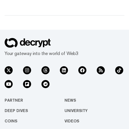
Your gateway into the world of Web3
PARTNER
NEWS
DEEP DIVES
UNIVERSITY
COINS
VIDEOS