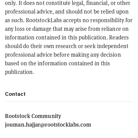
only. It does not constitute legal, financial, or other
professional advice, and should not be relied upon
as such. RootstockLabs accepts no responsibility for
any loss or damage that may arise from reliance on
information contained in this publication. Readers
should do their own research or seek independent
professional advice before making any decision
based on the information contained in this
publication.
Contact
Rootstock Community
jouman.hajjar@rootstocklabs.com