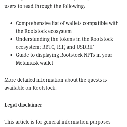
users to read through the following:
Comprehensive list of wallets compatible with
the Rootstock ecosystem
Understanding the tokens in the Rootstock
ecosystem; RBTC, RIF, and USDRIF
Guide to displaying Rootstock NFTs in your
Metamask wallet
More detailed information about the quests is
available on
Rootstock
.
Legal disclaimer
This article is for general information purposes