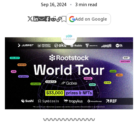
Sep 16, 2024
3 min read
Add on Google