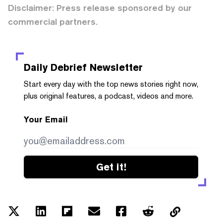
Disclaimer: Press release sponsored by our
commercial partners.
Daily Debrief
Newsletter
Start every day with the top news stories right now,
plus original features, a podcast, videos and more.
Your Email
Get it!