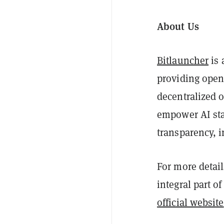
About Us
Bitlauncher
is 
providing open
decentralized 
empower AI sta
transparency, 
For more detail
integral part o
official website