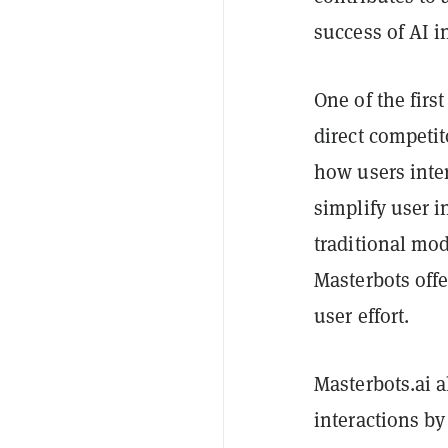
success of AI i
One of the firs
direct competit
how users inter
simplify user 
traditional mod
Masterbots off
user effort.
Masterbots.ai a
interactions by