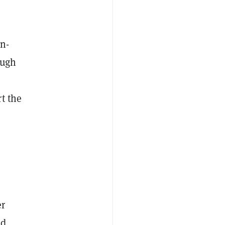
n-
ough
t the
t
er
nd