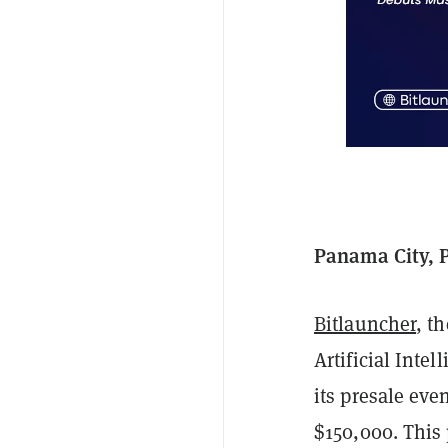
Panama City, 
Bitlauncher
, t
Artificial Inte
its presale eve
$150,000. This 