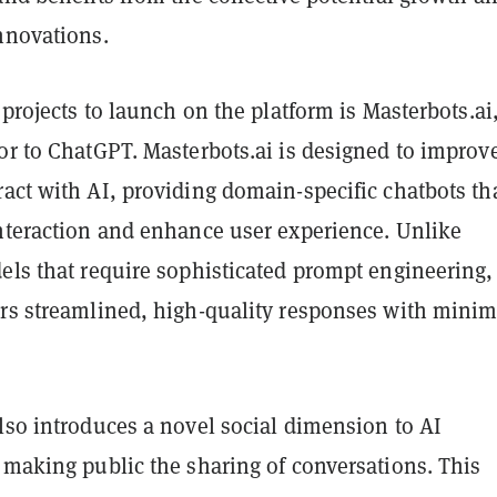
nnovations.
t projects to launch on the platform is Masterbots.ai
or to ChatGPT. Masterbots.ai is designed to improv
act with AI, providing domain-specific chatbots th
interaction and enhance user experience. Unlike
els that require sophisticated prompt engineering,
ers streamlined, high-quality responses with minim
lso introduces a novel social dimension to AI
 making public the sharing of conversations. This