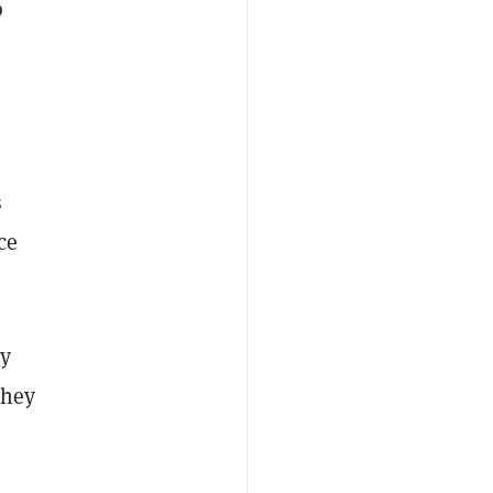
o
s
ce
ly
they