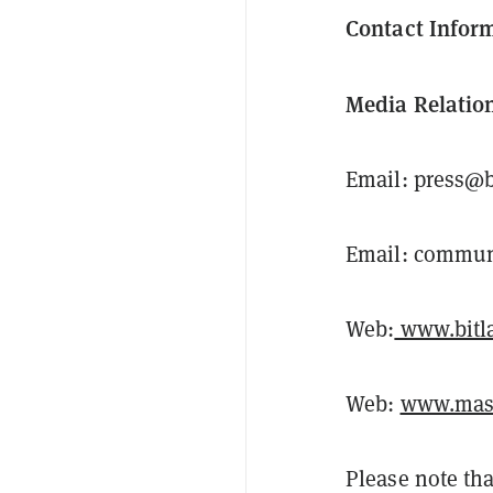
Contact Infor
Media Relatio
Email: press@b
Email: commun
Web:
www.bitla
Web:
www.mast
Please note tha