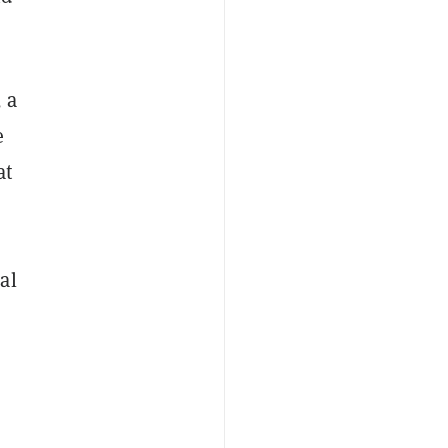
, a
e
at
al