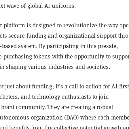
xt wave of global AI unicorns.
r platform is designed to revolutionize the way ope
ects secure funding and organizational support thr
based system. By participating in this presale,
e purchasing tokens with the opportunity to suppor
 in shaping various industries and societies.
t just about funding; it’s a call to action for AI-firs
rketers, and technology enthusiasts to join
ibrant community. They are creating a robust
 autonomous organization (DAO) where each memb
and benefits from the collective potential growth a