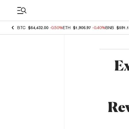
Coin Prices
BTC
$64,432.00
-0.50%
ETH
$1,906.97
-0.40%
BNB
$591.
Ex
Rev