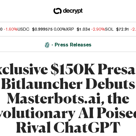
10
-1.60%
USDC
$0.999575
0.00%
XRP
$1.034
-2.90%
SOL
$72.91
-2
Press Releases
clusive $150K Presa
Bitlauncher Debuts
Masterbots.ai, the
olutionary AI Poise
Rival ChatGPT