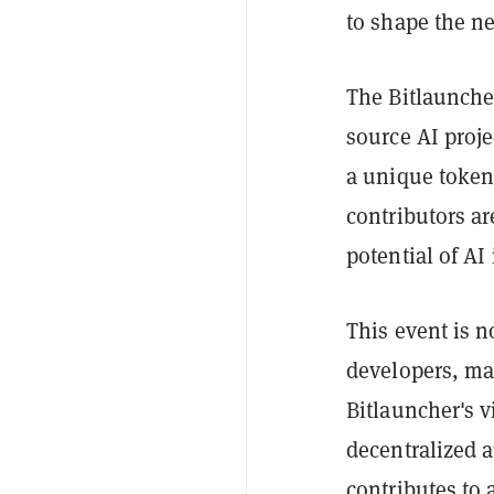
to shape the ne
The Bitlaunche
source AI proj
a unique token-
contributors ar
potential of AI
This event is no
developers, ma
Bitlauncher's v
decentralized
contributes to 