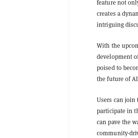
feature not on
creates a dyna
intriguing dis
With the upcom
development of 
poised to becom
the future of A
Users can join 
participate in 
can pave the wa
community-dri