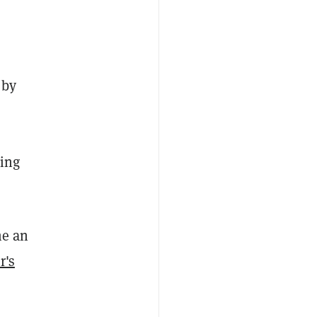
 by
ring
me an
r's