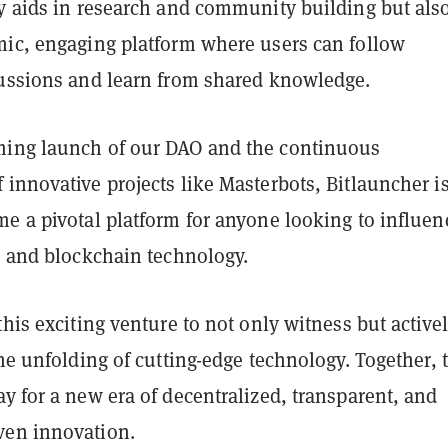
ly aids in research and community building but als
mic, engaging platform where users can follow
cussions and learn from shared knowledge.
ing launch of our DAO and the continuous
innovative projects like Masterbots, Bitlauncher i
e a pivotal platform for anyone looking to influen
I and blockchain technology.
this exciting venture to not only witness but active
the unfolding of cutting-edge technology. Together, 
y for a new era of decentralized, transparent, and
ven innovation.