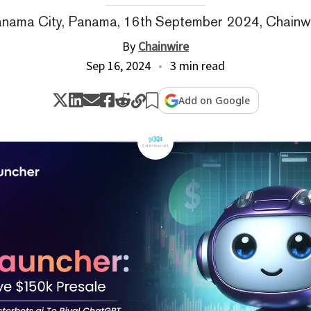
nama City, Panama, 16th September 2024, Chainw
By
Chainwire
Sep 16, 2024
3 min read
Add on Google