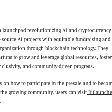
a launchpad revolutionizing AI and cryptocurrency
-source AI projects with equitable fundraising and
organization through blockchain technology. They
rtups to grow and leverage global resources, foste
inclusivity, and community-driven progress.
s on how to participate in the presale and to beco
f the growing community, users can visit
Bitlaunche
.