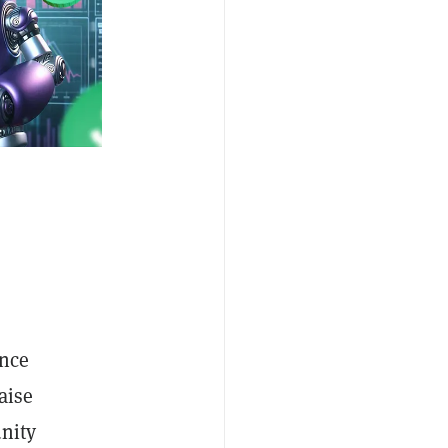
unce
aise
unity