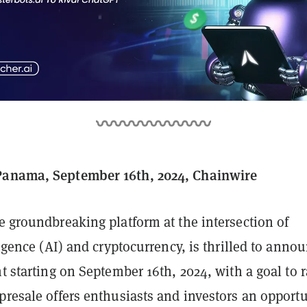
Panama, September 16th, 2024, Chainwire
he groundbreaking platform at the intersection of
lligence (AI) and cryptocurrency, is thrilled to anno
nt starting on September 16th, 2024, with a goal to r
presale offers enthusiasts and investors an opport