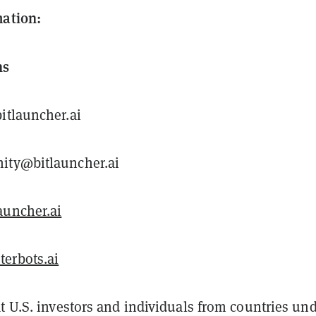
mation:
ns
itlauncher.ai
ity@bitlauncher.ai
uncher.ai
erbots.ai
t U.S. investors and individuals from countries un