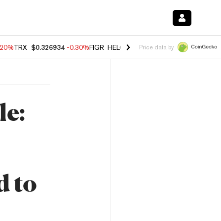
.20%
TRX
$0.326934
-0.30%
FIGR_HELOC
$1.02
-1.50%
HYPE
$56.19
Price data by
le:
d to