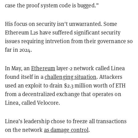
case the proof system code is bugged.”
His focus on security isn't unwarranted. Some
Ethereum L2s have suffered significant security
issues requiring intrvetion from their governance so
far in 2024.
In May, an
Ethereum
layer-2 network called Linea
found itself in a
challenging situation
. Attackers
used an exploit to drain $2.3 million worth of ETH
from a decentralized exchange that operates on
Linea, called Velocore.
Linea’s leadership chose to freeze all transactions
on the network
as damage control
.