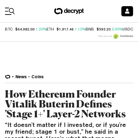
Coin Prices
$64,982.00
$1,917.46
$593.20
$
BTC
1.20%
ETH
1.10%
BNB
0.30%
USDC
Price data by
News
Coins
How Ethereum Founder
Vitalik Buterin Defines
'Stage 1+' Layer-2 Networks
“It doesn't matter if I invested, or if you're
my friend; stage 1 or bust,” he said in a