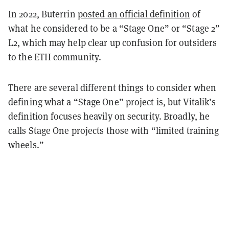
In 2022, Buterrin
posted an official definition
of
what he considered to be a “Stage One” or “Stage 2”
L2, which may help clear up confusion for outsiders
to the ETH community.
There are several different things to consider when
defining what a “Stage One” project is, but Vitalik’s
definition focuses heavily on security. Broadly, he
calls Stage One projects those with “limited training
wheels.”