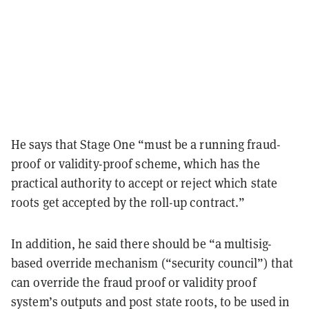
He says that Stage One “must be a running fraud-
proof or validity-proof scheme, which has the
practical authority to accept or reject which state
roots get accepted by the roll-up contract.”
In addition, he said there should be “a multisig-
based override mechanism (“security council”) that
can override the fraud proof or validity proof
system’s outputs and post state roots, to be used in