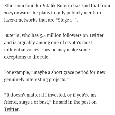
Ethereum founder Vitalik Buterin has said that from
2025 onwards he plans to only publicly mention
layer-2 networks that are “Stage 1+”.
Buterin, who has 5.4 million followers on Twitter
and is arguably among one of crypto's most
influential voices, says he may make some
exceptions to the rule.
For example, “maybe a short grace period for new
genuinely interesting projects.”
“It doesn't matter if I invested, or if you're my
friend; stage 1 or bust,” he said
in the post on
Twitter
.