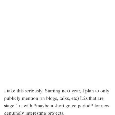
I take this seriously. Starting next year, I plan to only
publicly mention (in blogs, talks, etc) L2s that are
stage 1+, with *maybe a short grace period* for new
genuinely interesting projects.