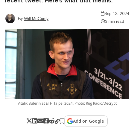
recent tweet. Here's what that means.
Sep 13, 2024
By
Will McCurdy
3 min read
Vitalik Buterin at ETH Taipei 2024. Photo: Rug Radio/Decrypt
Add on Google