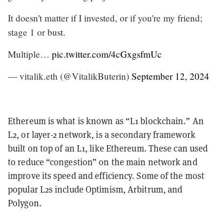
It doesn't matter if I invested, or if you're my friend;
stage 1 or bust.
Multiple…
pic.twitter.com/4cGxgsfmUc
— vitalik.eth (@VitalikButerin)
September 12, 2024
Ethereum is what is known as “L1 blockchain.” An
L2, or layer-2 network, is a secondary framework
built on top of an L1, like Ethereum. These can used
to reduce “congestion” on the main network and
improve its speed and efficiency. Some of the most
popular L2s include Optimism, Arbitrum, and
Polygon.