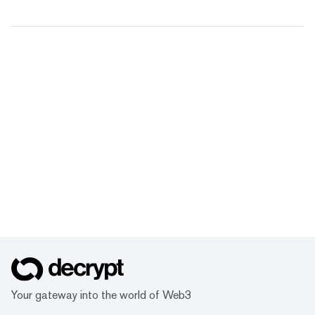
Your gateway into the world of Web3