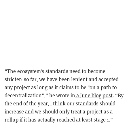
“The ecosystem's standards need to become
stricter: so far, we have been lenient and accepted
any project as long as it claims to be "on a path to
decentralization",” he wrote in
a June blog post
. “By
the end of the year, I think our standards should
increase and we should only treat a project as a
rollup if it has actually reached at least stage 1.”