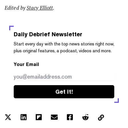
Edited by
Stacy Elliott
.
Daily Debrief
Newsletter
Start every day with the top news stories right now,
plus original features, a podcast, videos and more.
Your Email
Get it!