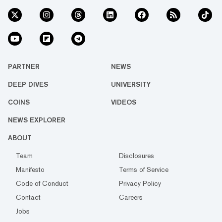
PARTNER
NEWS
DEEP DIVES
UNIVERSITY
COINS
VIDEOS
NEWS EXPLORER
ABOUT
Team
Disclosures
Manifesto
Terms of Service
Code of Conduct
Privacy Policy
Contact
Careers
Jobs