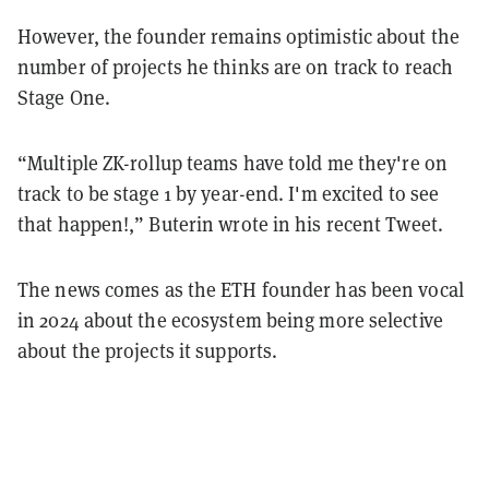
However, the founder remains optimistic about the
number of projects he thinks are on track to reach
Stage One.
“Multiple ZK-rollup teams have told me they're on
track to be stage 1 by year-end. I'm excited to see
that happen!,” Buterin wrote in his recent Tweet.
The news comes as the ETH founder has been vocal
in 2024 about the ecosystem being more selective
about the projects it supports.