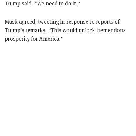
Trump said. “We need to do it.”
Musk agreed,
tweeting
in response to reports of
Trump’s remarks, “This would unlock tremendous
prosperity for America.”