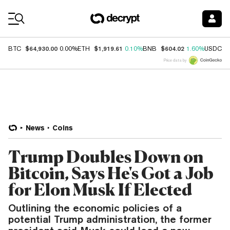
Coin Prices
$64,930.00
$1,919.61
$604.02
$
BTC
0.00%
ETH
0.10%
BNB
1.60%
USDC
Price data by
News
Coins
Trump Doubles Down on
Bitcoin, Says He's Got a Job
for Elon Musk If Elected
Outlining the economic policies of a
potential Trump administration, the former