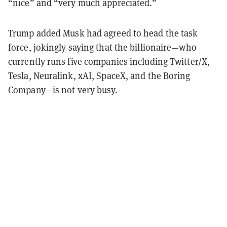
“nice” and “very much appreciated.”
Trump added Musk had agreed to head the task
force, jokingly saying that the billionaire—who
currently runs five companies including Twitter/X,
Tesla, Neuralink, xAI, SpaceX, and the Boring
Company—is not very busy.