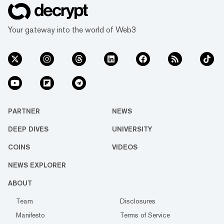
Your gateway into the world of Web3
PARTNER
NEWS
DEEP DIVES
UNIVERSITY
COINS
VIDEOS
NEWS EXPLORER
ABOUT
Team
Disclosures
Manifesto
Terms of Service