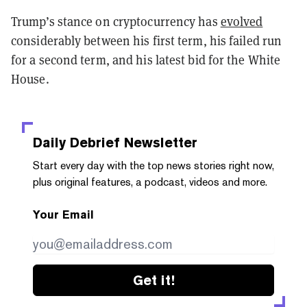
Trump’s stance on cryptocurrency has
evolved
considerably between his first term, his failed run
for a second term, and his latest bid for the White
House.
Daily Debrief
Newsletter
Start every day with the top news stories right now,
plus original features, a podcast, videos and more.
Your Email
Get it!