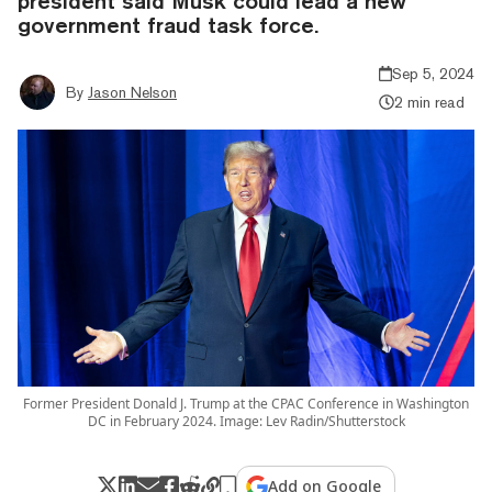
president said Musk could lead a new
government fraud task force.
Sep 5, 2024
By
Jason Nelson
2 min read
Former President Donald J. Trump at the CPAC Conference in Washington
DC in February 2024. Image: Lev Radin/Shutterstock
Add on Google