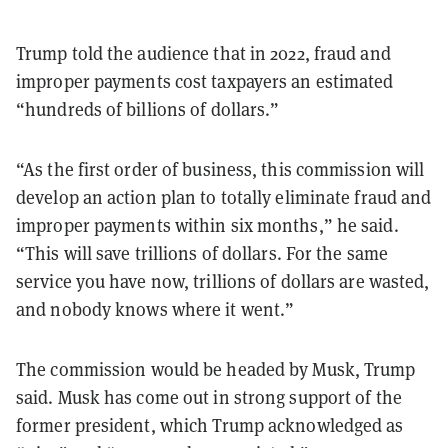
Trump told the audience that in 2022, fraud and
improper payments cost taxpayers an estimated
“hundreds of billions of dollars.”
“As the first order of business, this commission will
develop an action plan to totally eliminate fraud and
improper payments within six months,” he said.
“This will save trillions of dollars. For the same
service you have now, trillions of dollars are wasted,
and nobody knows where it went.”
The commission would be headed by Musk, Trump
said. Musk has come out in strong support of the
former president, which Trump acknowledged as