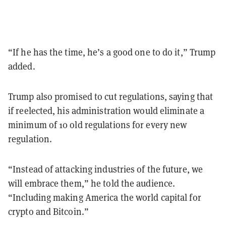
“If he has the time, he’s a good one to do it,” Trump
added.
Trump also promised to cut regulations, saying that
if reelected, his administration would eliminate a
minimum of 10 old regulations for every new
regulation.
“Instead of attacking industries of the future, we
will embrace them,” he told the audience.
“Including making America the world capital for
crypto and Bitcoin.”