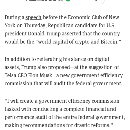
During a
speech
before the Economic Club of New
York on Thursday, Republican candidate for U.S.
president Donald Trump asserted that the country
would be the “world capital of crypto and
Bitcoin
.”
In addition to reiterating his stance on digital
assets, Trump also proposed—at the suggestion of
Telsa CEO Elon Musk—a new government efficiency
commission that will audit the federal government.
“I will create a government efficiency commission
tasked with conducting a complete financial and
performance audit of the entire federal government,
making recommendations for drastic reforms,”