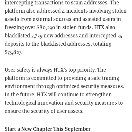
intercepting transactions to scam addresses. The
platform also addressed 4 incidents involving stolen
assets from external sources and assisted users in
freezing over $80,290 in stolen funds. HTX also
blacklisted 2,739 new addresses and intercepted 34
deposits to the blacklisted addresses, totaling
$75,827.
User safety is always HTX's top priority. The
platform is committed to providing a safe trading
environment through optimized security measures.
In the future, HTX will continue to strengthen
technological innovation and security measures to
ensure the security of user assets.
Start a New Chapter This September