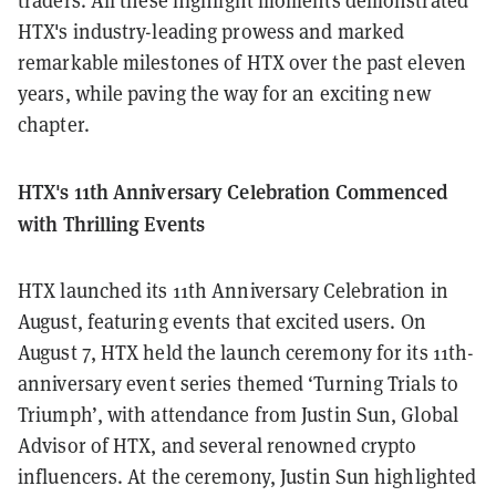
traders. All these highlight moments demonstrated
HTX's industry-leading prowess and marked
remarkable milestones of HTX over the past eleven
years, while paving the way for an exciting new
chapter.
HTX's 11th Anniversary Celebration Commenced
with Thrilling Events
HTX launched its 11th Anniversary Celebration in
August, featuring events that excited users. On
August 7, HTX held the launch ceremony for its 11th-
anniversary event series themed ‘Turning Trials to
Triumph’, with attendance from Justin Sun, Global
Advisor of HTX, and several renowned crypto
influencers. At the ceremony, Justin Sun highlighted