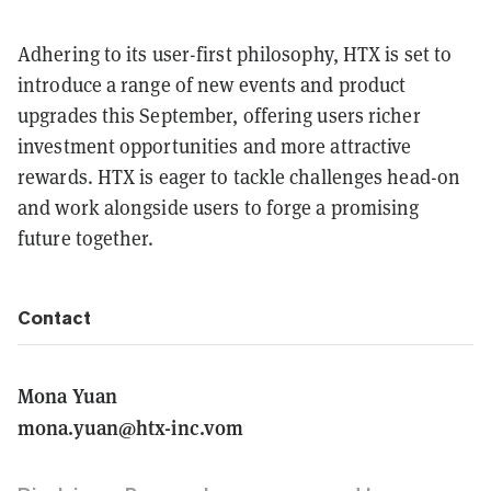
Adhering to its user-first philosophy, HTX is set to
introduce a range of new events and product
upgrades this September, offering users richer
investment opportunities and more attractive
rewards. HTX is eager to tackle challenges head-on
and work alongside users to forge a promising
future together.
Contact
Mona Yuan
mona.yuan@htx-inc.vom