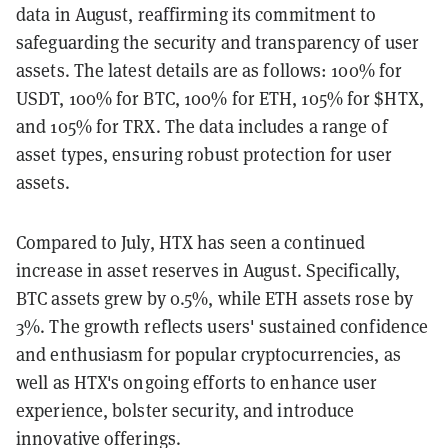
data in August, reaffirming its commitment to
safeguarding the security and transparency of user
assets. The latest details are as follows: 100% for
USDT, 100% for BTC, 100% for ETH, 105% for $HTX,
and 105% for TRX. The data includes a range of
asset types, ensuring robust protection for user
assets.
Compared to July, HTX has seen a continued
increase in asset reserves in August. Specifically,
BTC assets grew by 0.5%, while ETH assets rose by
3%. The growth reflects users' sustained confidence
and enthusiasm for popular cryptocurrencies, as
well as HTX's ongoing efforts to enhance user
experience, bolster security, and introduce
innovative offerings.