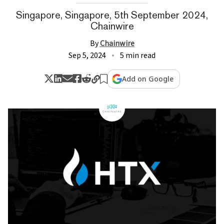
Singapore, Singapore, 5th September 2024,
Chainwire
By
Chainwire
Sep 5, 2024
5 min read
Add on Google