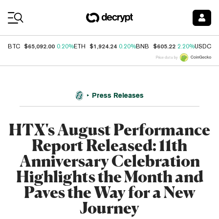
Coin Prices
$65,092.00
$1,924.24
$605.22
$
BTC
0.20%
ETH
0.20%
BNB
2.20%
USDC
Price data by
Press Releases
HTX's August Performance
Report Released: 11th
Anniversary Celebration
Highlights the Month and
Paves the Way for a New
Journey