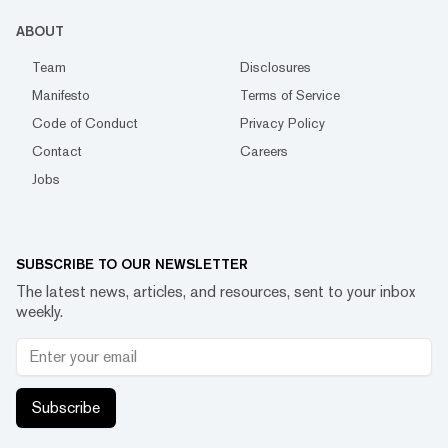
ABOUT
Team
Disclosures
Manifesto
Terms of Service
Code of Conduct
Privacy Policy
Contact
Careers
Jobs
SUBSCRIBE TO OUR NEWSLETTER
The latest news, articles, and resources, sent to your inbox
weekly.
Subscribe