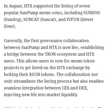
In August, HTX supported the listing of seven
popular SunPump meme coins, including SUNDOG
(Sundog), SUNCAT (Suncat), and IVFUN (Invest
Zone).
Currently, the first governance collaboration
between SunPump and HTX is now live, establishing
a bridge between the TRON ecosystem and HTX
users. This allows users to vote for meme token
projects to get listed on the HTX exchange by
locking their $SUN tokens. The collaboration not
only streamlines the listing process but also enables
seamless integration between CEX and DEX,
injecting new life into market liquidity.