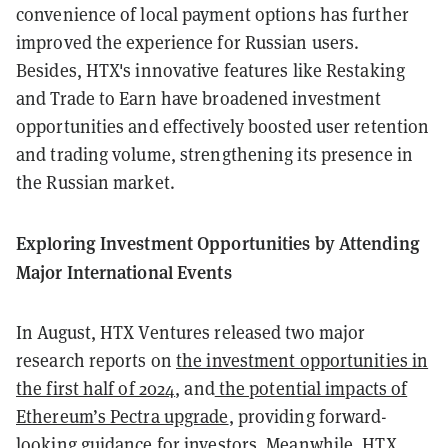
convenience of local payment options has further
improved the experience for Russian users.
Besides, HTX's innovative features like Restaking
and Trade to Earn have broadened investment
opportunities and effectively boosted user retention
and trading volume, strengthening its presence in
the Russian market.
Exploring Investment Opportunities by Attending
Major International Events
In August, HTX Ventures released two major
research reports on
the investment opportunities in
the first half of 2024
, and
the potential impacts of
Ethereum’s Pectra upgrade
, providing forward-
looking guidance for investors. Meanwhile, HTX