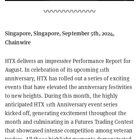
Singapore, Singapore, September 5th, 2024,
Chainwire
HTX delivers an impressive Performance Report for
August. In celebration of its upcoming 11th
anniversary, HTX has rolled out a series of exciting
events that have elevated the anniversary festivities
to new heights. During this month, the highly
anticipated HTX 11th Anniversary event series
kicked off, generating excitement throughout the
month and culminating in a Futures Trading Contest
that showcased intense competition among veteran