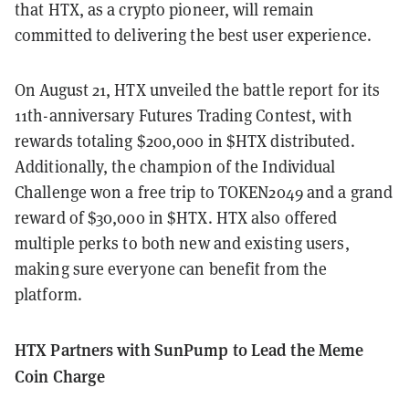
that HTX, as a crypto pioneer, will remain
committed to delivering the best user experience.
On August 21, HTX unveiled the battle report for its
11th-anniversary Futures Trading Contest, with
rewards totaling $200,000 in $HTX distributed.
Additionally, the champion of the Individual
Challenge won a free trip to TOKEN2049 and a grand
reward of $30,000 in $HTX. HTX also offered
multiple perks to both new and existing users,
making sure everyone can benefit from the
platform.
HTX Partners with SunPump to Lead the Meme
Coin Charge