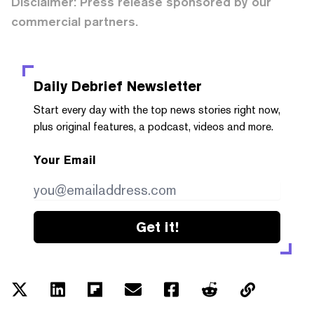
Disclaimer: Press release sponsored by our
commercial partners.
Daily Debrief
Newsletter
Start every day with the top news stories right now,
plus original features, a podcast, videos and more.
Your Email
Get it!