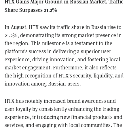
HTX Gains Major Ground in Russian Market, Traffic
Share Surpasses 21.2%
In August, HTX saw its traffic share in Russia rise to
21.2%, demonstrating its strong market presence in
the region. This milestone is a testament to the
platform's success in delivering a superior user
experience, driving innovation, and fostering local
market engagement. Furthermore, it also reflects
the high recognition of HTX’s security, liquidity, and
innovation among Russian users.
HTX has notably increased brand awareness and
user loyalty by consistently enhancing the trading
experience, introducing new financial products and
services, and engaging with local communities. The