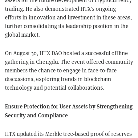
assets for the future development of cryptocurrency
trading. He also demonstrated HTX's ongoing
efforts in innovation and investment in these areas,
further consolidating its leadership position in the
global market.
On August 30, HTX DAO hosted a successful offline
gathering in Chengdu. The event offered community
members the chance to engage in face-to-face
discussions, exploring trends in blockchain
technology and potential collaborations.
Ensure Protection for User Assets by Strengthening
Security and Compliance
HTX updated its Merkle tree-based proof of reserves