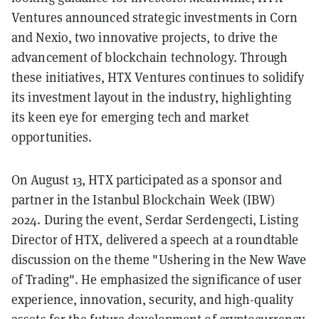
Ventures announced strategic investments in Corn
and Nexio, two innovative projects, to drive the
advancement of blockchain technology. Through
these initiatives, HTX Ventures continues to solidify
its investment layout in the industry, highlighting
its keen eye for emerging tech and market
opportunities.
On August 13, HTX participated as a sponsor and
partner in the Istanbul Blockchain Week (IBW)
2024. During the event, Serdar Serdengecti, Listing
Director of HTX, delivered a speech at a roundtable
discussion on the theme "Ushering in the New Wave
of Trading". He emphasized the significance of user
experience, innovation, security, and high-quality