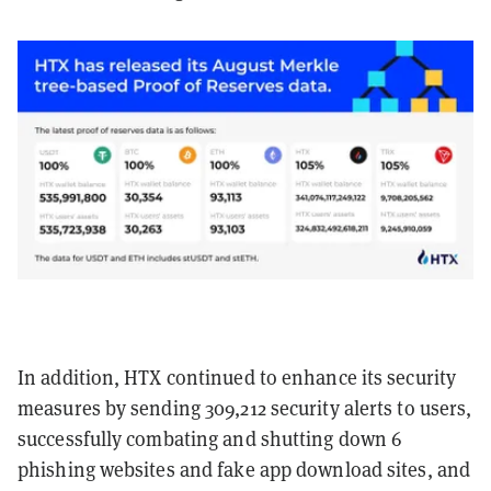
In addition, HTX continued to enhance its security
measures by sending 309,212 security alerts to users,
successfully combating and shutting down 6
phishing websites and fake app download sites, and