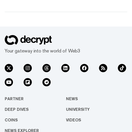
Your gateway into the world of Web3
PARTNER
NEWS
DEEP DIVES
UNIVERSITY
COINS
VIDEOS
NEWS EXPLORER