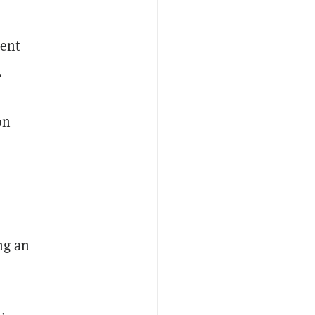
r
ient
,
on
.
ng an