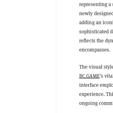
representing a
newly designed
adding an icon
sophisticated 
reflects the d
encompasses.
The visual styl
BC.GAME
’s vit
interface empl
experience. Thi
ongoing commit