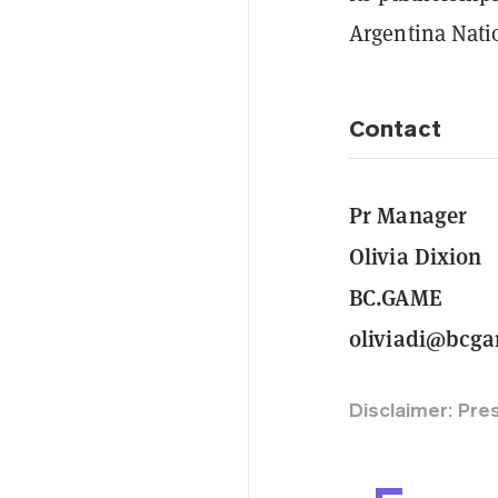
Argentina Nati
Contact
Pr Manager
Olivia Dixion
BC.GAME
oliviadi@bcg
Disclaimer: Pre