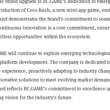
 the brand upgrade is BC.GAME’s dedication to emer
roduction of Coco Rush, a new mini-app game, enr
and demonstrates the brand’s commitment to seam
ontinuous innovation is a core commitment, ensur
itless opportunities within the ecosystem.
ME will continue to explore emerging technologie
e platform development. The company is dedicated t
 experience, proactively adapting to industry chan
nnovative solutions to meet evolving market deman
ard reflects BC.GAME’s commitment to excellence 
g vision for the industry’s future.