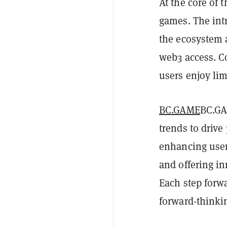
At the core of
games. The int
the ecosystem 
web3 access. C
users enjoy lim
BC.GAME
BC.GA
trends to driv
enhancing user
and offering i
Each step forw
forward-thinkin