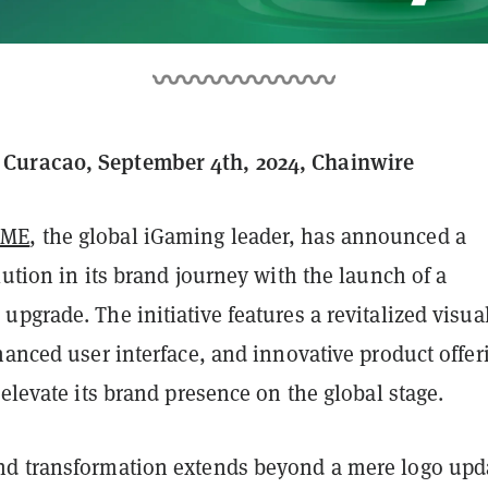
uracao, September 4th, 2024, Chainwire
AME
, the global iGaming leader, has announced a
lution in its brand journey with the launch of a
pgrade. The initiative features a revitalized visua
hanced user interface, and innovative product offer
 elevate its brand presence on the global stage.
d transformation extends beyond a mere logo upd