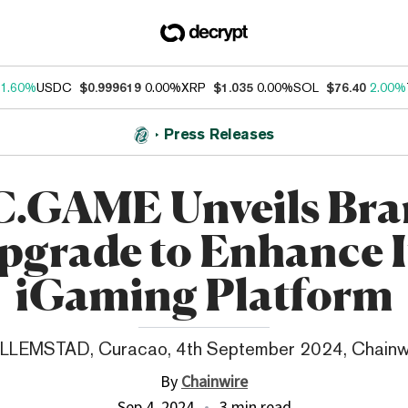
1.60%
USDC
$0.999619
0.00%
XRP
$1.035
0.00%
SOL
$76.40
2.00%
Press Releases
.GAME Unveils Br
pgrade to Enhance I
iGaming Platform
LLEMSTAD, Curacao, 4th September 2024, Chainw
By
Chainwire
Sep 4, 2024
3 min read