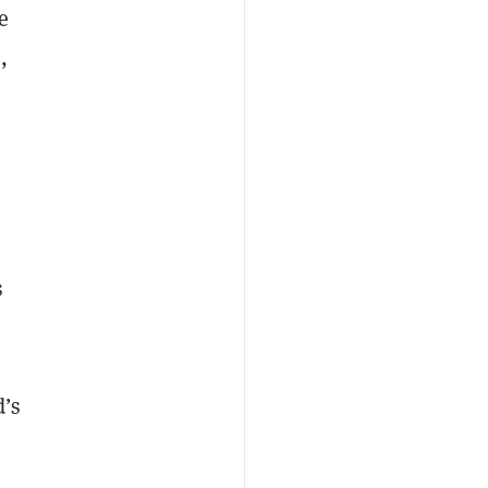
e
,
s
d’s