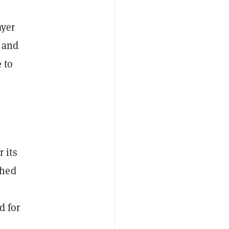
ayer
s and
 to
 its
shed
d for