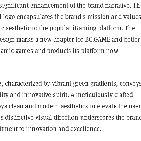
 significant enhancement of the brand narrative. Th
 logo encapsulates the brand’s mission and values
ic aesthetic to the popular iGaming platform. The
design marks a new chapter for BC.GAME and better
ynamic games and products its platform now
e, characterized by vibrant green gradients, convey
ality and innovative spirit. A meticulously crafted
oys clean and modern aesthetics to elevate the user
s distinctive visual direction underscores the bran
ment to innovation and excellence.