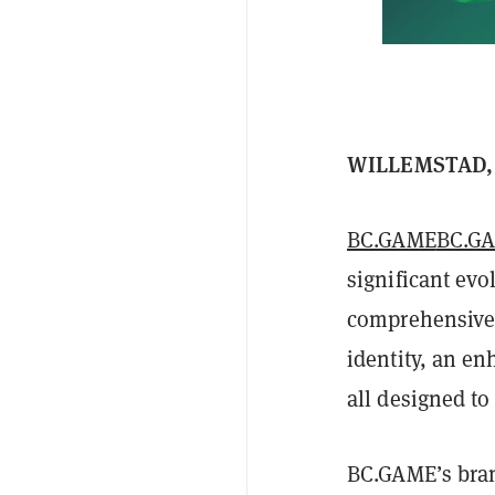
WILLEMSTAD, C
BC.GAME
BC.G
significant evo
comprehensive u
identity, an en
all designed to
BC.GAME’s bran