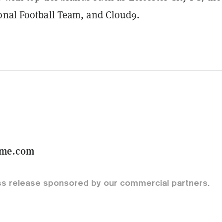
onal Football Team, and Cloud9.
ame.com
ss release sponsored by our commercial partners.