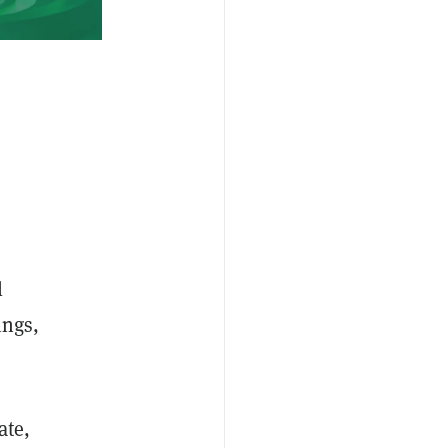
l
ings,
ate,