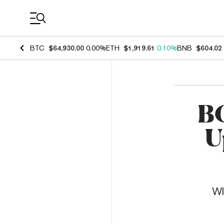
Coin Prices
BTC
$64,930.00
0.00%
ETH
$1,919.61
0.10%
BNB
$604.02
BC
U
WI