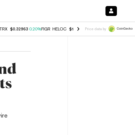
TRX
$0.32963
0.20%
FIGR_HELOC
$1.001
-2.70%
HYPE
$54.50
-0.3
Price data by
and
ts
ire