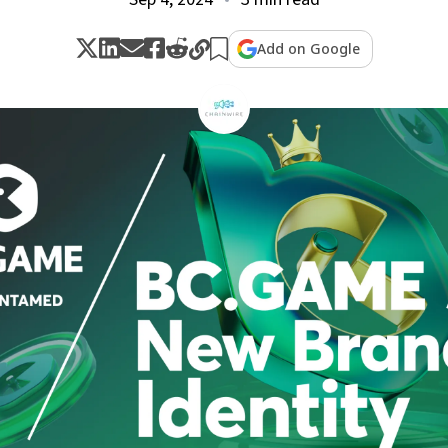
Add on Google