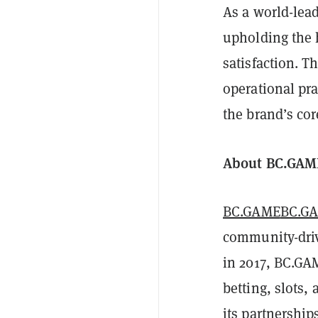
As a world-lea
upholding the h
satisfaction. 
operational pra
the brand’s cor
About BC.GAM
BC.GAME
BC.G
community-driv
in 2017, BC.GA
betting, slots,
its partnership