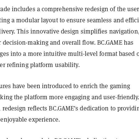
ade includes a comprehensive redesign of the use
ting a modular layout to ensure seamless and effic
ivery. This innovative design simplifies navigation
 decision-making and overall flow. BC.GAME has
ges into a more intuitive multi-level format based 
er refining platform usability.
tures have been introduced to enrich the gaming
king the platform more engaging and user-friendly
 redesign reflects BC.GAME’s dedication to providi
enjoyable experience.