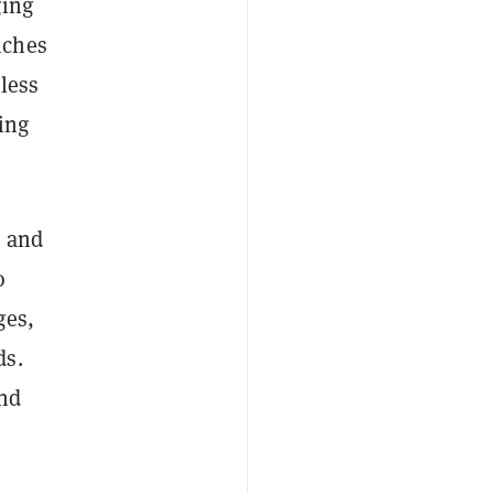
ging
iches
less
ing
s and
o
ges,
ds.
and