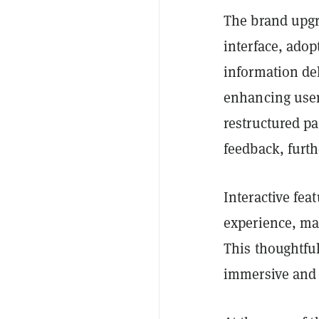
The brand upgr
interface, adop
information del
enhancing user
restructured pa
feedback, furth
Interactive fea
experience, ma
This thoughtful
immersive and 