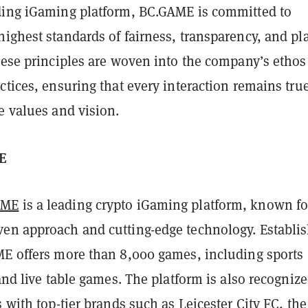
ding iGaming platform, BC.GAME is committed to
ighest standards of fairness, transparency, and pl
These principles are woven into the company’s etho
ctices, ensuring that every interaction remains true
e values and vision.
E
AME
is a leading crypto iGaming platform, known for
en approach and cutting-edge technology. Establi
ME offers more than 8,000 games, including sports
 and live table games. The platform is also recognize
s with top-tier brands such as Leicester City FC, the