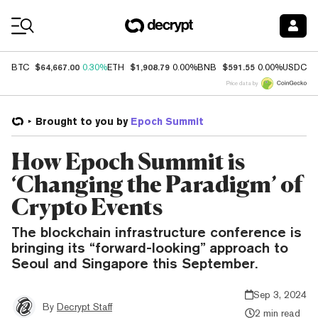
Coin Prices
$64,667.00
$1,908.79
$591.55
$
BTC
0.30%
ETH
0.00%
BNB
0.00%
USDC
Price data by
Brought to you by
Epoch Summit
How Epoch Summit is
‘Changing the Paradigm’ of
Crypto Events
The blockchain infrastructure conference is
bringing its “forward-looking” approach to
Seoul and Singapore this September.
Sep 3, 2024
By
Decrypt Staff
2 min read