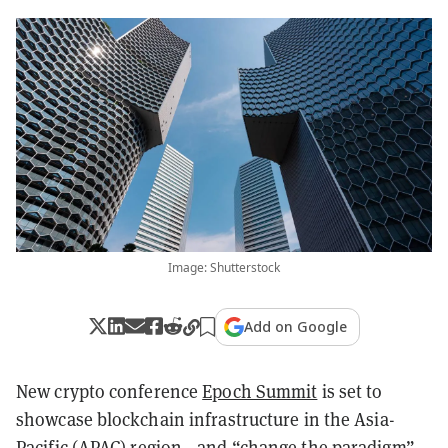
Image: Shutterstock
Add on Google
New crypto conference
Epoch Summit
is set to
showcase blockchain infrastructure in the Asia-
Pacific (APAC) region—and “change the paradigm”