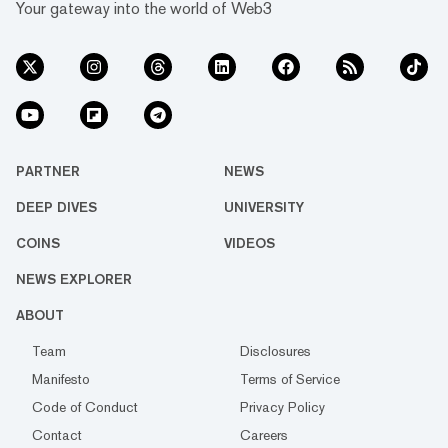
Your gateway into the world of Web3
PARTNER
NEWS
DEEP DIVES
UNIVERSITY
COINS
VIDEOS
NEWS EXPLORER
ABOUT
Team
Disclosures
Manifesto
Terms of Service
Code of Conduct
Privacy Policy
Contact
Careers