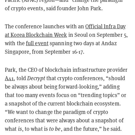
of crypto events, said founder John Park.
The conference launches with an
Official Infra Day
at Korea Blockchain Week
in Seoul on September 5,
with the
full event
spanning two days at Andaz
Singapore, from September 16-17.
Park, the CEO of blockchain infrastructure provider
A41
, told
Decrypt
that crypto conferences, “should
be always about being forward-looking,” adding
that too many events focus on “trending topics” or
a snapshot of the current blockchain ecosystem.
“We want to change the paradigm of crypto
conferences that were always about a snapshot of
what
is
, to what is
to be
, and the future,” he said.