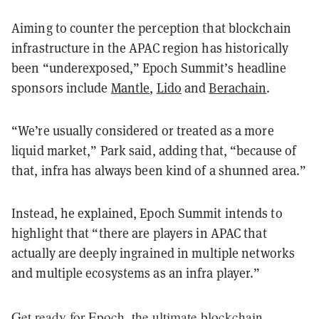
Aiming to counter the perception that blockchain
infrastructure in the APAC region has historically
been “underexposed,” Epoch Summit’s headline
sponsors include
Mantle
,
Lido
and
Berachain
.
“We’re usually considered or treated as a more
liquid market,” Park said, adding that, “because of
that, infra has always been kind of a shunned area.”
Instead, he explained, Epoch Summit intends to
highlight that “there are players in APAC that
actually are deeply ingrained in multiple networks
and multiple ecosystems as an infra player.”
Get ready for Epoch, the ultimate blockchain