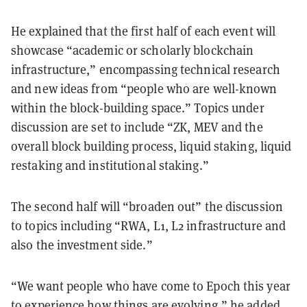
He explained that the first half of each event will
showcase “academic or scholarly blockchain
infrastructure,” encompassing technical research
and new ideas from “people who are well-known
within the block-building space.” Topics under
discussion are set to include “ZK, MEV and the
overall block building process, liquid staking, liquid
restaking and institutional staking.”
The second half will “broaden out” the discussion
to topics including “RWA, L1, L2 infrastructure and
also the investment side.”
“We want people who have come to Epoch this year
to experience how things are evolving,” he added.