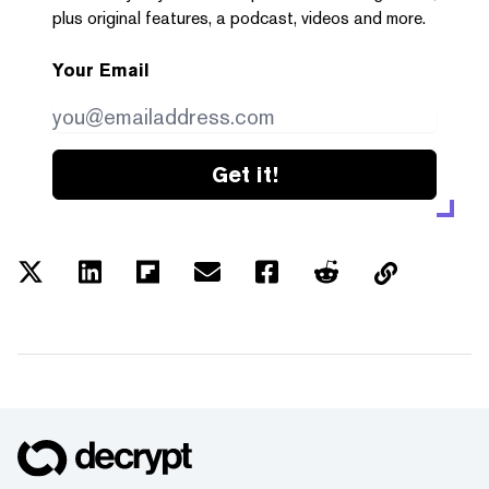
plus original features, a podcast, videos and more.
Your Email
Get it!