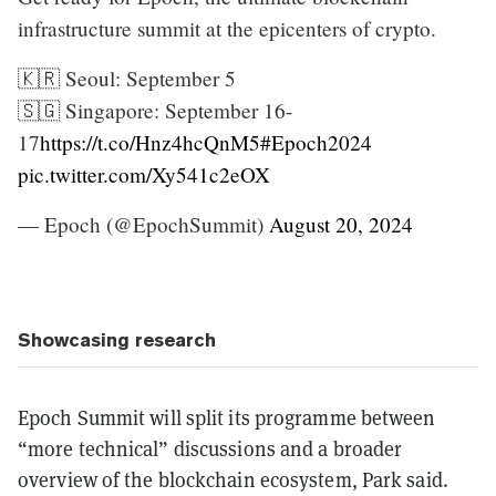
infrastructure summit at the epicenters of crypto.
🇰🇷 Seoul: September 5
🇸🇬 Singapore: September 16-
17
https://t.co/Hnz4hcQnM5
#Epoch2024
pic.twitter.com/Xy541c2eOX
— Epoch (@EpochSummit)
August 20, 2024
Showcasing research
Epoch Summit will split its programme between
“more technical” discussions and a broader
overview of the blockchain ecosystem, Park said.