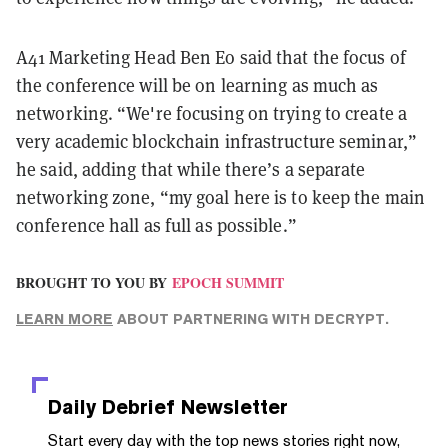
A41 Marketing Head Ben Eo said that the focus of
the conference will be on learning as much as
networking. “We're focusing on trying to create a
very academic blockchain infrastructure seminar,”
he said, adding that while there’s a separate
networking zone, “my goal here is to keep the main
conference hall as full as possible.”
BROUGHT TO YOU BY
EPOCH SUMMIT
LEARN MORE
ABOUT PARTNERING WITH DECRYPT.
Daily Debrief
Newsletter
Start every day with the top news stories right now,