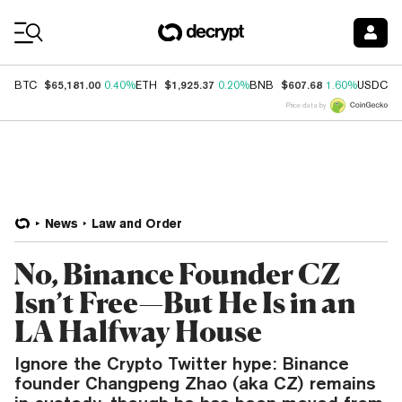
Coin Prices
$65,181.00
$1,925.37
$607.68
$
BTC
0.40%
ETH
0.20%
BNB
1.60%
USDC
Price data by
News
Law and Order
No, Binance Founder CZ
Isn’t Free—But He Is in an
LA Halfway House
Ignore the Crypto Twitter hype: Binance
founder Changpeng Zhao (aka CZ) remains