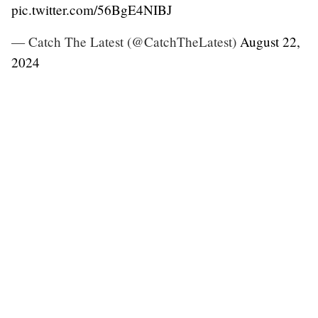
pic.twitter.com/56BgE4NIBJ
— Catch The Latest (@CatchTheLatest)
August 22,
2024