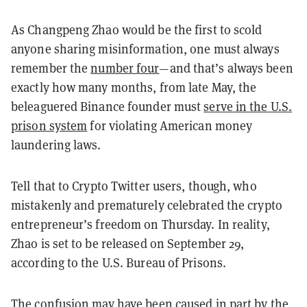
As Changpeng Zhao would be the first to scold
anyone sharing misinformation, one must always
remember the
number four
—and that’s always been
exactly how many months, from late May, the
beleaguered Binance founder must
serve in the U.S.
prison system
for violating American money
laundering laws.
Tell that to Crypto Twitter users, though, who
mistakenly and prematurely celebrated the crypto
entrepreneur’s freedom on Thursday. In reality,
Zhao is set to be released on September 29,
according to the U.S. Bureau of Prisons.
The confusion may have been caused in part by the