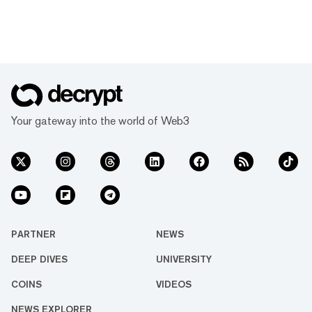
Your gateway into the world of Web3
PARTNER
NEWS
DEEP DIVES
UNIVERSITY
COINS
VIDEOS
NEWS EXPLORER