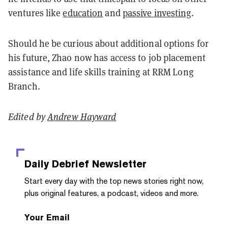
ventures like
education
and
passive investing
.
Should he be curious about additional options for
his future, Zhao now has access to job placement
assistance and life skills training at RRM Long
Branch.
Edited by
Andrew Hayward
Daily Debrief
Newsletter
Start every day with the top news stories right now,
plus original features, a podcast, videos and more.
Your Email