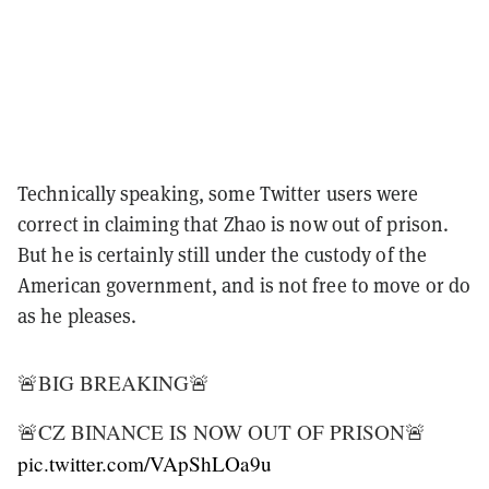
Technically speaking, some Twitter users were
correct in claiming that Zhao is now out of prison.
But he is certainly still under the custody of the
American government, and is not free to move or do
as he pleases.
🚨BIG BREAKING🚨
🚨CZ BINANCE IS NOW OUT OF PRISON🚨
pic.twitter.com/VApShLOa9u