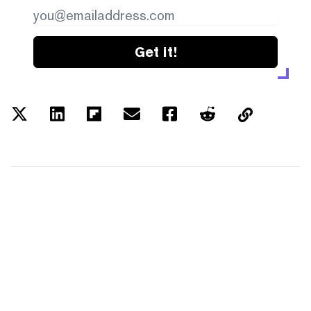
Get it!