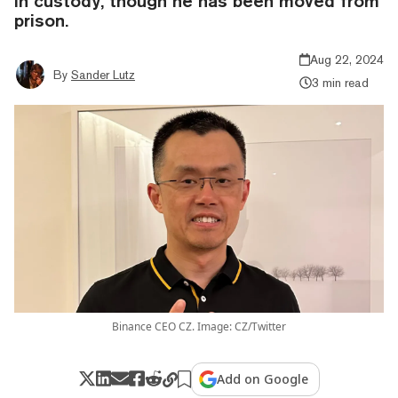
in custody, though he has been moved from
prison.
Aug 22, 2024
By
Sander Lutz
3 min read
Binance CEO CZ. Image: CZ/Twitter
Add on Google