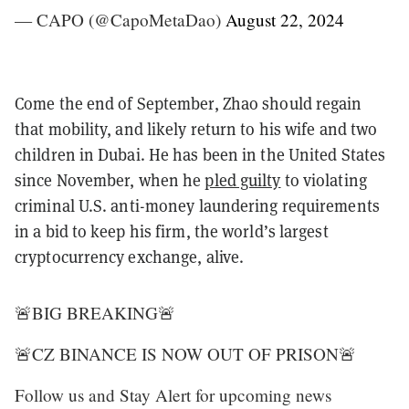
— CAPO (@CapoMetaDao)
August 22, 2024
Come the end of September, Zhao should regain
that mobility, and likely return to his wife and two
children in Dubai. He has been in the United States
since November, when he
pled guilty
to violating
criminal U.S. anti-money laundering requirements
in a bid to keep his firm, the world’s largest
cryptocurrency exchange, alive.
🚨BIG BREAKING🚨
🚨CZ BINANCE IS NOW OUT OF PRISON🚨
Follow us and Stay Alert for upcoming news