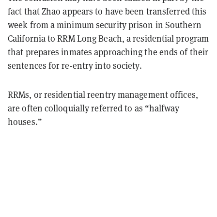
fact that Zhao appears to have been transferred this
week from a minimum security prison in Southern
California to RRM Long Beach, a residential program
that prepares inmates approaching the ends of their
sentences for re-entry into society.
RRMs, or residential reentry management offices,
are often colloquially referred to as “halfway
houses.”