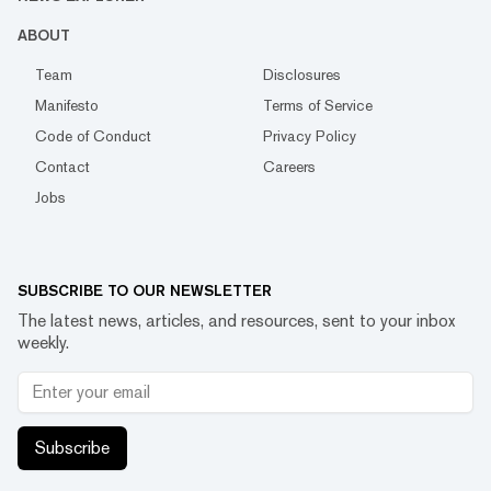
ABOUT
Team
Disclosures
Manifesto
Terms of Service
Code of Conduct
Privacy Policy
Contact
Careers
Jobs
SUBSCRIBE TO OUR NEWSLETTER
The latest news, articles, and resources, sent to your inbox
weekly.
Subscribe