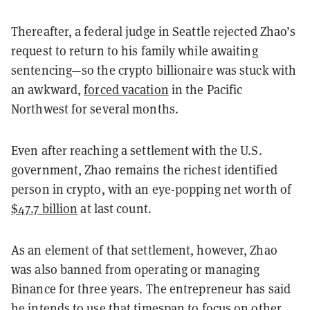
Thereafter, a federal judge in Seattle rejected Zhao’s
request to return to his family while awaiting
sentencing—so the crypto billionaire was stuck with
an awkward,
forced vacation
in the Pacific
Northwest for several months.
Even after reaching a settlement with the U.S.
government, Zhao remains the richest identified
person in crypto, with an eye-popping net worth of
$47.7 billion
at last count.
As an element of that settlement, however, Zhao
was also banned from operating or managing
Binance for three years. The entrepreneur has said
he intends to use that timespan to focus on other