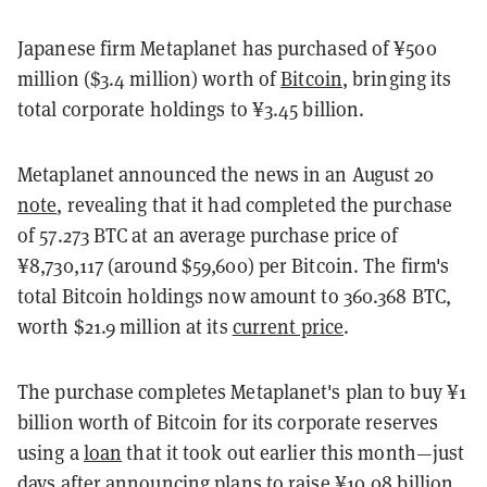
Japanese firm Metaplanet has purchased of ¥500
million ($3.4 million) worth of
Bitcoin
, bringing its
total corporate holdings to ¥3.45 billion.
Metaplanet announced the news in an August 20
note
, revealing that it had completed the purchase
of 57.273 BTC at an average purchase price of
¥8,730,117 (around $59,600) per Bitcoin. The firm's
total Bitcoin holdings now amount to 360.368 BTC,
worth $21.9 million at its
current price
.
The purchase completes Metaplanet's plan to buy ¥1
billion worth of Bitcoin for its corporate reserves
using a
loan
that it took out earlier this month—just
days after announcing plans to
raise ¥10.08 billion