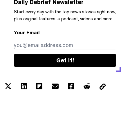
Daily Debrief
Newsletter
Start every day with the top news stories right now,
plus original features, a podcast, videos and more.
Your Email
Get it!