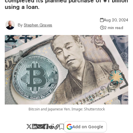
completed its planned purchase of ¥1 billion
using a loan.
Aug 20, 2024
By
Stephen Graves
2 min read
Bitcoin and Japanese Yen. Image: Shutterstock
Add on Google