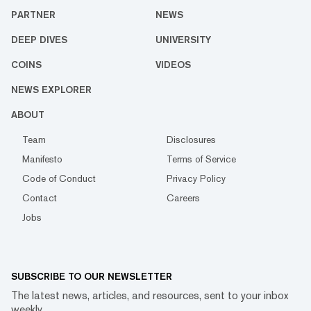
PARTNER
NEWS
DEEP DIVES
UNIVERSITY
COINS
VIDEOS
NEWS EXPLORER
ABOUT
Team
Disclosures
Manifesto
Terms of Service
Code of Conduct
Privacy Policy
Contact
Careers
Jobs
SUBSCRIBE TO OUR NEWSLETTER
The latest news, articles, and resources, sent to your inbox
weekly.