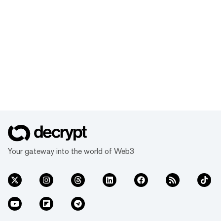
Your gateway into the world of Web3