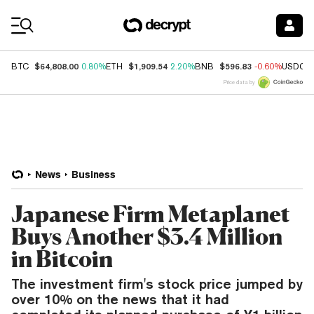
Coin Prices
$64,808.00
$1,909.54
$596.83
BTC
0.80%
ETH
2.20%
BNB
-0.60%
USDC
Price data by
News
Business
Japanese Firm Metaplanet
Buys Another $3.4 Million
in Bitcoin
The investment firm's stock price jumped by
over 10% on the news that it had