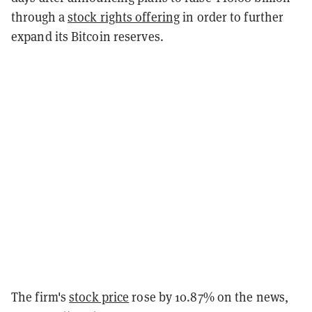
through a
stock rights offering
in order to further
expand its Bitcoin reserves.
The firm's
stock price
rose by 10.87% on the news,