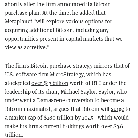
shortly after the firm announced its Bitcoin
purchase plan. At the time, he added that
Metaplanet "will explore various options for
acquiring additional Bitcoin, including any
opportunities present in capital markets that we
view as accretive."
The firm's Bitcoin purchase strategy mirrors that of
U.S. software firm MicroStrategy, which has
stockpiled
over $13 billion
worth of BTC under the
leadership of its chair, Michael Saylor. Saylor, who
underwent a
Damascene conversion
to become a
Bitcoin maximalist, argues that Bitcoin will
surge
to
a market cap of $280 trillion by 2045—which would
make his firm's current holdings worth over $3.6
trillion.