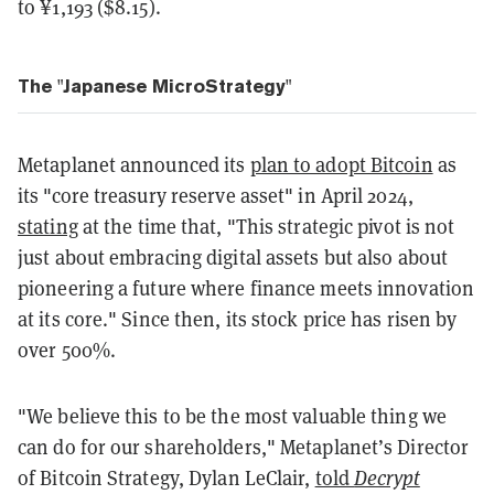
to ¥1,193 ($8.15).
The "Japanese MicroStrategy"
Metaplanet announced its
plan to adopt Bitcoin
as
its "core treasury reserve asset" in April 2024,
stating
at the time that, "This strategic pivot is not
just about embracing digital assets but also about
pioneering a future where finance meets innovation
at its core." Since then, its stock price has risen by
over 500%.
"We believe this to be the most valuable thing we
can do for our shareholders," Metaplanet’s Director
of Bitcoin Strategy, Dylan LeClair,
told
Decrypt