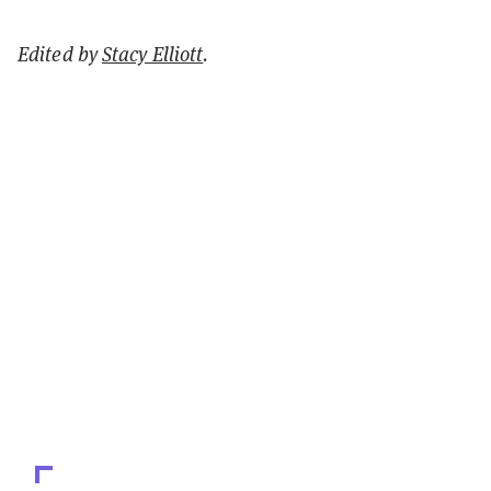
Edited by
Stacy Elliott
.