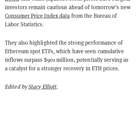
investors remain cautious ahead of tomorrow’s new
Consumer Price Index data
from the Bureau of
Labor Statistics.
They also highlighted the strong performance of
Ethereum spot ETFs, which have seen cumulative
inflows surpass $901 million, potentially serving as
a catalyst for a stronger recovery in ETH prices.
Edited by
Stacy Elliott
.