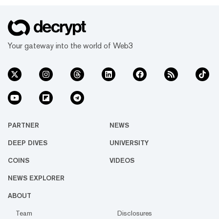
Your gateway into the world of Web3
PARTNER
NEWS
DEEP DIVES
UNIVERSITY
COINS
VIDEOS
NEWS EXPLORER
ABOUT
Team
Disclosures