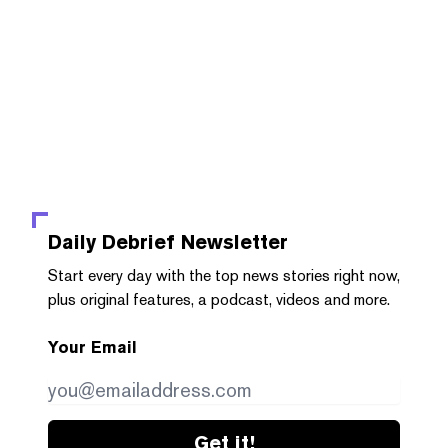
Daily Debrief
Newsletter
Start every day with the top news stories right now,
plus original features, a podcast, videos and more.
Your Email
Get it!