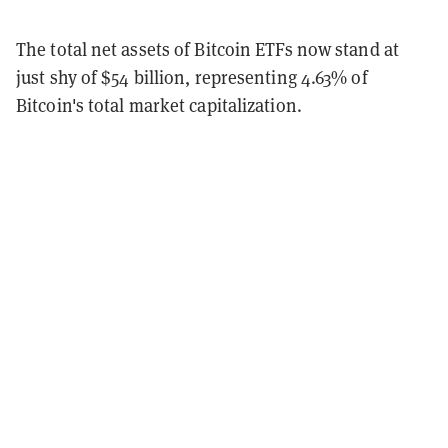
The total net assets of Bitcoin ETFs now stand at
just shy of $54 billion, representing 4.63% of
Bitcoin's total market capitalization.