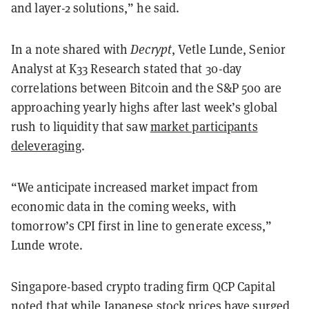
and layer-2 solutions,” he said.
In a note shared with
Decrypt
, Vetle Lunde, Senior
Analyst at K33 Research stated that 30-day
correlations between Bitcoin and the S&P 500 are
approaching yearly highs after last week’s global
rush to liquidity that saw
market participants
deleveraging
.
“We anticipate increased market impact from
economic data in the coming weeks, with
tomorrow’s CPI first in line to generate excess,”
Lunde wrote.
Singapore-based crypto trading firm QCP Capital
noted
that while Japanese stock prices have surged,