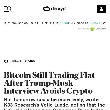
Coin Prices
$64,925.00
$1,917.17
$600.83
$
BTC
0.00%
ETH
0.10%
BNB
1.30%
USDC
Price data by
News
Coins
Bitcoin Still Trading Flat
After Trump-Musk
Interview Avoids Crypto
But tomorrow could be more lively, wrote
K33 Research's Vetle Lunde, noting that the