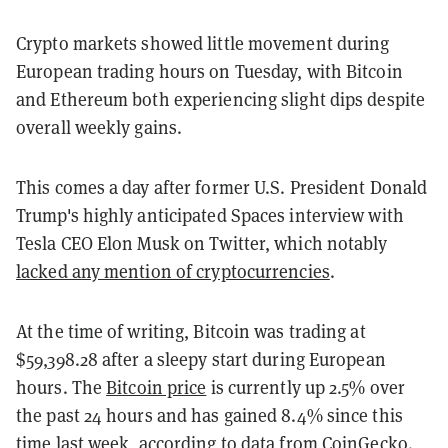
Crypto markets showed little movement during
European trading hours on Tuesday, with Bitcoin
and Ethereum both experiencing slight dips despite
overall weekly gains.
This comes a day after former U.S. President Donald
Trump's highly anticipated Spaces interview with
Tesla CEO Elon Musk on Twitter, which notably
lacked any mention of cryptocurrencies
.
At the time of writing, Bitcoin was trading at
$59,398.28 after a sleepy start during European
hours. The
Bitcoin price
is currently up 2.5% over
the past 24 hours and has gained 8.4% since this
time last week, according to data from CoinGecko.