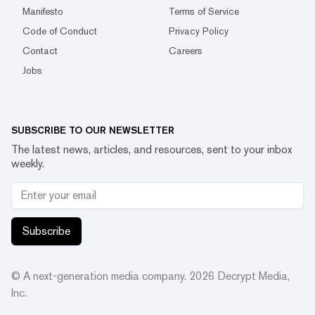
Manifesto
Terms of Service
Code of Conduct
Privacy Policy
Contact
Careers
Jobs
SUBSCRIBE TO OUR NEWSLETTER
The latest news, articles, and resources, sent to your inbox
weekly.
Subscribe
© A next-generation media company.
2026
Decrypt Media,
Inc.