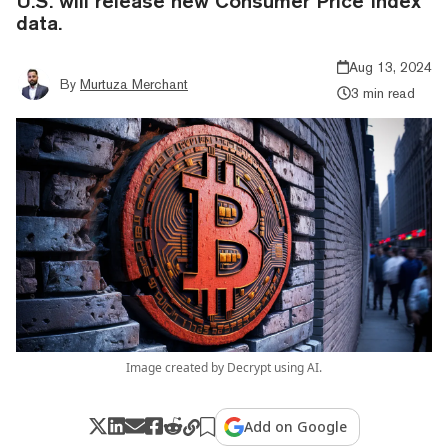
U.S. will release new Consumer Price Index
data.
Aug 13, 2024
By
Murtuza Merchant
3 min read
Image created by Decrypt using AI.
Add on Google