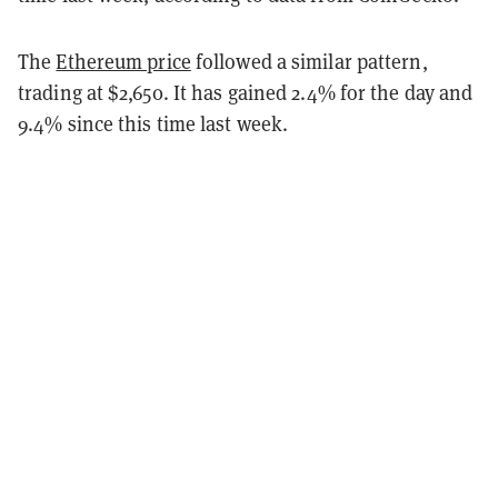
The
Ethereum price
followed a similar pattern,
trading at $2,650. It has gained 2.4% for the day and
9.4% since this time last week.