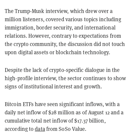
The Trump-Musk interview, which drew over a
million listeners, covered various topics including
immigration, border security, and international
relations. However, contrary to expectations from
the crypto community, the discussion did not touch
upon digital assets or blockchain technology.
Despite the lack of crypto-specific dialogue in the
high-profile interview, the sector continues to show
signs of institutional interest and growth.
Bitcoin ETFs have seen significant inflows, with a
daily net inflow of $28 million as of August 12 and a
cumulative total net inflow of $17.37 billion,
according to
data
from SoSo Value.