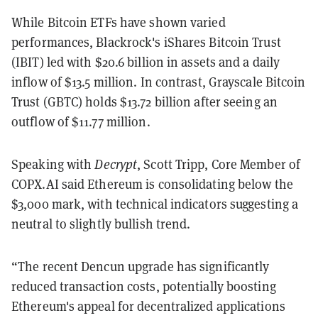
While Bitcoin ETFs have shown varied
performances, Blackrock's iShares Bitcoin Trust
(IBIT) led with $20.6 billion in assets and a daily
inflow of $13.5 million. In contrast, Grayscale Bitcoin
Trust (GBTC) holds $13.72 billion after seeing an
outflow of $11.77 million.
Speaking with
Decrypt
, Scott Tripp, Core Member of
COPX.AI said Ethereum is consolidating below the
$3,000 mark, with technical indicators suggesting a
neutral to slightly bullish trend.
“The recent Dencun upgrade has significantly
reduced transaction costs, potentially boosting
Ethereum's appeal for decentralized applications