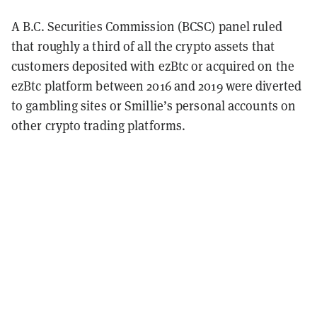
A B.C. Securities Commission (BCSC) panel ruled
that roughly a third of all the crypto assets that
customers deposited with ezBtc or acquired on the
ezBtc platform between 2016 and 2019 were diverted
to gambling sites or Smillie’s personal accounts on
other crypto trading platforms.