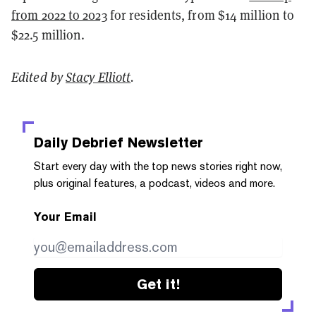
from 2022 to 2023
for residents, from $14 million to
$22.5 million.
Edited by
Stacy Elliott
.
Daily Debrief
Newsletter
Start every day with the top news stories right now,
plus original features, a podcast, videos and more.
Your Email
Get it!