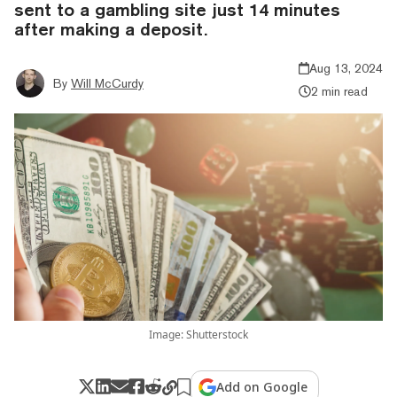
sent to a gambling site just 14 minutes
after making a deposit.
Aug 13, 2024
By
Will McCurdy
2 min read
Image: Shutterstock
Add on Google