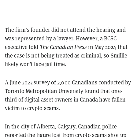
The firm’s founder did not attend the hearing and
was represented by a lawyer. However, a BCSC
executive told
The Canadian Press
in May 2024 that
the case is not being treated as criminal, so Smillie
likely won’t face jail time.
A June 2023
survey
of 2,000 Canadians conducted by
Toronto Metropolitan University found that one-
third of digital asset owners in Canada have fallen
victim to crypto scams.
In the city of Alberta, Calgary, Canadian police
reported the figure lost from crypto scams
shot up