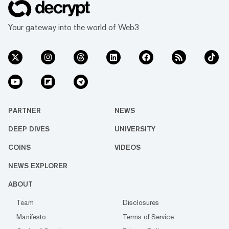
Your gateway into the world of Web3
PARTNER
NEWS
DEEP DIVES
UNIVERSITY
COINS
VIDEOS
NEWS EXPLORER
ABOUT
Team
Disclosures
Manifesto
Terms of Service