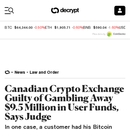
Coin Prices
$64,344.00
$1,905.71
$590.04
BTC
-0.50%
ETH
-0.60%
BNB
-1.60%
USDC
Price data by
News
Law and Order
Canadian Crypto Exchange
Guilty of Gambling Away
$9.5 Million in User Funds,
Says Judge
In one case, a customer had his Bitcoin