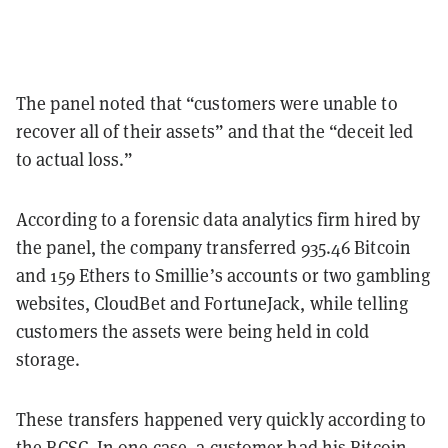
The panel noted that “customers were unable to
recover all of their assets” and that the “deceit led
to actual loss.”
According to a forensic data analytics firm hired by
the panel, the company transferred 935.46 Bitcoin
and 159 Ethers to Smillie’s accounts or two gambling
websites, CloudBet and FortuneJack, while telling
customers the assets were being held in cold
storage.
These transfers happened very quickly according to
the BCSC. In one case, a customer had his Bitcoin