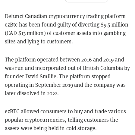
Defunct Canadian cryptocurrency trading platform
ezBtc has been found guilty of diverting $9.5 million
(CAD $13 million) of customer assets into gambling
sites and lying to customers.
The platform operated between 2016 and 2019 and
was run and incorporated out of British Columbia by
founder David Smillie. The platform stopped
operating in September 2019 and the company was
later dissolved in 2022.
ezBTC allowed consumers to buy and trade various
popular cryptocurrencies, telling customers the
assets were being held in cold storage.