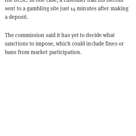
sent to a gambling site just 14 minutes after making
a deposit.
The commission said it has yet to decide what
sanctions to impose, which could include fines or
bans from market participation.