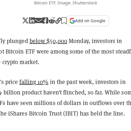
Bitcoin ETF. Image: Shutterstock
Add on Google
efly plunged
below $50,000
Monday, investors in
ot Bitcoin ETF were among some of the most steadf
e crypto market.
’s price
falling 10%
in the past week, investors in
 billion product haven’t flinched, so far. While so
Fs have seen millions of dollars in outflows over t
the iShares Bitcoin Trust (IBIT) has held the line.