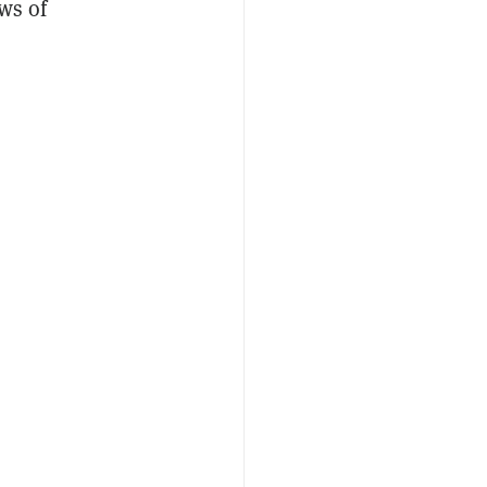
ws of
2