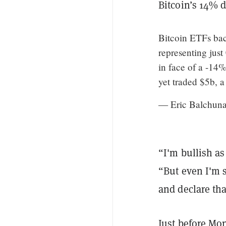
Bitcoin’s 14% 
Bitcoin ETFs bac
representing jus
in face of a -1
yet traded $5b, a 
— Eric Balchun
“I'm bullish as 
“But even I'm s
and declare that
Just before Mo