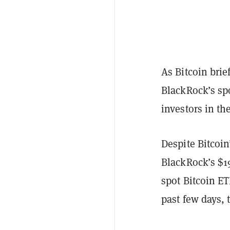
As Bitcoin bri
BlackRock’s sp
investors in th
Despite Bitcoin
BlackRock’s $19
spot Bitcoin ET
past few days, 