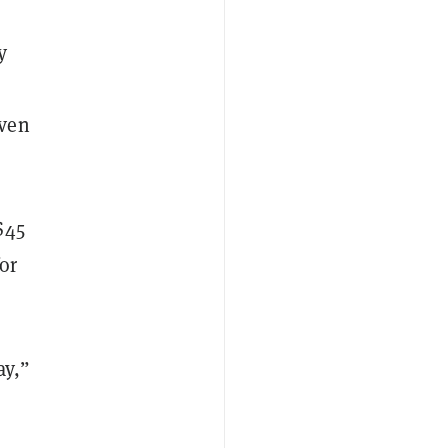
y
even
$45
or
ay,”
s