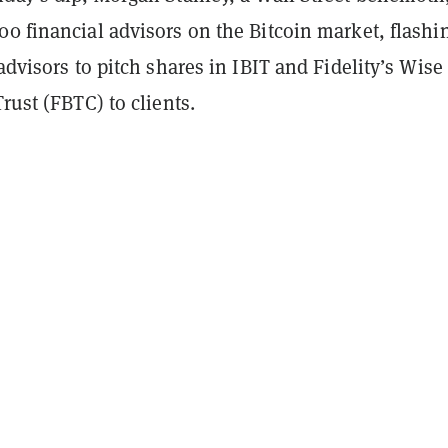
00 financial advisors on the Bitcoin market, flashi
 advisors to pitch shares in IBIT and Fidelity’s Wise
Trust (FBTC) to clients.