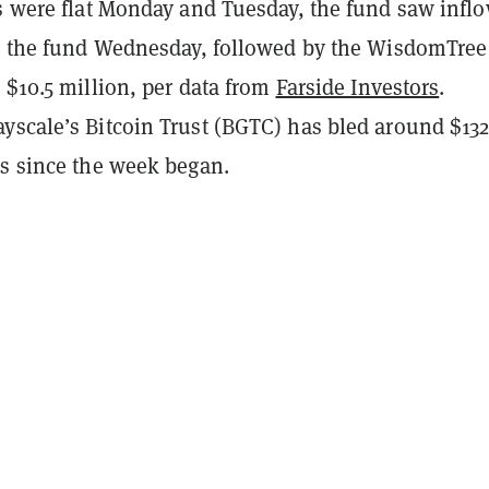
s were flat Monday and Tuesday, the fund saw inflo
to the fund Wednesday, followed by the WisdomTree
 $10.5 million, per data from
Farside Investors
.
yscale’s Bitcoin Trust (BGTC) has bled around $13
ds since the week began.