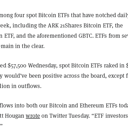
among four spot Bitcoin ETFs that have notched dail
week, including the ARK 21Shares Bitcoin ETF, the
in ETF, and the aforementioned GBTC. ETFs from s
emain in the clear.
ped $57,500 Wednesday, spot Bitcoin ETFs raked in 
y would’ve been positive across the board, except f
lion in outflows.
flows into both our Bitcoin and Ethereum ETFs tod
att Hougan
wrote
on Twitter Tuesday. “ETF investor
.”