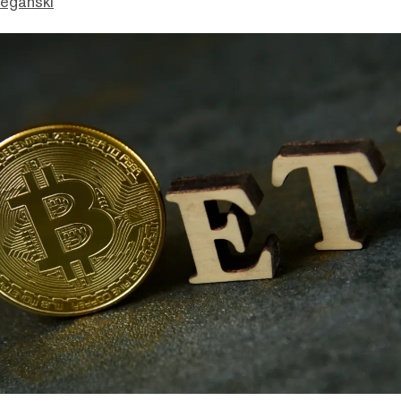
eganski