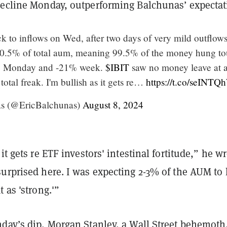
decline Monday, outperforming Balchunas’ expectat
k to inflows on Wed, after two days of very mild outflow
t 0.5% of total aum, meaning 99.5% of the money hung t
4% Monday and -21% week.
$IBIT
saw no money leave at a
total freak. I'm bullish as it gets re…
https://t.co/seINTQ
as (@EricBalchunas)
August 8, 2024
it gets re ETF investors' intestinal fortitude,” he wr
urprised here. I was expecting 2-3% of the AUM to 
 as 'strong.'”
nday’s dip, Morgan Stanley, a Wall Street behemoth