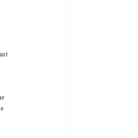
ast
me
he