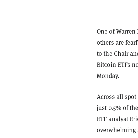
One of Warren 
others are fear
to the Chair an
Bitcoin ETFs n
Monday.
Across all spot
just 0.5% of t
ETF analyst Er
overwhelming a