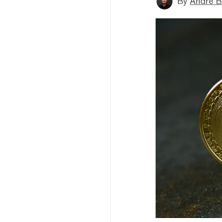
By
André B