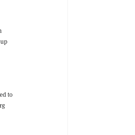
n
 up
ed to
rg