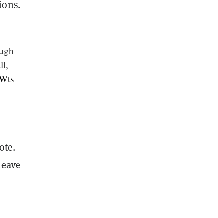
ions.
s
ough
ll,
hWts
ote.
leave
,