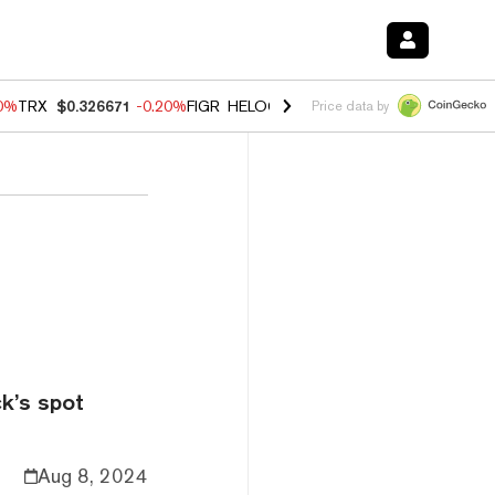
80%
TRX
$0.326671
-0.20%
FIGR_HELOC
$1.018
0.00%
HYPE
$56.16
Price data by
k’s spot
Aug 8, 2024