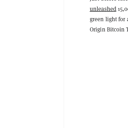
unleashed
15,0
green light for
Origin Bitcoin 