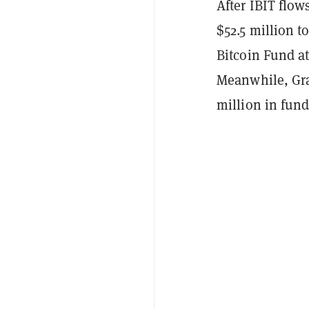
After IBIT flow
$52.5 million 
Bitcoin Fund at
Meanwhile, Gra
million in fun