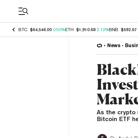
Coin Prices
BTC
$64,546.00
0.50%
ETH
$1,910.68
2.10%
BNB
$592.67
News
Busi
Black
Invest
Marke
As the crypto
Bitcoin ETF he