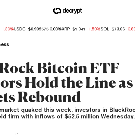
-1.30%
USDC
$0.999575
0.00%
XRP
$1.041
-1.50%
SOL
$73.06
-0.
ness
Rock Bitcoin ETF
ors Hold the Line as
ts Rebound
 market quaked this week, investors in BlackRoc
ld firm with inflows of $52.5 million Wednesday.