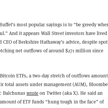
Buffet’s most popular sayings is to “be greedy whe
ful.” And it appears Wall Street investors have lived
d CEO of Berkshire Hathaway’s advice, despite spot
otching net outflows of around $271 million since
 Bitcoin ETFs, a two-day stretch of outflows amount
heir total assets under management (AUM), Bloombe
ic Balchunas
wrote
on Twitter (aka X). He said an
mount of ETF funds “hung tough in the face” of