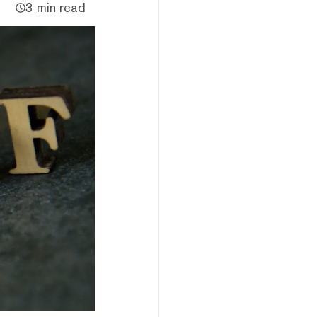
3 min read