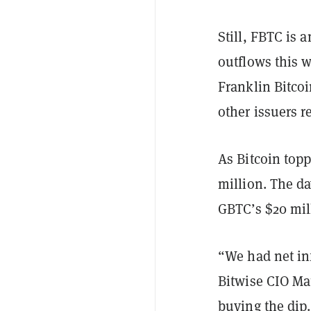
Still, FBTC is 
outflows this 
Franklin Bitco
other issuers r
As Bitcoin top
million. The da
GBTC’s $20 mil
“We had net in
Bitwise CIO M
buying the dip