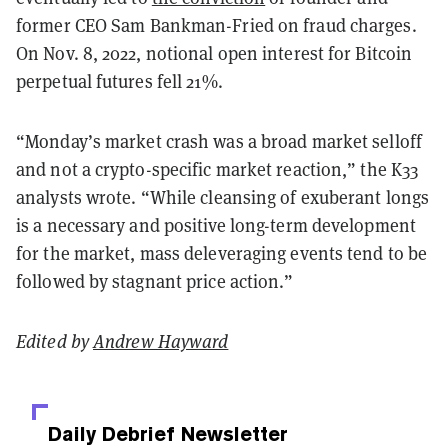
former CEO Sam Bankman-Fried on fraud charges.
On Nov. 8, 2022, notional open interest for Bitcoin
perpetual futures fell 21%.
“Monday’s market crash was a broad market selloff
and not a crypto-specific market reaction,” the K33
analysts wrote. “While cleansing of exuberant longs
is a necessary and positive long-term development
for the market, mass deleveraging events tend to be
followed by stagnant price action.”
Edited by
Andrew Hayward
Daily Debrief
Newsletter