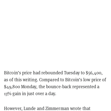
Bitcoin’s price had rebounded Tuesday to $56,400,
as of this writing. Compared to Bitcoin’s low price of
$49,800 Monday, the bounce-back represented a
13% gain in just over a day.
However, Lunde and Zimmerman wrote that