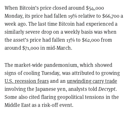
When Bitcoin’s price closed around $54,000
Monday, its price had fallen 19% relative to $66,700 a
week ago. The last time Bitcoin had experienced a
similarly severe drop on a weekly basis was when
the asset’s price had fallen 13% to $62,000 from
around $71,000 in mid-March.
The market-wide pandemonium, which showed
signs of cooling Tuesday, was attributed to growing
U.S. recession fears
and an
unwinding carry trade
involving the Japanese yen, analysts told
Decrypt
.
Some also cited flaring geopolitical tensions in the
Middle East as a risk-off event.