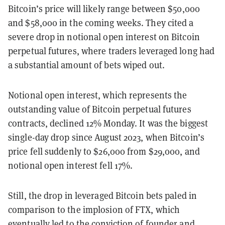
Bitcoin’s price will likely range between $50,000
and $58,000 in the coming weeks. They cited a
severe drop in notional open interest on Bitcoin
perpetual futures, where traders leveraged long had
a substantial amount of bets wiped out.
Notional open interest, which represents the
outstanding value of Bitcoin perpetual futures
contracts, declined 12% Monday. It was the biggest
single-day drop since August 2023, when Bitcoin’s
price fell suddenly to $26,000 from $29,000, and
notional open interest fell 17%.
Still, the drop in leveraged Bitcoin bets paled in
comparison to the implosion of FTX, which
eventually led to
the conviction
of founder and