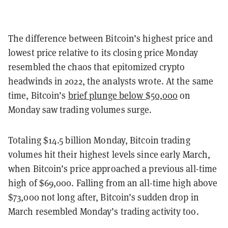
The difference between Bitcoin’s highest price and
lowest price relative to its closing price Monday
resembled the chaos that epitomized crypto
headwinds in 2022, the analysts wrote. At the same
time, Bitcoin’s
brief plunge below $50,000
on
Monday saw trading volumes surge.
Totaling $14.5 billion Monday, Bitcoin trading
volumes hit their highest levels since early March,
when Bitcoin’s price approached a previous all-time
high of $69,000. Falling from an all-time high above
$73,000 not long after, Bitcoin’s sudden drop in
March resembled Monday’s trading activity too.