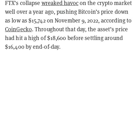
FTX’s collapse
wreaked havoc
on the crypto market
well over a year ago, pushing Bitcoin’s price down
as low as $15,742 on November 9, 2022, according to
CoinGecko
. Throughout that day, the asset’s price
had hit a high of $18,600 before settling around
$16,400 by end-of-day.