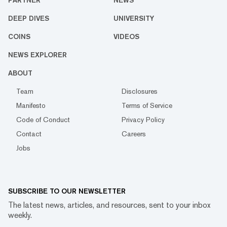
PARTNER
NEWS
DEEP DIVES
UNIVERSITY
COINS
VIDEOS
NEWS EXPLORER
ABOUT
Team
Disclosures
Manifesto
Terms of Service
Code of Conduct
Privacy Policy
Contact
Careers
Jobs
SUBSCRIBE TO OUR NEWSLETTER
The latest news, articles, and resources, sent to your inbox
weekly.