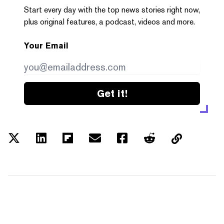
Start every day with the top news stories right now,
plus original features, a podcast, videos and more.
Your Email
Get it!