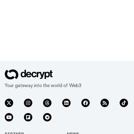
Your gateway into the world of Web3