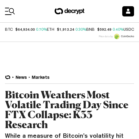
Coin Prices
$64,934.00
$1,913.24
$592.49
$
BTC
0.70%
ETH
0.30%
BNB
0.40%
USDC
Price data by
News
Markets
Bitcoin Weathers Most
Volatile Trading Day Since
FTX Collapse: K33
Research
While a measure of Bitcoin’s volatility hit