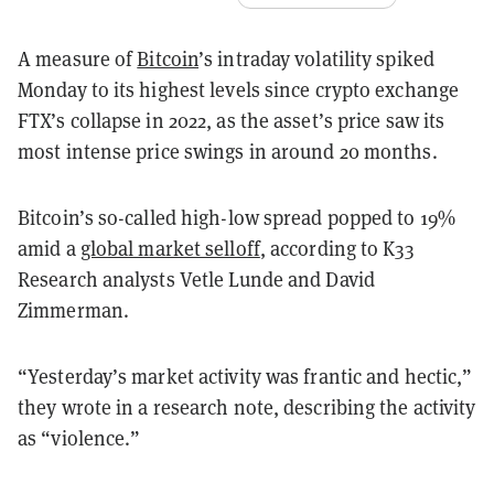
A measure of
Bitcoin
’s intraday volatility spiked
Monday to its highest levels since crypto exchange
FTX’s collapse in 2022, as the asset’s price saw its
most intense price swings in around 20 months.
Bitcoin’s so-called high-low spread popped to 19%
amid a
global market selloff
, according to K33
Research analysts Vetle Lunde and David
Zimmerman.
“Yesterday’s market activity was frantic and hectic,”
they wrote in a research note, describing the activity
as “violence.”