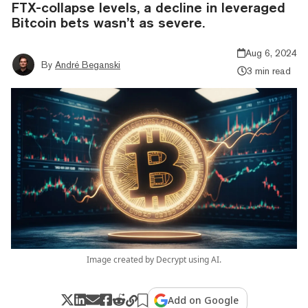
FTX-collapse levels, a decline in leveraged
Bitcoin bets wasn’t as severe.
Aug 6, 2024
By
André Beganski
3 min read
Image created by Decrypt using AI.
Add on Google