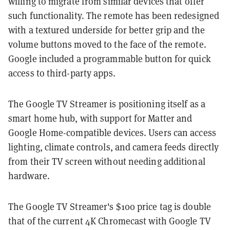
willing to migrate from similar devices that offer
such functionality. The remote has been redesigned
with a textured underside for better grip and the
volume buttons moved to the face of the remote.
Google included a programmable button for quick
access to third-party apps.
The Google TV Streamer is positioning itself as a
smart home hub, with support for Matter and
Google Home-compatible devices. Users can access
lighting, climate controls, and camera feeds directly
from their TV screen without needing additional
hardware.
The Google TV Streamer's $100 price tag is double
that of the current 4K Chromecast with Google TV