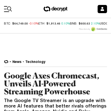
Coin Prices
$64,749.00
$1,913.46
$600.63
BTC
-0.10%
ETH
0.10%
BNB
2.10%
USDC
Price data by
News
Technology
Google Axes Chromecast,
Unveils AI-Powered
Streaming Powerhouse
The Google TV Streamer is an upgrade with
more AI features that better rivals offerings