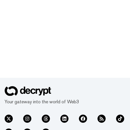
Your gateway into the world of Web3