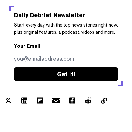
Daily Debrief
Newsletter
Start every day with the top news stories right now,
plus original features, a podcast, videos and more.
Your Email
Get it!