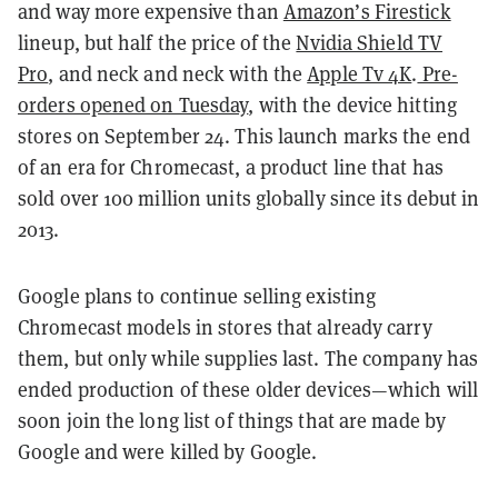
and way more expensive than
Amazon’s Firestick
lineup, but half the price of the
Nvidia Shield TV
Pro
, and neck and neck with the
Apple Tv 4K
.
Pre-
orders opened on Tuesday
, with the device hitting
stores on September 24. This launch marks the end
of an era for Chromecast, a product line that has
sold over 100 million units globally since its debut in
2013.
Google plans to continue selling existing
Chromecast models in stores that already carry
them, but only while supplies last. The company has
ended production of these older devices—which will
soon join the long list of things that are made by
Google and were killed by Google.