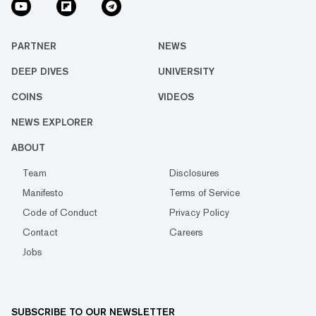
PARTNER
NEWS
DEEP DIVES
UNIVERSITY
COINS
VIDEOS
NEWS EXPLORER
ABOUT
Team
Disclosures
Manifesto
Terms of Service
Code of Conduct
Privacy Policy
Contact
Careers
Jobs
SUBSCRIBE TO OUR NEWSLETTER