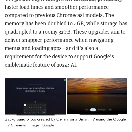
faster load times and smoother performance
compared to previous Chromecast models. The
memory has been doubled to 4GB, while storage has
quadrupled to a roomy 32GB. These upgrades aim to
deliver snappier performance when navigating
menus and loading apps—and it’s also a
requirement for the device to support Google’s
emblematic feature of 2024
: AI.
Background photo created by Gemini on a Smart TV using the Google
TV Streamer. Image: Google