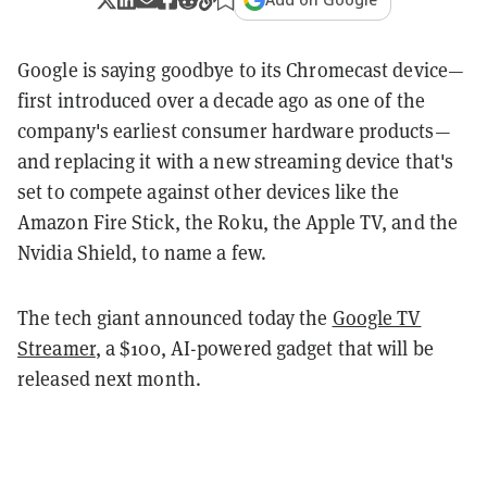
Google is saying goodbye to its Chromecast device—
first introduced over a decade ago as one of the
company's earliest consumer hardware products—
and replacing it with a new streaming device that's
set to compete against other devices like the
Amazon Fire Stick, the Roku, the Apple TV, and the
Nvidia Shield, to name a few.
The tech giant announced today the
Google TV
Streamer
, a $100, AI-powered gadget that will be
released next month.