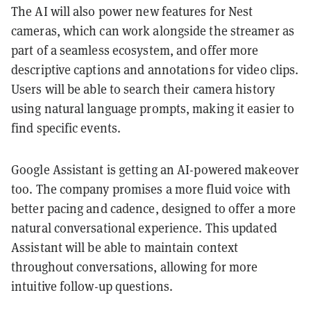
The AI will also power new features for Nest
cameras, which can work alongside the streamer as
part of a seamless ecosystem, and offer more
descriptive captions and annotations for video clips.
Users will be able to search their camera history
using natural language prompts, making it easier to
find specific events.
Google Assistant is getting an AI-powered makeover
too. The company promises a more fluid voice with
better pacing and cadence, designed to offer a more
natural conversational experience. This updated
Assistant will be able to maintain context
throughout conversations, allowing for more
intuitive follow-up questions.