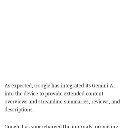
As expected, Google has integrated its Gemini AI
into the device to provide extended content
overviews and streamline summaries, reviews, and
descriptions.
Google has supercharged the internals, promising