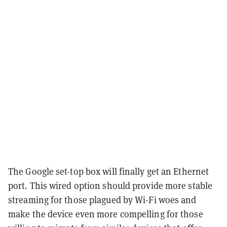
The Google set-top box will finally get an Ethernet
port. This wired option should provide more stable
streaming for those plagued by Wi-Fi woes and
make the device even more compelling for those