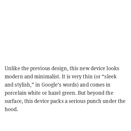
Unlike the previous design, this new device looks
modern and minimalist. It is very thin (or “sleek
and stylish,” in Google’s words) and comes in
porcelain white or hazel green. But beyond the
surface, this device packs a serious punch under the
hood.