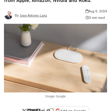
from Apple, Amazon, Nvidia and Roku.
Aug 6, 2024
By
Jose Antonio Lanz
3 min read
Image: Google
Add on Google