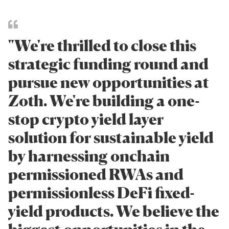
"We're thrilled to close this
strategic funding round and
pursue new opportunities at
Zoth. We're building a one-
stop crypto yield layer
solution for sustainable yield
by harnessing onchain
permissioned RWAs and
permissionless DeFi fixed-
yield products. We believe the