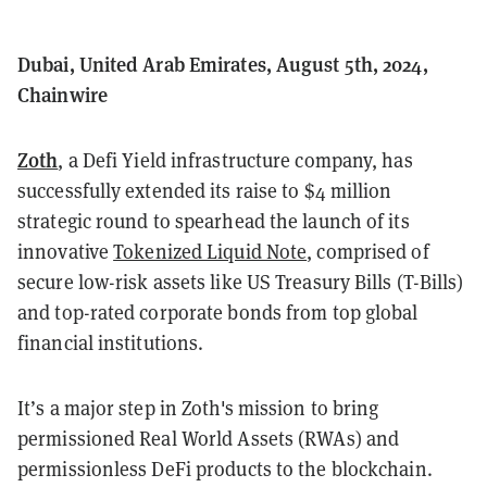
Dubai, United Arab Emirates, August 5th, 2024,
Chainwire
Zoth
, a Defi Yield infrastructure company, has
successfully extended its raise to $4 million
strategic round to spearhead the launch of its
innovative
Tokenized Liquid Note
, comprised of
secure low-risk assets like US Treasury Bills (T-Bills)
and top-rated corporate bonds from top global
financial institutions.
It’s a major step in Zoth's mission to bring
permissioned Real World Assets (RWAs) and
permissionless DeFi products to the blockchain.