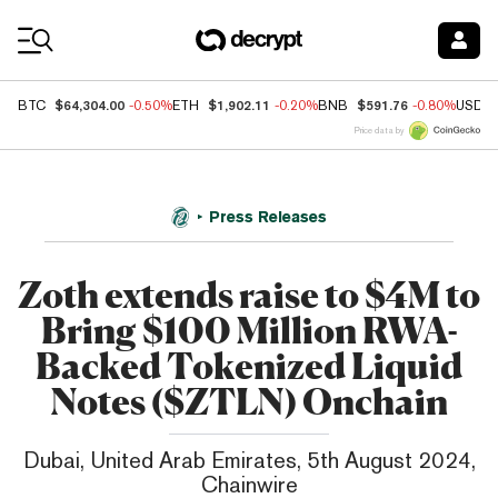
Coin Prices
$64,304.00
$1,902.11
$591.76
BTC
-0.50%
ETH
-0.20%
BNB
-0.80%
USDC
Price data by
Press Releases
Zoth extends raise to $4M to
Bring $100 Million RWA-
Backed Tokenized Liquid
Notes ($ZTLN) Onchain
Dubai, United Arab Emirates, 5th August 2024,
Chainwire