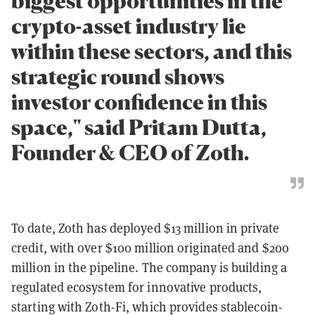
biggest opportunities in the
crypto-asset industry lie
within these sectors, and this
strategic round shows
investor confidence in this
space," said Pritam Dutta,
Founder & CEO of Zoth.
To date, Zoth has deployed $13 million in private
credit, with over $100 million originated and $200
million in the pipeline. The company is building a
regulated ecosystem for innovative products,
starting with Zoth-Fi, which provides stablecoin-