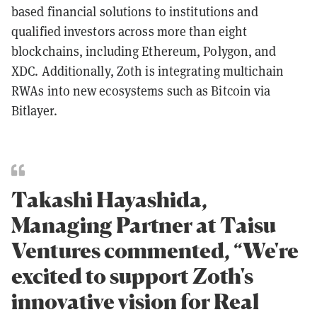
based financial solutions to institutions and
qualified investors across more than eight
blockchains, including Ethereum, Polygon, and
XDC. Additionally, Zoth is integrating multichain
RWAs into new ecosystems such as Bitcoin via
Bitlayer.
Takashi Hayashida,
Managing Partner at Taisu
Ventures commented, “We're
excited to support Zoth's
innovative vision for Real