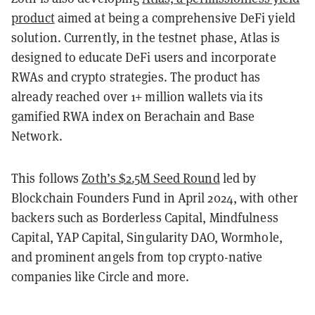
product
aimed at being a comprehensive DeFi yield
solution. Currently, in the testnet phase, Atlas is
designed to educate DeFi users and incorporate
RWAs and crypto strategies. The product has
already reached over 1+ million wallets via its
gamified RWA index on Berachain and Base
Network.
This follows
Zoth’s $2.5M Seed Round
led by
Blockchain Founders Fund in April 2024, with other
backers such as Borderless Capital, Mindfulness
Capital, YAP Capital, Singularity DAO, Wormhole,
and prominent angels from top crypto-native
companies like Circle and more.