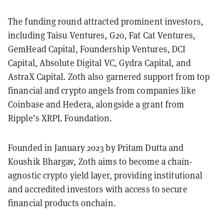
The funding round attracted prominent investors,
including Taisu Ventures, G20, Fat Cat Ventures,
GemHead Capital, Foundership Ventures, DCI
Capital, Absolute Digital VC, Gydra Capital, and
AstraX Capital. Zoth also garnered support from top
financial and crypto angels from companies like
Coinbase and Hedera, alongside a grant from
Ripple’s XRPL Foundation.
Founded in January 2023 by Pritam Dutta and
Koushik Bhargav, Zoth aims to become a chain-
agnostic crypto yield layer, providing institutional
and accredited investors with access to secure
financial products onchain.