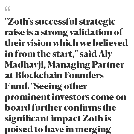
"Zoth's successful strategic
raise is a strong validation of
their vision which we believed
in from the start," said Aly
Madhavji, Managing Partner
at Blockchain Founders
Fund. "Seeing other
prominent investors come on
board further confirms the
significant impact Zoth is
poised to have in merging