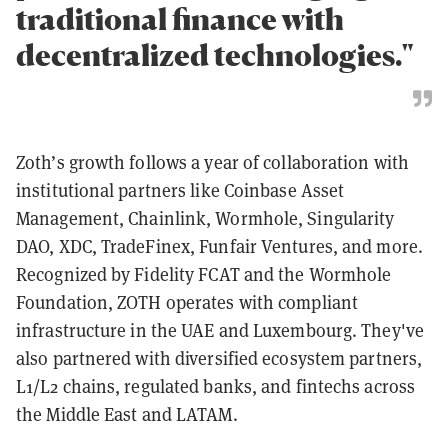
traditional finance with
decentralized technologies."
Zoth’s growth follows a year of collaboration with
institutional partners like Coinbase Asset
Management, Chainlink, Wormhole, Singularity
DAO, XDC, TradeFinex, Funfair Ventures, and more.
Recognized by Fidelity FCAT and the Wormhole
Foundation, ZOTH operates with compliant
infrastructure in the UAE and Luxembourg. They've
also partnered with diversified ecosystem partners,
L1/L2 chains, regulated banks, and fintechs across
the Middle East and LATAM.