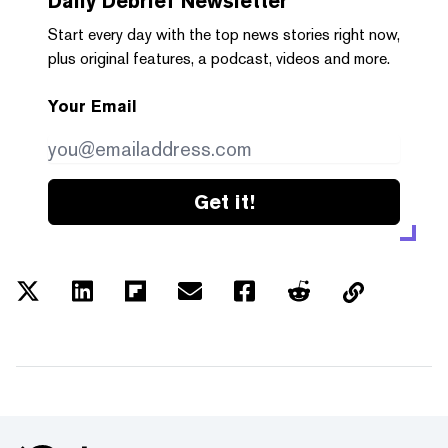
Daily Debrief
Newsletter
Start every day with the top news stories right now,
plus original features, a podcast, videos and more.
Your Email
Get it!