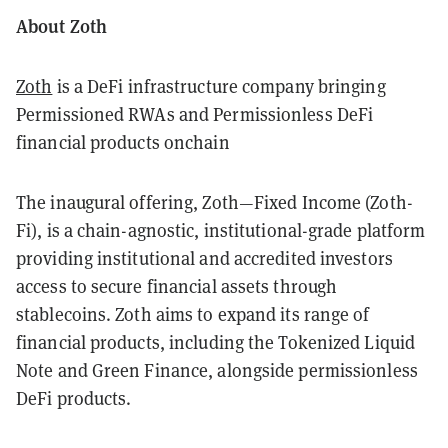
About Zoth
Zoth
is a DeFi infrastructure company bringing
Permissioned RWAs and Permissionless DeFi
financial products onchain
The inaugural offering, Zoth—Fixed Income (Zoth-
Fi), is a chain-agnostic, institutional-grade platform
providing institutional and accredited investors
access to secure financial assets through
stablecoins. Zoth aims to expand its range of
financial products, including the Tokenized Liquid
Note and Green Finance, alongside permissionless
DeFi products.