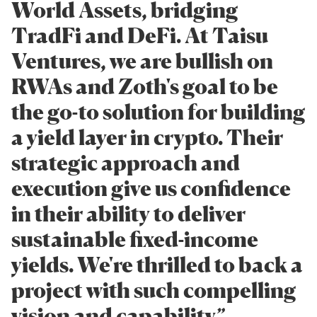
World Assets, bridging
TradFi and DeFi. At Taisu
Ventures, we are bullish on
RWAs and Zoth's goal to be
the go-to solution for building
a yield layer in crypto. Their
strategic approach and
execution give us confidence
in their ability to deliver
sustainable fixed-income
yields. We're thrilled to back a
project with such compelling
vision and capability.”