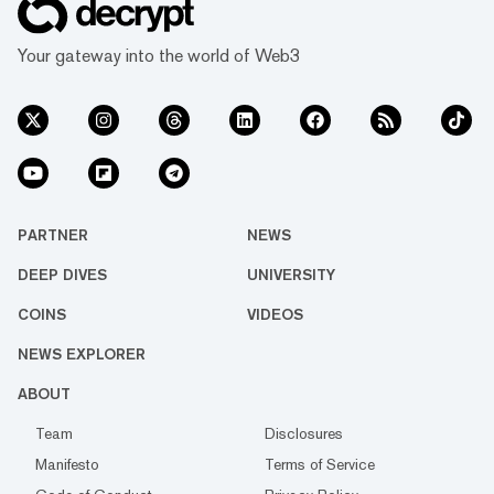
Your gateway into the world of Web3
PARTNER
NEWS
DEEP DIVES
UNIVERSITY
COINS
VIDEOS
NEWS EXPLORER
ABOUT
Team
Disclosures
Manifesto
Terms of Service