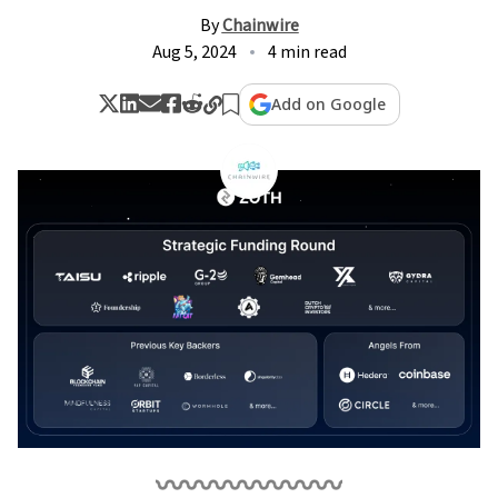
By
Chainwire
Aug 5, 2024
4 min read
Add on Google