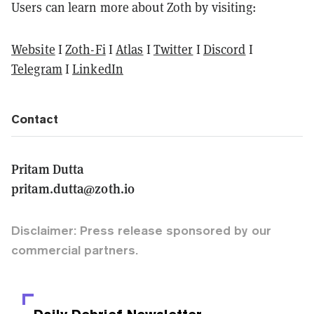
Users can learn more about Zoth by visiting:
Website
I
Zoth-Fi
I
Atlas
I
Twitter
I
Discord
I
Telegram
I
LinkedIn
Contact
Pritam Dutta
pritam.dutta@zoth.io
Disclaimer: Press release sponsored by our
commercial partners.