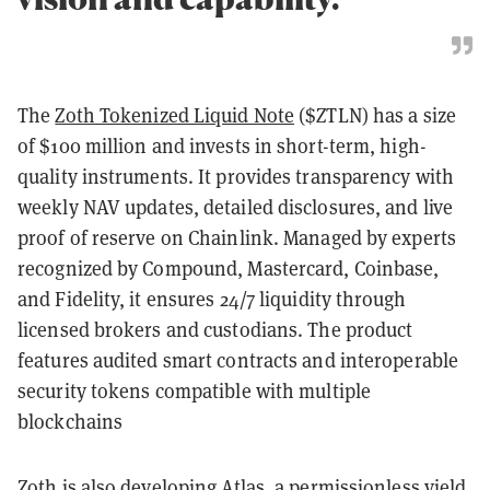
The
Zoth Tokenized Liquid Note
($ZTLN) has a size
of $100 million and invests in short-term, high-
quality instruments. It provides transparency with
weekly NAV updates, detailed disclosures, and live
proof of reserve on Chainlink. Managed by experts
recognized by Compound, Mastercard, Coinbase,
and Fidelity, it ensures 24/7 liquidity through
licensed brokers and custodians. The product
features audited smart contracts and interoperable
security tokens compatible with multiple
blockchains
Zoth is also developing
Atlas, a permissionless yield