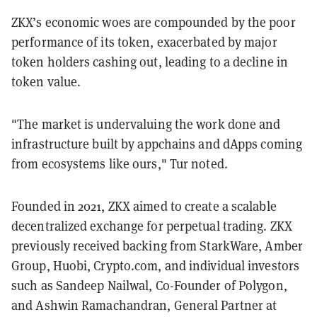
ZKX’s economic woes are compounded by the poor
performance of its token, exacerbated by major
token holders cashing out, leading to a decline in
token value.
"The market is undervaluing the work done and
infrastructure built by appchains and dApps coming
from ecosystems like ours," Tur noted.
Founded in 2021, ZKX aimed to create a scalable
decentralized exchange for perpetual trading. ZKX
previously received backing from StarkWare, Amber
Group, Huobi, Crypto.com, and individual investors
such as Sandeep Nailwal, Co-Founder of Polygon,
and Ashwin Ramachandran, General Partner at