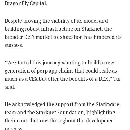
DragonFly Capital.
Despite proving the viability of its model and
building robust infrastructure on Starknet, the
broader DeFi market’s exhaustion has hindered its
success.
"We started this journey wanting to build a new
generation of perp app chains that could scale as
much as a CEX but offer the benefits of a DEX," Tur
said.
He acknowledged the support from the Starkware
team and the Starknet Foundation, highlighting
their contributions throughout the development
process.