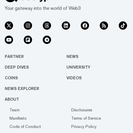
Your gateway into the world of Web3
PARTNER
NEWS
DEEP DIVES
UNIVERSITY
COINS
VIDEOS
NEWS EXPLORER
ABOUT
Team
Disclosures
Manifesto
Terms of Service
Code of Conduct
Privacy Policy