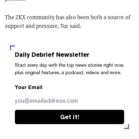
The ZKX community has also been both a source of
support and pressure, Tur said.
Daily Debrief
Newsletter
Start every day with the top news stories right now,
plus original features, a podcast, videos and more.
Your Email
Get it!