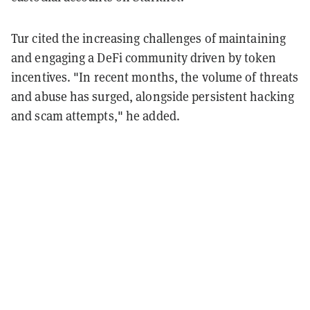
Tur cited the increasing challenges of maintaining
and engaging a DeFi community driven by token
incentives. "In recent months, the volume of threats
and abuse has surged, alongside persistent hacking
and scam attempts," he added.