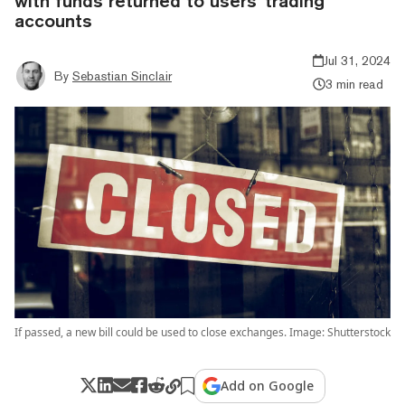
with funds returned to users’ trading
accounts
Jul 31, 2024
By
Sebastian Sinclair
3 min read
If passed, a new bill could be used to close exchanges. Image: Shutterstock
Add on Google