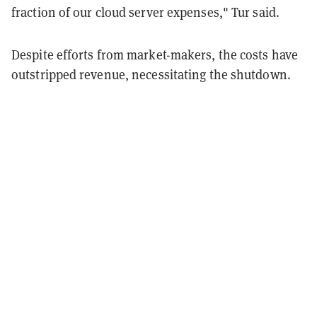
fraction of our cloud server expenses," Tur said.
Despite efforts from market-makers, the costs have
outstripped revenue, necessitating the shutdown.