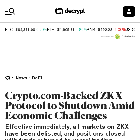
Coin Prices
$64,371.00
$1,905.81
$592.28
BTC
0.20%
ETH
1.80%
BNB
-1.00%
USDC
Price data by
News
DeFi
Crypto.com-Backed ZKX
Protocol to Shutdown Amid
Economic Challenges
Effective immediately, all markets on ZKX
have been delisted, and positions closed