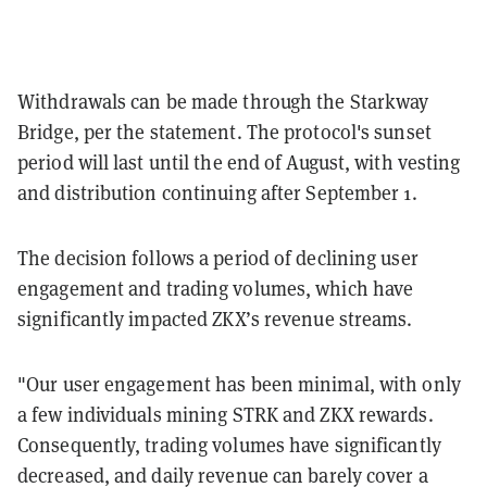
Withdrawals can be made through the Starkway
Bridge, per the statement. The protocol's sunset
period will last until the end of August, with vesting
and distribution continuing after September 1.
The decision follows a period of declining user
engagement and trading volumes, which have
significantly impacted ZKX’s revenue streams.
"Our user engagement has been minimal, with only
a few individuals mining STRK and ZKX rewards.
Consequently, trading volumes have significantly
decreased, and daily revenue can barely cover a