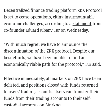
Decentralized finance trading platform ZKX Protocol
is set to cease operations, citing insurmountable
economic challenges, according to a
statement
from
co-founder Eduard Jubany Tur on Wednesday.
"With much regret, we have to announce the
discontinuation of the ZKX protocol. Despite our
best efforts, we have been unable to find an
economically viable path for the protocol," Tur said.
Effective immediately, all markets on ZKX have been
delisted, and positions closed with funds returned
to users’ trading accounts. Users can transfer their
funds from their trading accounts to their self-
custodial accounts on Starknet.