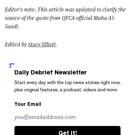
Editor's note: This article was updated to clarify the
source of the quote from QFCA official Maha Al-
Saadi.
Edited by
Stacy Elliott
.
Daily Debrief
Newsletter
Start every day with the top news stories right now,
plus original features, a podcast, videos and more.
Your Email
Get it!