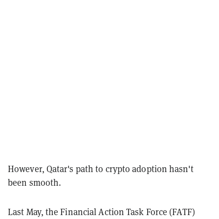
However, Qatar's path to crypto adoption hasn't
been smooth.
Last May, the Financial Action Task Force (FATF)