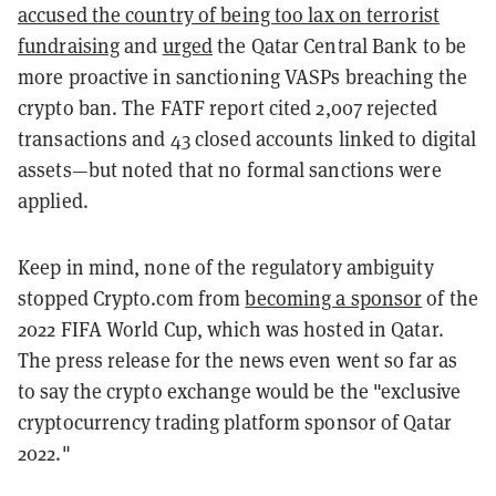
accused the country of being too lax on terrorist
fundraising
and
urged
the Qatar Central Bank to be
more proactive in sanctioning VASPs breaching the
crypto ban. The FATF report cited 2,007 rejected
transactions and 43 closed accounts linked to digital
assets—but noted that no formal sanctions were
applied.
Keep in mind, none of the regulatory ambiguity
stopped Crypto.com from
becoming a sponsor
of the
2022 FIFA World Cup, which was hosted in Qatar.
The press release for the news even went so far as
to say the crypto exchange would be the "exclusive
cryptocurrency trading platform sponsor of Qatar
2022."