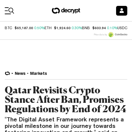
Coin Prices
$65,187.00
$1,924.60
$603.94
$
BTC
0.50%
ETH
0.30%
BNB
0.10%
USDC
Price data by
News
Markets
Qatar Revisits Crypto
Stance After Ban, Promises
Regulations by End of 2024
"The Digital Asset Framework represents a
pivotal milestone in our journey towards