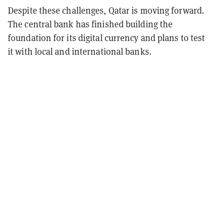
Despite these challenges, Qatar is moving forward.
The central bank has finished building the
foundation for its digital currency and plans to test
it with local and international banks.