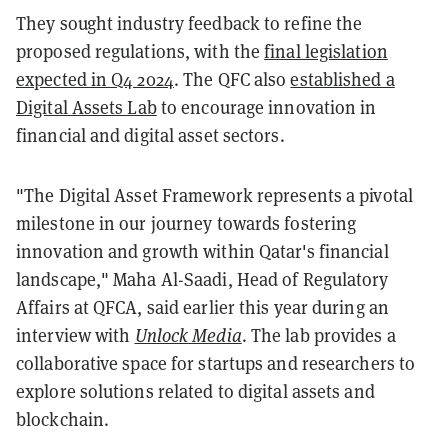
They sought industry feedback to refine the
proposed regulations, with the
final legislation
expected in Q4 2024
. The QFC also
established a
Digital Assets Lab
to encourage innovation in
financial and digital asset sectors.
"The Digital Asset Framework represents a pivotal
milestone in our journey towards fostering
innovation and growth within Qatar's financial
landscape," Maha Al-Saadi, Head of Regulatory
Affairs at QFCA, said earlier this year during an
interview with
Unlock Media
. The lab provides a
collaborative space for startups and researchers to
explore solutions related to digital assets and
blockchain.