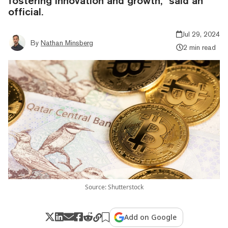
fostering innovation and growth," said an
official.
Jul 29, 2024
By
Nathan Minsberg
2 min read
Source: Shutterstock
Add on Google