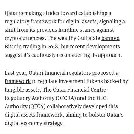
Qatar is making strides toward establishing a
regulatory framework for digital assets, signaling a
shift from its previous hardline stance against
cryptocurrencies. The wealthy Gulf state
banned
Bitcoin trading in 2018
, but recent developments
suggest it's cautiously reconsidering its approach.
Last year, Qatari financial regulators
proposed a
framework
to regulate investment tokens backed by
tangible assets. The Qatar Financial Centre
Regulatory Authority (QFCRA) and the QFC
Authority (QFCA) collaboratively developed this
digital assets framework, aiming to bolster Qatar's
digital economy strategy.