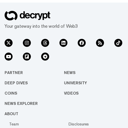
Your gateway into the world of Web3
PARTNER
NEWS
DEEP DIVES
UNIVERSITY
COINS
VIDEOS
NEWS EXPLORER
ABOUT
Team
Disclosures