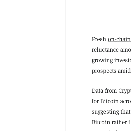
Fresh
on-chain
reluctance amon
growing invest
prospects amid
Data from Cryp
for Bitcoin ac
suggesting that
Bitcoin rather t