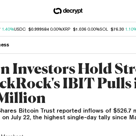
7
1.40%
USDC
$0.999584
0.00%
XRP
$1.036
0.00%
SOL
$76.30
1.10
ness
in Investors Hold St
ckRock's IBIT Pulls 
Million
hares Bitcoin Trust reported inflows of $526.7 mi
 on July 22, the highest single-day tally since M