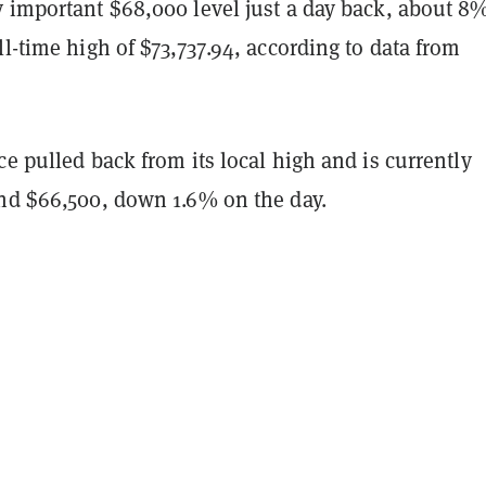
y important $68,000 level just a day back, about 8
ll-time high of $73,737.94, according to data from
ce pulled back from its local high and is currently
und $66,500, down 1.6% on the day.