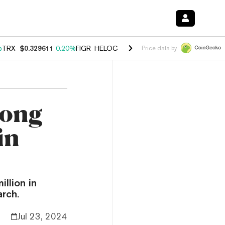
%
TRX
$0.329611
0.20%
FIGR_HELOC
$1.001
-2.70%
HYPE
$54.17
-0
Price data by
rong
in
llion in
arch.
Jul 23, 2024