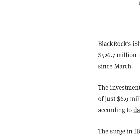
BlackRock's iS
$526.7 million 
since March.
The investment 
of just $6.9 mi
according to
da
The surge in I