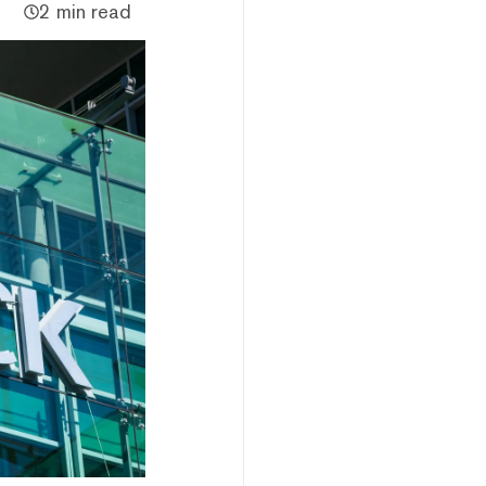
2 min read