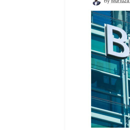
By
Murtuza