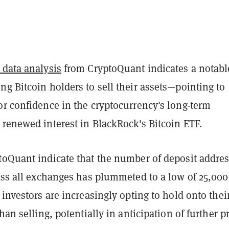
 data analysis
from CryptoQuant indicates a notabl
g Bitcoin holders to sell their assets—pointing to
or confidence in the cryptocurrency's long-term
 renewed interest in BlackRock's Bitcoin ETF.
toQuant indicate that the number of deposit addre
ross all exchanges has plummeted to a low of 25,00
 investors are increasingly opting to hold onto thei
han selling, potentially in anticipation of further p