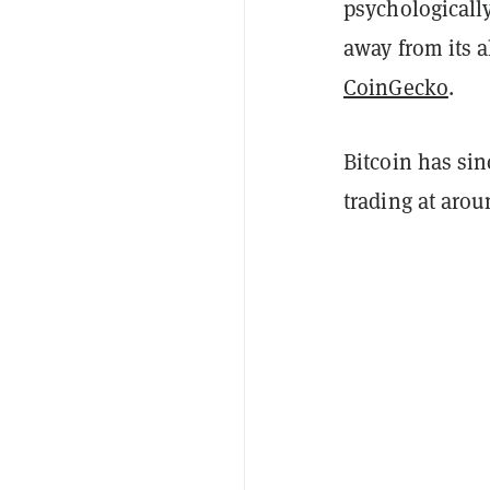
psychologicall
away from its a
CoinGecko
.
Bitcoin has sin
trading at aro