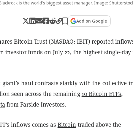
Blackrock is the world's biggest asset manager. Image: Shutterstoc
Add on Google
hares Bitcoin Trust (NASDAQ: IBIT) reported inflow
in investor funds on July 22, the highest single-day 
giant’s haul contrasts starkly with the collective i
llion seen across the remaining
10 Bitcoin ETFs
,
ta
from Farside Investors.
BIT's inflows comes as
Bitcoin
traded above the