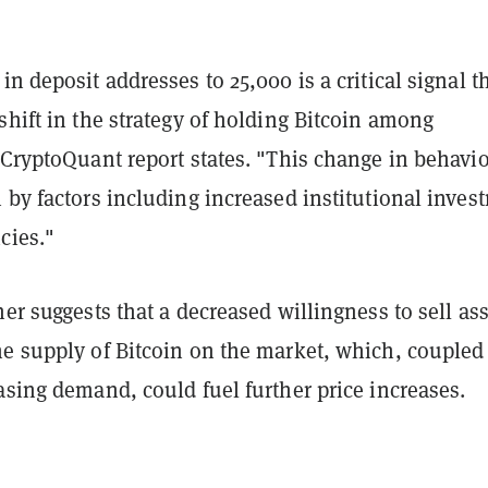
in deposit addresses to 25,000 is a critical signal t
shift in the strategy of holding Bitcoin among
 CryptoQuant report states. "This change in behavio
 by factors including increased institutional inves
cies."
her suggests that a decreased willingness to sell as
he supply of Bitcoin on the market, which, coupled
asing demand, could fuel further price increases.