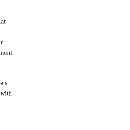
hat
r
tment
sets
 with