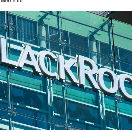
 Merchant