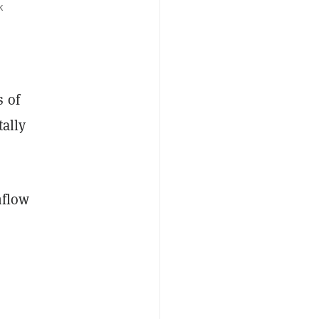
k
s of
tally
nflow