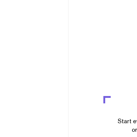
Start e
or