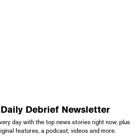
Daily Debrief
Newsletter
very day with the top news stories right now, plus
iginal features, a podcast, videos and more.