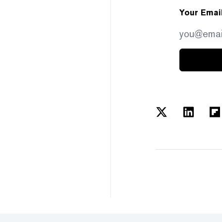
Your Emai