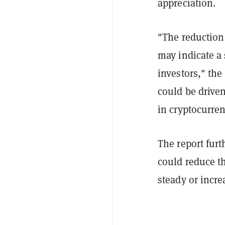
appreciation.
"The reduction 
may indicate a 
investors," the
could be driven
in cryptocurren
The report furt
could reduce t
steady or incre