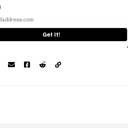
l
Get it!