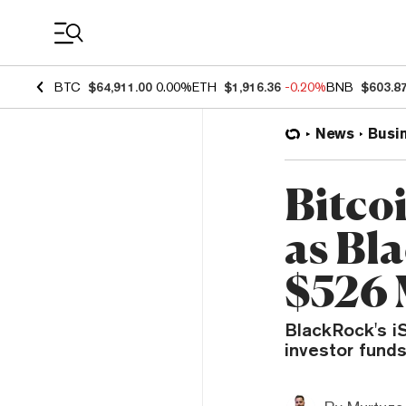
Coin Prices
BTC
$64,911.00
0.00%
ETH
$1,916.36
-0.20%
BNB
$603.8
News
Busi
Bitco
as Bla
$526 
BlackRock's iS
investor funds