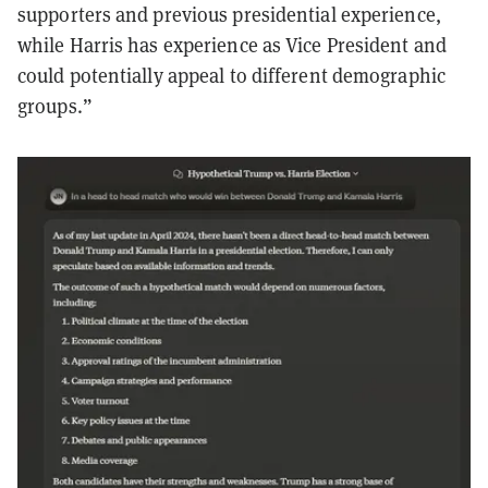
supporters and previous presidential experience,
while Harris has experience as Vice President and
could potentially appeal to different demographic
groups.”