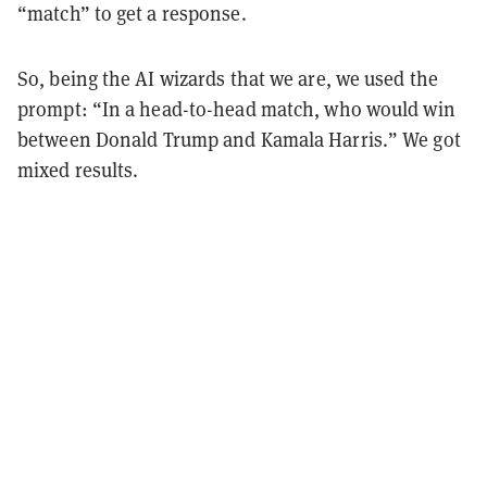
“match” to get a response.
So, being the AI wizards that we are, we used the
prompt: “In a head-to-head match, who would win
between Donald Trump and Kamala Harris.” We got
mixed results.