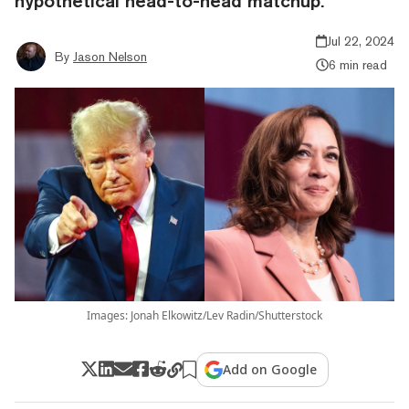
hypothetical head-to-head matchup.
Jul 22, 2024
By
Jason Nelson
6 min read
Images: Jonah Elkowitz/Lev Radin/Shutterstock
Add on Google