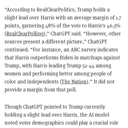
“According to RealClearPolitics, Trump holds a
slight lead over Harris with an average margin of 1.7
points, garnering 48% of the vote to Harris's 46.3%​
(
RealClearPolling
)​,” ChatGPT said. “However, other
sources present a different picture,” ChatGPT
continued. “For instance, an ABC survey indicates
that Harris outperforms Biden in matchups against
Trump, with Harris leading Trump 52-44 among
women and performing better among people of
color and independents​ (
The Nation
)​.” It did not
provide a margin from that poll.
Though ChatGPT pointed to Trump currently
holding a slight lead over Harris, the AI model
noted voter demographics could play a crucial role