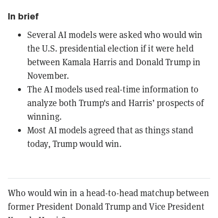
In brief
Several AI models were asked who would win
the U.S. presidential election if it were held
between Kamala Harris and Donald Trump in
November.
The AI models used real-time information to
analyze both Trump's and Harris’ prospects of
winning.
Most AI models agreed that as things stand
today, Trump would win.
Who would win in a head-to-head matchup between
former President Donald Trump and Vice President