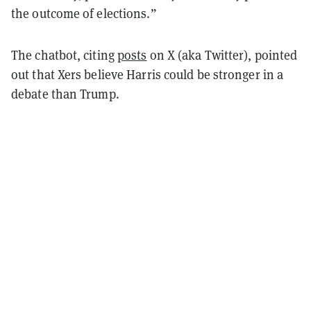
the outcome of elections.”
The chatbot, citing
posts
on X (aka Twitter), pointed
out that Xers believe Harris could be stronger in a
debate than Trump.