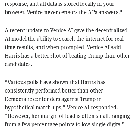
response, and all data is stored locally in your
browser. Venice never censors the AI's answers."
A recent
update
to Venice AI gave the decentralized
AI model the ability to search the internet for real-
time results, and when prompted, Venice AI said
Harris has a better shot of beating Trump than other
candidates.
“Various polls have shown that Harris has
consistently performed better than other
Democratic contenders against Trump in
hypothetical match-ups,” Venice AI responded.
“However, her margin of lead is often small, ranging
from a few percentage points to low single digits.”