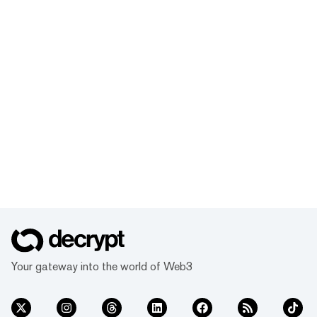
Your gateway into the world of Web3