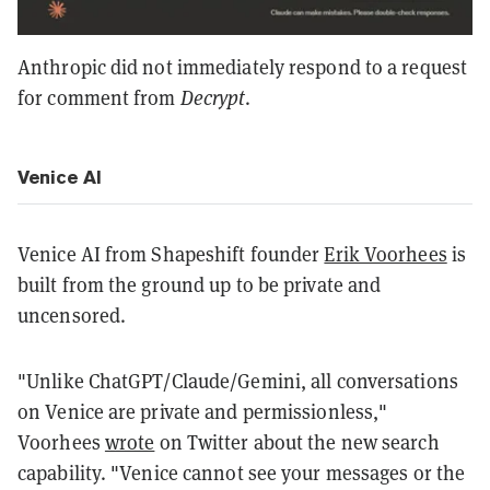
Anthropic did not immediately respond to a request
for comment from
Decrypt
.
Venice AI
Venice AI from Shapeshift founder
Erik Voorhees
is
built from the ground up to be private and
uncensored.
"Unlike ChatGPT/Claude/Gemini, all conversations
on Venice are private and permissionless,"
Voorhees
wrote
on Twitter about the new search
capability. "Venice cannot see your messages or the