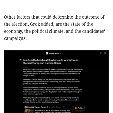
Other factors that could determine the outcome of
the election, Grok added, are the state of the
economy, the political climate, and the candidates'
campaigns.