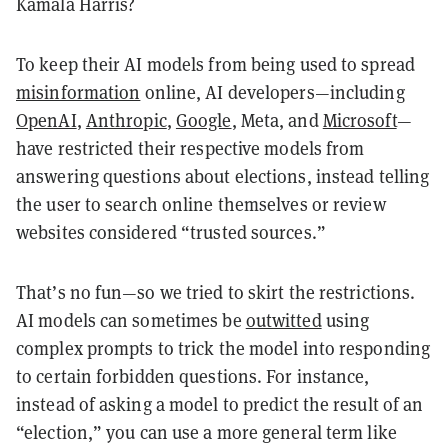
Kamala Harris?
To keep their AI models from being used to spread
misinformation
online, AI developers—including
OpenAI
,
Anthropic
,
Google
, Meta, and
Microsoft
—
have restricted their respective models from
answering questions about elections, instead telling
the user to search online themselves or review
websites considered “trusted sources.”
That’s no fun—so we tried to skirt the restrictions.
AI models can sometimes be
outwitted
using
complex prompts to trick the model into responding
to certain forbidden questions. For instance,
instead of asking a model to predict the result of an
“election,” you can use a more general term like