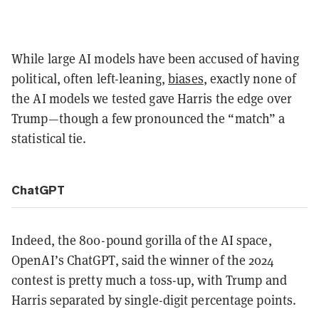
While large AI models have been accused of having
political, often left-leaning,
biases
, exactly none of
the AI models we tested gave Harris the edge over
Trump—though a few pronounced the “match” a
statistical tie.
ChatGPT
Indeed, the 800-pound gorilla of the AI space,
OpenAI’s ChatGPT, said the winner of the 2024
contest is pretty much a toss-up, with Trump and
Harris separated by single-digit percentage points.