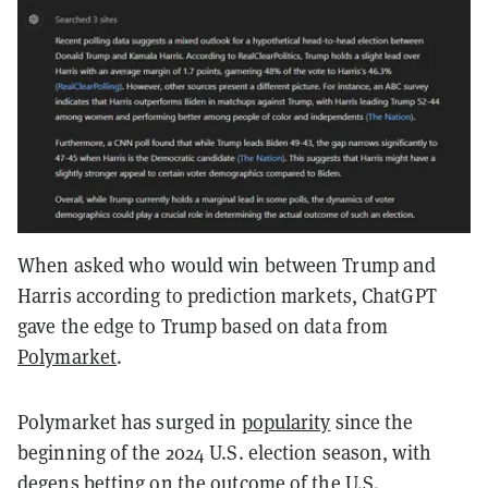
When asked who would win between Trump and
Harris according to prediction markets, ChatGPT
gave the edge to Trump based on data from
Polymarket
.
Polymarket has surged in
popularity
since the
beginning of the 2024 U.S. election season, with
degens betting on the outcome of the U.S.