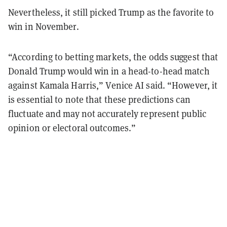
Nevertheless, it still picked Trump as the favorite to
win in November.
“According to betting markets, the odds suggest that
Donald Trump would win in a head-to-head match
against Kamala Harris,” Venice AI said. “However, it
is essential to note that these predictions can
fluctuate and may not accurately represent public
opinion or electoral outcomes.”