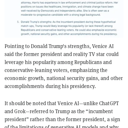
Pointing to Donald Trump's strengths, Venice AI
said the former president and reality TV star could
leverage his popularity among Republicans and
conservative-leaning voters, emphasizing the
economic growth, national security gains, and other
accomplishments during his presidency.
It should be noted that Venice AI—unlike ChatGPT
and Grok—referred to Trump as the “incumbent
president” rather than the former president, a sign
of the limitations of generative AI models and why