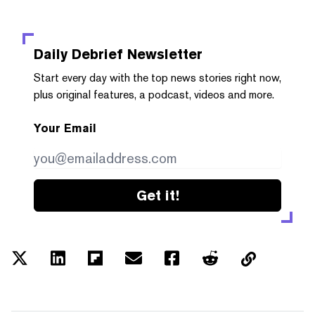
Daily Debrief
Newsletter
Start every day with the top news stories right now,
plus original features, a podcast, videos and more.
Your Email
Get it!