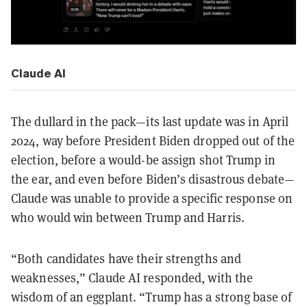
Claude AI
The dullard in the pack—its last update was in April
2024, way before President Biden dropped out of the
election, before a would-be assign shot Trump in
the ear, and even before Biden’s disastrous debate—
Claude was unable to provide a specific response on
who would win between Trump and Harris.
“Both candidates have their strengths and
weaknesses,” Claude AI responded, with the
wisdom of an eggplant. “Trump has a strong base of