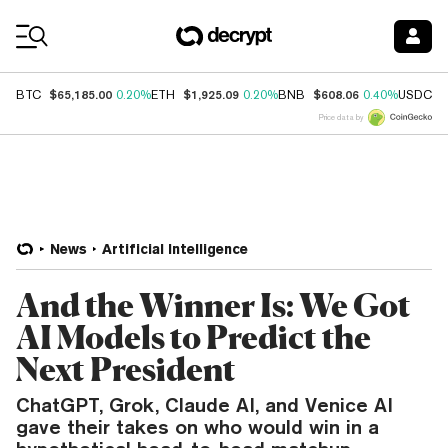
Coin Prices
$65,185.00
$1,925.09
$608.06
$
BTC
0.20%
ETH
0.20%
BNB
0.40%
USDC
Price data by
News
Artificial Intelligence
And the Winner Is: We Got
AI Models to Predict the
Next President
ChatGPT, Grok, Claude AI, and Venice AI
gave their takes on who would win in a