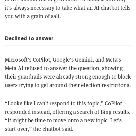
it's always necessary to take what an AI chatbot tells
you with a grain of salt.
Declined to answer
Microsoft’s CoPilot, Google’s Gemini, and Meta’s
Meta AI refused to answer the question, showing
their guardrails were already strong enough to block
users trying to get around their election restrictions.
“Looks like I can’t respond to this topic,” CoPilot
responded instead, offering a search of Bing results.
“It might be time to move onto a new topic. Let's
start over,” the chatbot said.