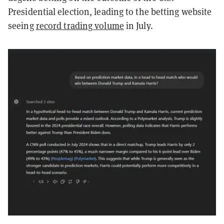
Presidential election, leading to the betting website
seeing
record trading volume
in July.