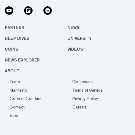
PARTNER
NEWS
DEEP DIVES
UNIVERSITY
COINS
VIDEOS
NEWS EXPLORER
ABOUT
Team
Disclosures
Manifesto
Terms of Service
Code of Conduct
Privacy Policy
Contact
Careers
Jobs