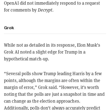
OpenAI did not immediately respond to a request
for comments by
Decrypt
.
Grok
While not as detailed in its response, Elon Musk’s
Grok AI noted a slight edge for Trump in a
hypothetical match-up.
“Several polls show Trump leading Harris by a few
points, although the margins are often within the
margin of error,” Grok said. “However, it's worth
noting that the polls are just a snapshot in time and
can change as the election approaches.
Additionally, polls don't always accurately predict