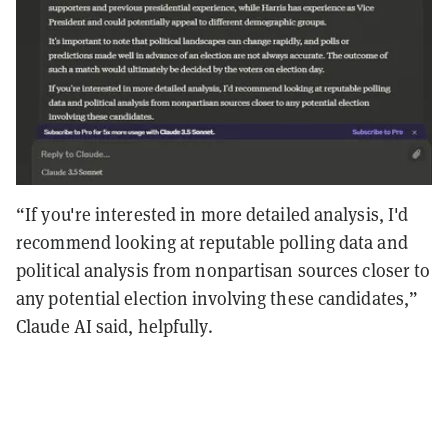
“If you're interested in more detailed analysis, I'd
recommend looking at reputable polling data and
political analysis from nonpartisan sources closer to
any potential election involving these candidates,”
Claude AI said, helpfully.