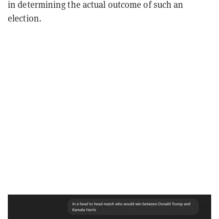
in determining the actual outcome of such an
election.