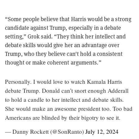
“Some people believe that Harris would be a strong
candidate against Trump, especially in a debate
setting,” Grok said. “They think her intellect and
debate skills would give her an advantage over
Trump, who they believe can't hold a consistent
thought or make coherent arguments.”
Personally. I would love to watch Kamala Harris
debate Trump. Donald can’t snort enough Adderall
to hold a candle to her intellect and debate skills.
She would make an awesome president too. Too bad
Americans are blinded by their bigotry to see it.
— Danny Rockett (@SonRanto)
July 12, 2024