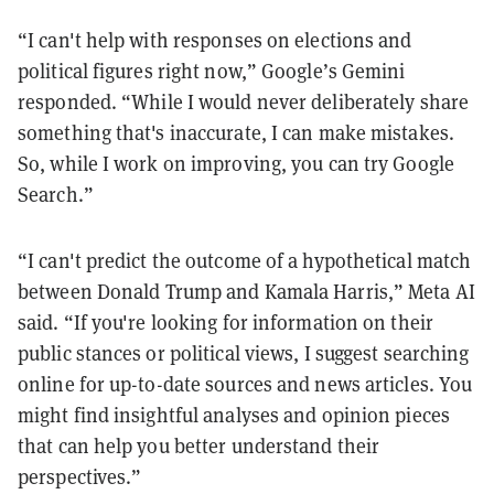
“I can't help with responses on elections and
political figures right now,” Google’s Gemini
responded. “While I would never deliberately share
something that's inaccurate, I can make mistakes.
So, while I work on improving, you can try Google
Search.”
“I can't predict the outcome of a hypothetical match
between Donald Trump and Kamala Harris,” Meta AI
said. “If you're looking for information on their
public stances or political views, I suggest searching
online for up-to-date sources and news articles. You
might find insightful analyses and opinion pieces
that can help you better understand their
perspectives.”