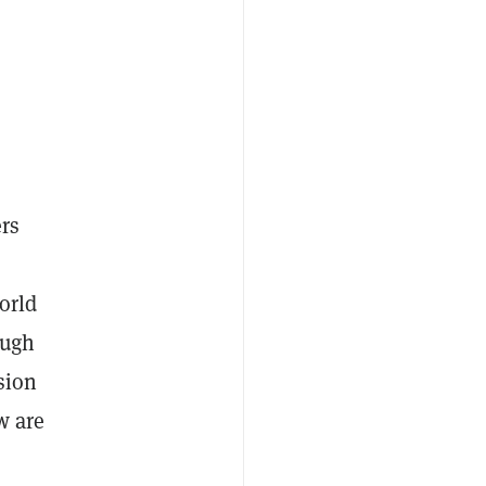
ers
orld
ough
sion
w are