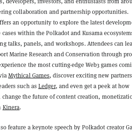
rs, developers, investors, and enthusiasts from aro
ering collaboration and partnership opportunities.
fers an opportunity to explore the latest developm
e cases within the Polkadot and Kusama ecosystem
ng talks, panels, and workshops. Attendees can le
rt Marine Research and Conservation through pro
 experience the most cutting-edge Web3 games comi
via
Mythical Games
, discover exciting new partner
leaders such as
Ledger
, and even get a peek at how
 change the future of content creation, monetizati
h
Kinera
.
lso feature a keynote speech by Polkadot creator G