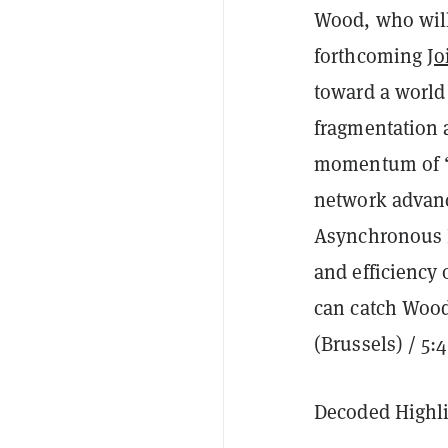
Wood, who will 
forthcoming
Jo
toward a world
fragmentation a
momentum of 
network advanc
Asynchronous Ba
and efficiency 
can catch Wood’
(Brussels) / 5:
Decoded Highli