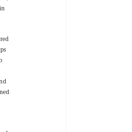
in
ared
pps
o
and
rned