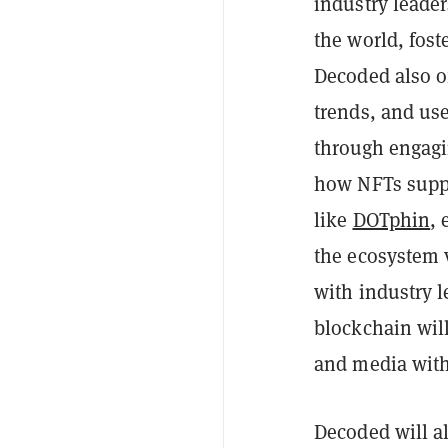
industry leade
the world, fost
Decoded also of
trends, and us
through engagi
how NFTs suppo
like
DOTphin
,
the ecosystem 
with industry 
blockchain will
and media wit
Decoded will a