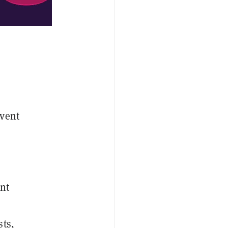
Event
nt
sts,