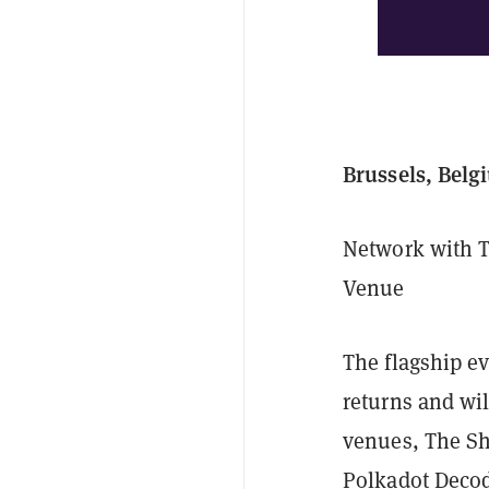
Brussels, Belg
Network with T
Venue
The flagship e
returns and wi
venues, The She
Polkadot Decod