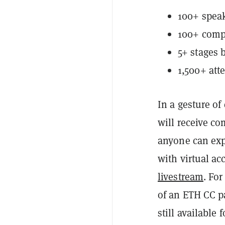
100+ speak
100+ compa
5+ stages 
1,500+ att
In a gesture of
will receive c
anyone can exp
with virtual a
livestream
. Fo
of an ETH CC pa
still available 