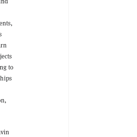
und
ents,
s
arn
jects
ng to
ships
on,
avin