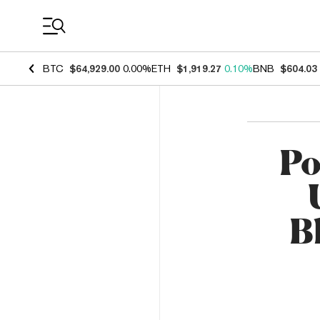
Coin Prices
BTC
$64,929.00
0.00%
ETH
$1,919.27
0.10%
BNB
$604.03
Po
B