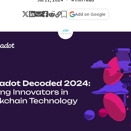
Add on Google