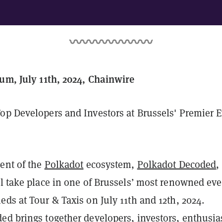
ium, July 11th, 2024, Chainwire
op Developers and Investors at Brussels' Premier 
vent of the
Polkadot
ecosystem,
Polkadot Decoded
,
ll take place in one of Brussels’ most renowned eve
ds at Tour & Taxis on July 11th and 12th, 2024.
ed brings together developers, investors, enthusia