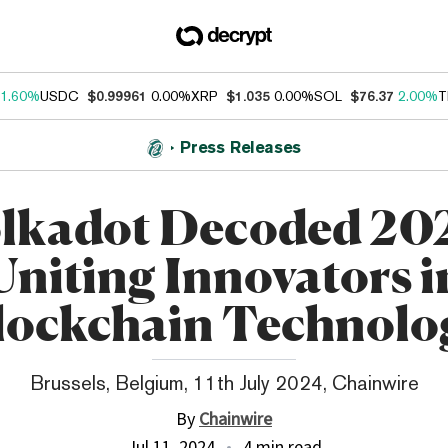
1.60%
USDC
$0.99961
0.00%
XRP
$1.035
0.00%
SOL
$76.37
2.00%
T
Press Releases
lkadot Decoded 20
Uniting Innovators i
lockchain Technolo
Brussels, Belgium, 11th July 2024, Chainwire
By
Chainwire
Jul 11, 2024
4 min read