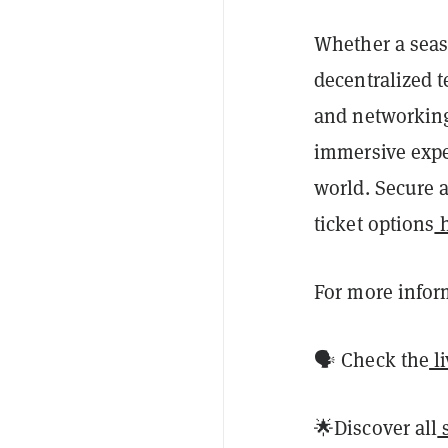
Whether a seas
decentralized 
and networking 
immersive exper
world. Secure a
ticket options
h
For more infor
🗣️ Check the
l
🌟Discover all
s