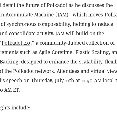
detail the future of Polkadot as he discusses the
in-Accumulate Machine (JAM)
- which moves Polk
 of synchronous composability, helping to reduce
nd consolidate activity. JAM will build on the
“
Polkadot 2.0
,” a community-dubbed collection of
ements such as Agile Coretime, Elastic Scaling, a
cking, designed to enhance the scalability, flexib
of the Polkadot network. Attendees and virtual vie
s speech on Thursday, July 11th at 11:40 AM local 
40 AM ET.
ghts include: