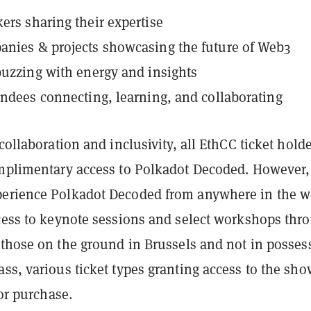
ers sharing their expertise
nies & projects showcasing the future of Web3
buzzing with energy and insights
endees connecting, learning, and collaborating
 collaboration and inclusivity, all EthCC ticket hold
omplimentary access to Polkadot Decoded. However,
erience Polkadot Decoded from anywhere in the w
ccess to keynote sessions and select workshops thr
r those on the ground in Brussels and not in posses
ss, various ticket types granting access to the sho
for purchase.