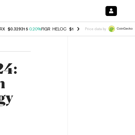
RX
$0.329315
0.20%
FIGR_HELOC
$1.001
-2.70%
HYPE
$54.47
-0.3
Price data by
24:
n
gy