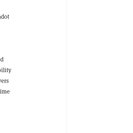
adot
nd
ility
wers
time