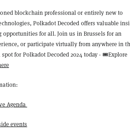
oned blockchain professional or entirely new to
technologies, Polkadot Decoded offers valuable ins
opportunities for all. Join us in Brussels for an
ience, or participate virtually from anywhere in t
 spot for Polkadot Decoded 2024 today - 🎟️Explore
ere
mation:
ive Agenda
ide events