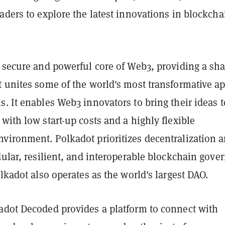
aders to explore the latest innovations in blockcha
e secure and powerful core of Web3, providing a sh
t unites some of the world's most transformative a
. It enables Web3 innovators to bring their ideas t
with low start-up costs and a highly flexible
vironment. Polkadot prioritizes decentralization 
dular, resilient, and interoperable blockchain gove
olkadot also operates as the world's largest DAO.
adot Decoded provides a platform to connect with