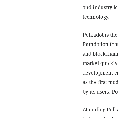
and industry le
technology.
Polkadot is th
foundation tha
and blockchains
market quickly 
development en
as the first mo
by its users, P
Attending Polk