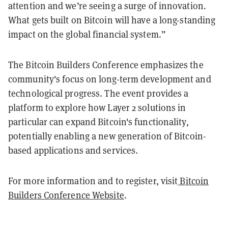
attention and we’re seeing a surge of innovation.
What gets built on Bitcoin will have a long-standing
impact on the global financial system.”
The Bitcoin Builders Conference emphasizes the
community's focus on long-term development and
technological progress. The event provides a
platform to explore how Layer 2 solutions in
particular can expand Bitcoin's functionality,
potentially enabling a new generation of Bitcoin-
based applications and services.
For more information and to register, visit
Bitcoin
Builders Conference Website
.