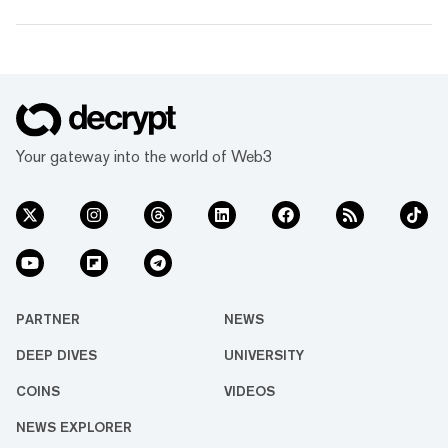
Your gateway into the world of Web3
PARTNER
NEWS
DEEP DIVES
UNIVERSITY
COINS
VIDEOS
NEWS EXPLORER