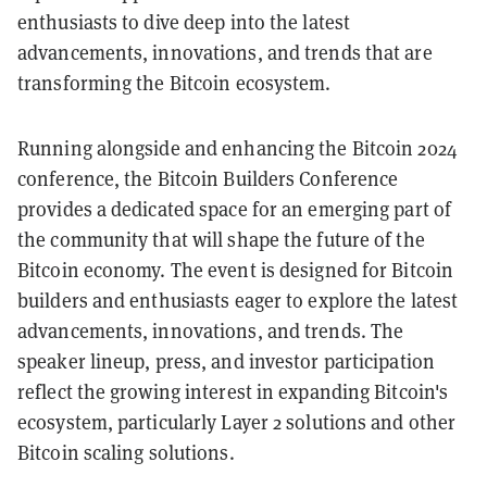
enthusiasts to dive deep into the latest
advancements, innovations, and trends that are
transforming the Bitcoin ecosystem.
Running alongside and enhancing the Bitcoin 2024
conference, the Bitcoin Builders Conference
provides a dedicated space for an emerging part of
the community that will shape the future of the
Bitcoin economy. The event is designed for Bitcoin
builders and enthusiasts eager to explore the latest
advancements, innovations, and trends. The
speaker lineup, press, and investor participation
reflect the growing interest in expanding Bitcoin's
ecosystem, particularly Layer 2 solutions and other
Bitcoin scaling solutions.