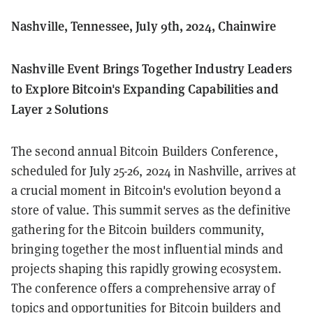
Nashville, Tennessee, July 9th, 2024, Chainwire
Nashville Event Brings Together Industry Leaders
to Explore Bitcoin's Expanding Capabilities and
Layer 2 Solutions
The second annual Bitcoin Builders Conference,
scheduled for July 25-26, 2024 in Nashville, arrives at
a crucial moment in Bitcoin's evolution beyond a
store of value. This summit serves as the definitive
gathering for the Bitcoin builders community,
bringing together the most influential minds and
projects shaping this rapidly growing ecosystem.
The conference offers a comprehensive array of
topics and opportunities for Bitcoin builders and