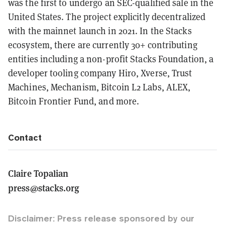
was the first to undergo an SEC-qualified sale in the
United States. The project explicitly decentralized
with the mainnet launch in 2021. In the Stacks
ecosystem, there are currently 30+ contributing
entities including a non-profit Stacks Foundation, a
developer tooling company Hiro, Xverse, Trust
Machines, Mechanism, Bitcoin L2 Labs, ALEX,
Bitcoin Frontier Fund, and more.
Contact
Claire Topalian
press@stacks.org
Disclaimer: Press release sponsored by our