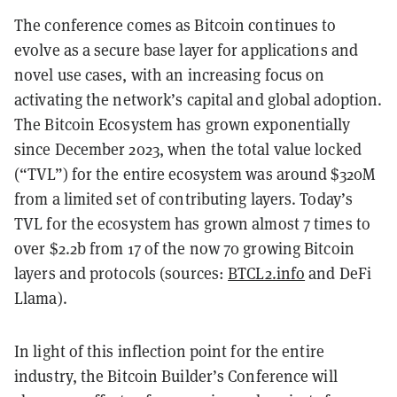
The conference comes as Bitcoin continues to
evolve as a secure base layer for applications and
novel use cases, with an increasing focus on
activating the network’s capital and global adoption.
The Bitcoin Ecosystem has grown exponentially
since December 2023, when the total value locked
(“TVL”) for the entire ecosystem was around $320M
from a limited set of contributing layers. Today’s
TVL for the ecosystem has grown almost 7 times to
over $2.2b from 17 of the now 70 growing Bitcoin
layers and protocols (sources:
BTCL2.info
and DeFi
Llama).
In light of this inflection point for the entire
industry, the Bitcoin Builder’s Conference will