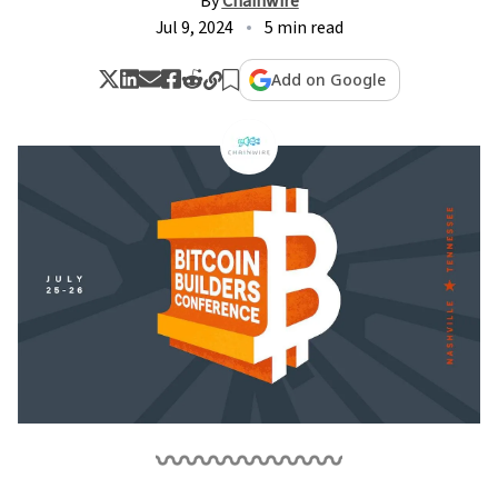
By
Chainwire
Jul 9, 2024
5 min read
Add on Google