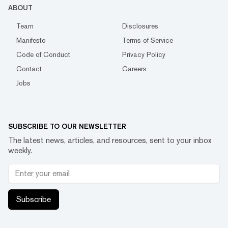
ABOUT
Team
Disclosures
Manifesto
Terms of Service
Code of Conduct
Privacy Policy
Contact
Careers
Jobs
SUBSCRIBE TO OUR NEWSLETTER
The latest news, articles, and resources, sent to your inbox
weekly.
Subscribe