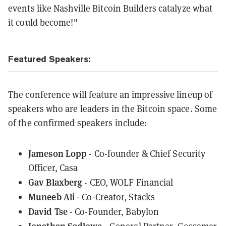
events like Nashville Bitcoin Builders catalyze what
it could become!"
Featured Speakers:
The conference will feature an impressive lineup of
speakers who are leaders in the Bitcoin space. Some
of the confirmed speakers include:
Jameson Lopp
- Co-founder & Chief Security
Officer, Casa
Gav Blaxberg
- CEO, WOLF Financial
Muneeb Ali
- Co-Creator, Stacks
David Tse
- Co-Founder, Babylon
Jonathan Sadlowe