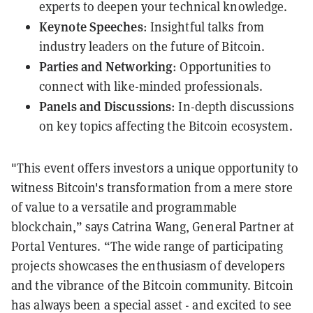
experts to deepen your technical knowledge.
Keynote Speeches
: Insightful talks from
industry leaders on the future of Bitcoin.
Parties and Networking
: Opportunities to
connect with like-minded professionals.
Panels and Discussions
: In-depth discussions
on key topics affecting the Bitcoin ecosystem.
"This event offers investors a unique opportunity to
witness Bitcoin's transformation from a mere store
of value to a versatile and programmable
blockchain,” says Catrina Wang, General Partner at
Portal Ventures. “The wide range of participating
projects showcases the enthusiasm of developers
and the vibrance of the Bitcoin community. Bitcoin
has always been a special asset - and excited to see