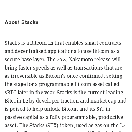
About Stacks
Stacks is a Bitcoin L2 that enables smart contracts
and decentralized applications to use Bitcoin as a
secure base layer. The 2024 Nakamoto release will
bring faster speeds as well as transactions that are
as irreversible as Bitcoin’s once confirmed, setting
the stage for a programmable Bitcoin asset called
sBTC later in the year. ‍Stacks is the current leading
Bitcoin L2 by developer traction and market cap and
is poised to help unlock Bitcoin and its $1T in
passive capital as a fully programmable, productive
asset. The Stacks (STX) token, used as gas on the L2,