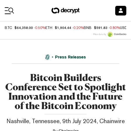
Coin Prices
$64,358.00
$1,904.44
$591.83
BTC
-0.50%
ETH
-0.20%
BNB
-0.80%
USDC
Price data by
Press Releases
Bitcoin Builders
Conference Set to Spotlight
Innovation and the Future
of the Bitcoin Economy
Nashville, Tennessee, 9th July 2024, Chainwire