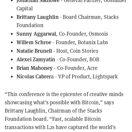
- General Partner, Gossamer
Capital
Brittany Laughlin
- Board Chairman,
Stacks
Foundation
Sunny Aggarwal
, Co-Founder,
Osmosis
Willem Schroe
- Founder, Botanix Labs
Natalie Brunell
- Host,
Coin Stories
Alexei Zamyatin
- Co-Founder, BOB
Brian Mahoney
- Co-Founder, Acre
Nicolas Cabrer
a - VP of Product,
Lightspark
“This conference is the epicenter of creative minds
showcasing what's possible with Bitcoin,” says
Brittany Laughlin, Chairman of the Stacks
Foundation board. “Fast, scalable Bitcoin
transactions with L2s have captured the world's