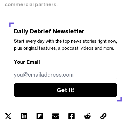
commercial partners.
Daily Debrief
Newsletter
Start every day with the top news stories right now,
plus original features, a podcast, videos and more.
Your Email
Get it!