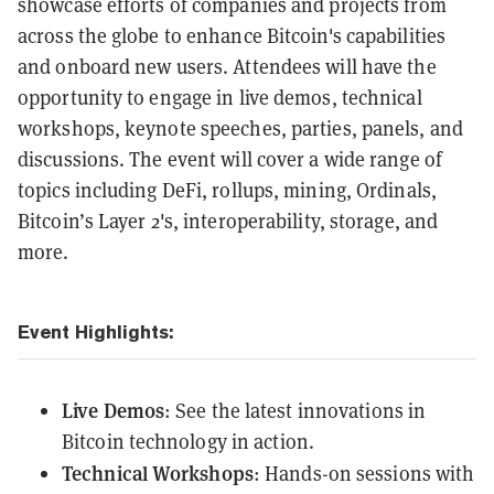
showcase efforts of companies and projects from
across the globe to enhance Bitcoin's capabilities
and onboard new users. Attendees will have the
opportunity to engage in live demos, technical
workshops, keynote speeches, parties, panels, and
discussions. The event will cover a wide range of
topics including DeFi, rollups, mining, Ordinals,
Bitcoin’s Layer 2's, interoperability, storage, and
more.
Event Highlights:
Live Demos
: See the latest innovations in
Bitcoin technology in action.
Technical Workshops
: Hands-on sessions with