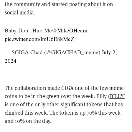
the community and started posting about it on
social media.
Baby Don’t Hurt Me
@MikeOHearn
pic.twitter.com/ImU6E8kMcZ
— $GIGA Chad (@GIGACHAD_meme)
July 2,
2024
The collaboration made GIGA one of the few meme
coins to be in the green over the week. Billy (
BILLY
)
is one of the only other significant tokens that has
climbed this week. The token is up 70% this week
and 10% on the day.