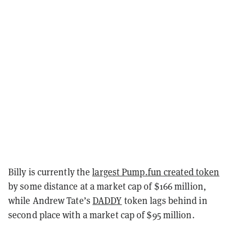
Billy is currently the
largest Pump.fun created token
by some distance at a market cap of $166 million,
while Andrew Tate’s
DADDY
token lags behind in
second place with a market cap of $95 million.