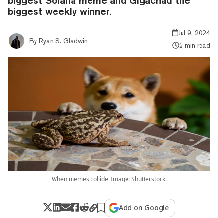
biggest Solana meme and Gigachad the
biggest weekly winner.
Jul 9, 2024
By
Ryan S. Gladwin
2 min read
When memes collide. Image: Shutterstock.
Add on Google