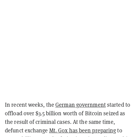
In recent weeks, the
German government
started to
offload over $3.5 billion worth of Bitcoin seized as
the result of criminal cases. At the same time,
defunct exchange
Mt. Gox has been preparing
to