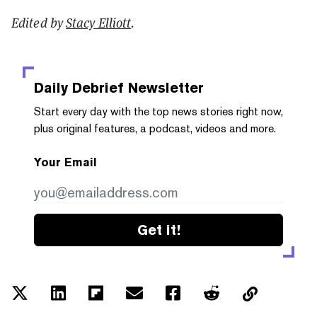
Edited by
Stacy Elliott
.
Daily Debrief
Newsletter
Start every day with the top news stories right now,
plus original features, a podcast, videos and more.
Your Email
Get it!