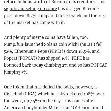
return billions worth of Bitcoin to its creditors. This
significant selling pressure
has dragged Bitcoin’s
price down 8.2% compared to last week and the rest
of the market has come with it.
And plenty of meme coins have fallen, too.
Pump.fun-launched Solana coin Michi (
MICHI
) fell
52%, Ethereum’s Pepe (
PEPE
) is down 18.5%, and
Popcat (
POPCAT
) has slipped 16%.
PEPE
has
bounced back today climbing 2% and so has POPCAT
jumping 5%.
One token that has defied the odds, however, is
Gigachad (
GIGA
) which has skyrocketed 108% over
the week, up 7.5% on the day. This comes after
American bodybuilder Mike ‘Titan’ O’Hearn joined