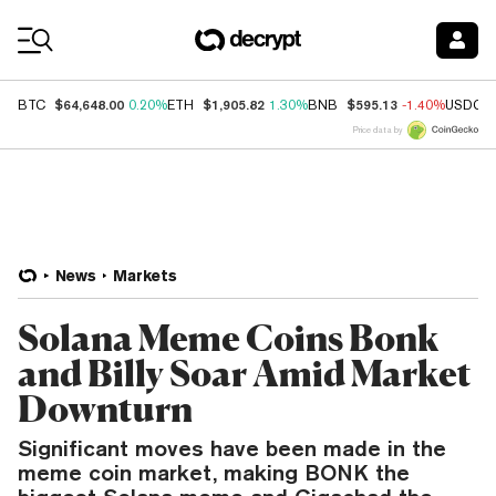
Coin Prices
$64,648.00
$1,905.82
$595.13
BTC
0.20%
ETH
1.30%
BNB
-1.40%
USDC
Price data by
News
Markets
Solana Meme Coins Bonk
and Billy Soar Amid Market
Downturn
Significant moves have been made in the
meme coin market, making BONK the