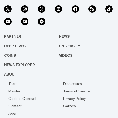
PARTNER
NEWS
DEEP DIVES
UNIVERSITY
COINS
VIDEOS
NEWS EXPLORER
ABOUT
Team
Disclosures
Manifesto
Terms of Service
Code of Conduct
Privacy Policy
Contact
Careers
Jobs