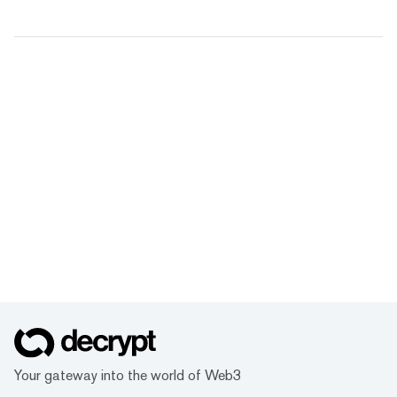
Your gateway into the world of Web3