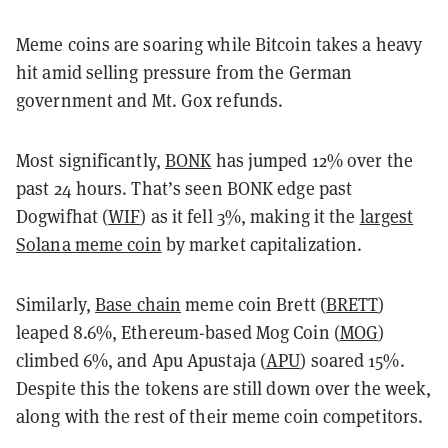
Meme coins are soaring while Bitcoin takes a heavy
hit amid selling pressure from the German
government and Mt. Gox refunds.
Most significantly,
BONK
has jumped 12% over the
past 24 hours. That’s seen BONK edge past
Dogwifhat (
WIF
) as it fell 3%, making it the
largest
Solana meme coin
by market capitalization.
Similarly,
Base chain
meme coin Brett (
BRETT
)
leaped 8.6%, Ethereum-based Mog Coin (
MOG
)
climbed 6%, and Apu Apustaja (
APU
) soared 15%.
Despite this the tokens are still down over the week,
along with the rest of their meme coin competitors.