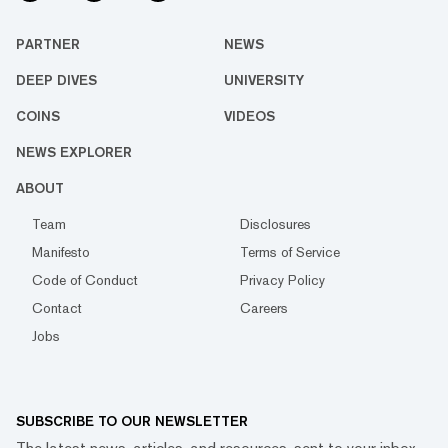
PARTNER
NEWS
DEEP DIVES
UNIVERSITY
COINS
VIDEOS
NEWS EXPLORER
ABOUT
Team
Disclosures
Manifesto
Terms of Service
Code of Conduct
Privacy Policy
Contact
Careers
Jobs
SUBSCRIBE TO OUR NEWSLETTER