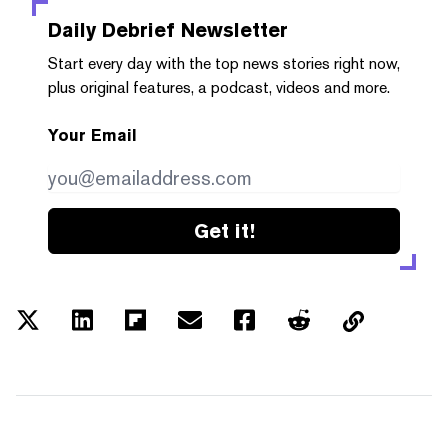
Daily Debrief
Newsletter
Start every day with the top news stories right now,
plus original features, a podcast, videos and more.
Your Email
Get it!