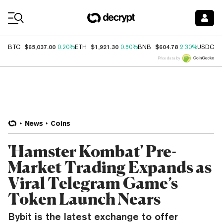
Coin Prices
$65,037.00
$1,921.30
$604.78
$
BTC
0.20%
ETH
0.50%
BNB
2.30%
USDC
Price data by
News
Coins
'Hamster Kombat' Pre-
Market Trading Expands as
Viral Telegram Game’s
Token Launch Nears
Bybit is the latest exchange to offer