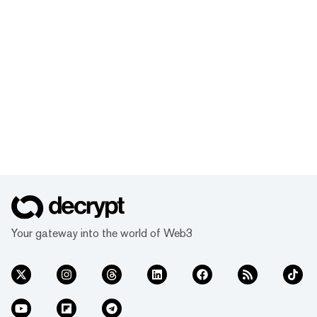
Your gateway into the world of Web3