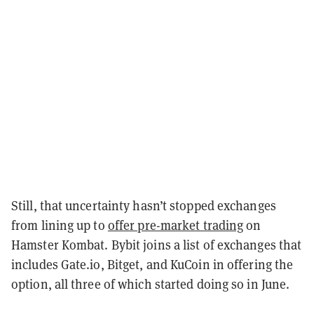
Still, that uncertainty hasn’t stopped exchanges
from lining up to
offer pre-market trading
on
Hamster Kombat. Bybit joins a list of exchanges that
includes Gate.io, Bitget, and KuCoin in offering the
option, all three of which started doing so in June.