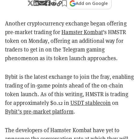
Add on Google
Another cryptocurrency exchange began offering
pre-market trading for
Hamster Kombat
's HMSTR
token on Monday, offering an additional way for
traders to get in on the Telegram gaming
phenomenon as its token launch approaches.
Bybit is the latest exchange to join the fray, enabling
trading of in-game points ahead of the on-chain
token launch. As of this writing, HMSTR is trading
for approximately $0.12 in
USDT stablecoin
on
Bybit’s pre-market platform
.
The developers of Hamster Kombat have yet to
announce the conversation rate at which they will