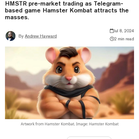
HMSTR pre-market trading as Telegram-
based game Hamster Kombat attracts the
masses.
Jul 8, 2024
By
Andrew Hayward
2 min read
Artwork from Hamster Kombat. Image: Hamster Kombat