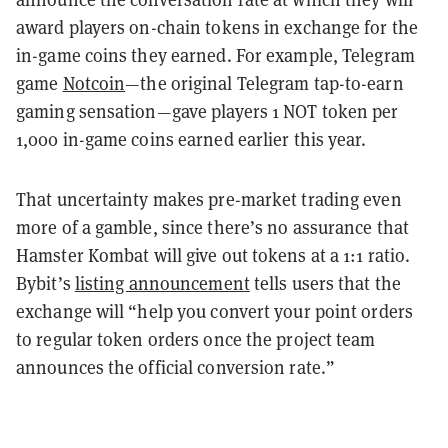
award players on-chain tokens in exchange for the
in-game coins they earned. For example, Telegram
game
Notcoin
—the original Telegram tap-to-earn
gaming sensation—gave players 1 NOT token per
1,000 in-game coins earned earlier this year.
That uncertainty makes pre-market trading even
more of a gamble, since there’s no assurance that
Hamster Kombat will give out tokens at a 1:1 ratio.
Bybit’s
listing announcement
tells users that the
exchange will “help you convert your point orders
to regular token orders once the project team
announces the official conversion rate.”