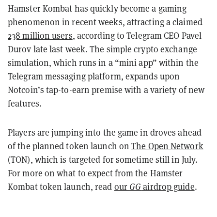
Hamster Kombat has quickly become a gaming
phenomenon in recent weeks, attracting a claimed
238 million users
, according to Telegram CEO Pavel
Durov late last week
. The simple crypto exchange
simulation, which runs in a “mini app” within the
Telegram messaging platform, expands upon
Notcoin’s tap-to-earn premise with a variety of new
features.
Players are jumping into the game in droves ahead
of the planned token launch on
The Open Network
(TON), which is targeted for sometime still in July.
For more on what to expect from the Hamster
Kombat token launch, read
our
GG
airdrop guide
.