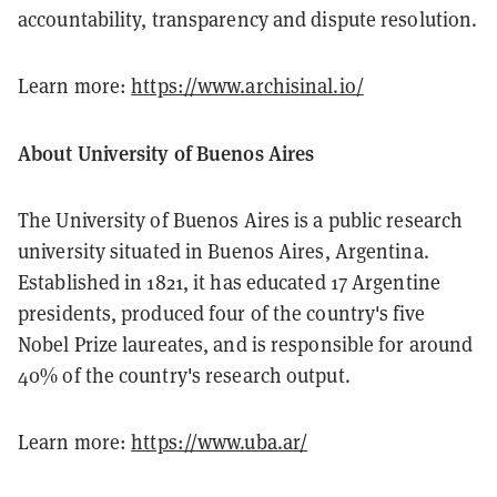
accountability, transparency and dispute resolution.
Learn more:
https://www.archisinal.io/
About University of Buenos Aires
The University of Buenos Aires is a public research
university situated in Buenos Aires, Argentina.
Established in 1821, it has educated 17 Argentine
presidents, produced four of the country's five
Nobel Prize laureates, and is responsible for around
40% of the country's research output.
Learn more:
https://www.uba.ar/