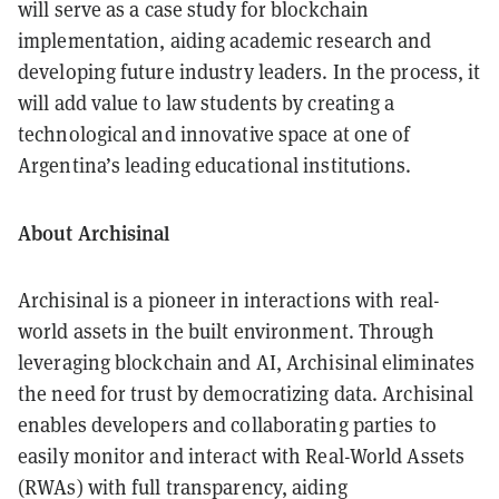
will serve as a case study for blockchain
implementation, aiding academic research and
developing future industry leaders. In the process, it
will add value to law students by creating a
technological and innovative space at one of
Argentina’s leading educational institutions.
About Archisinal
Archisinal is a pioneer in interactions with real-
world assets in the built environment. Through
leveraging blockchain and AI, Archisinal eliminates
the need for trust by democratizing data. Archisinal
enables developers and collaborating parties to
easily monitor and interact with Real-World Assets
(RWAs) with full transparency, aiding