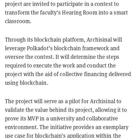
project are invited to participate in a contest to
transform the faculty’s Hearing Room into a smart
classroom.
Through its blockchain platform, Archisinal will
leverage Polkadot’s blockchain framework and
oversee the contest. It will determine the steps
required to execute the work and conduct the
project with the aid of collective financing delivered
using blockchain.
The project will serve as a pilot for Archisinal to
validate the value behind its project, allowing it to
prove its MVP in a university and collaborative
environment. The initiative provides an exemplary
use case for blockchain’s application within the