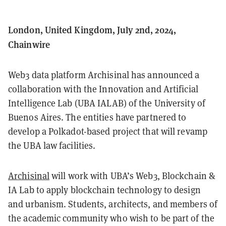
London, United Kingdom, July 2nd, 2024,
Chainwire
Web3 data platform Archisinal has announced a
collaboration with the Innovation and Artificial
Intelligence Lab (UBA IALAB) of the University of
Buenos Aires. The entities have partnered to
develop a Polkadot-based project that will revamp
the UBA law facilities.
Archisinal
will work with UBA’s Web3, Blockchain &
IA Lab to apply blockchain technology to design
and urbanism. Students, architects, and members of
the academic community who wish to be part of the