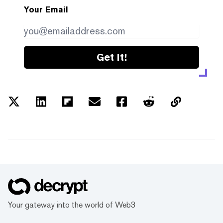
Your Email
Get it!
Your gateway into the world of Web3