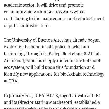
academic sector. It will drive and promote
community aid within Buenos Aires while
contributing to the maintenance and refurbishment
of public infrastructure.
The University of Buenos Aires has already begun
exploring the benefits of applied blockchain
technology through its Web3, Blockchain & AI Lab.
Archisinal, which is deeply rooted in the Polkadot
ecosystem, will build upon this foundation and
identify new applications for blockchain technology
at UBA.
In January 2023, UBA IALAB, together with adLIB!
and its Director Marina Marchesotti, established a