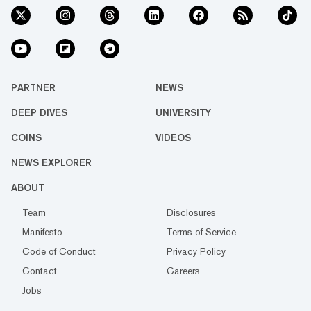
PARTNER
NEWS
DEEP DIVES
UNIVERSITY
COINS
VIDEOS
NEWS EXPLORER
ABOUT
Team
Disclosures
Manifesto
Terms of Service
Code of Conduct
Privacy Policy
Contact
Careers
Jobs