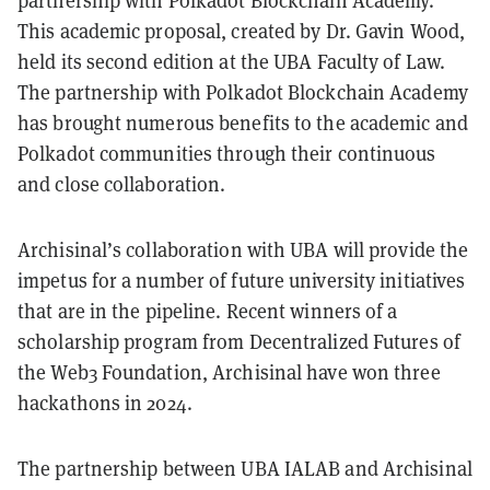
partnership with Polkadot Blockchain Academy.
This academic proposal, created by Dr. Gavin Wood,
held its second edition at the UBA Faculty of Law.
The partnership with Polkadot Blockchain Academy
has brought numerous benefits to the academic and
Polkadot communities through their continuous
and close collaboration.
Archisinal’s collaboration with UBA will provide the
impetus for a number of future university initiatives
that are in the pipeline. Recent winners of a
scholarship program from Decentralized Futures of
the Web3 Foundation, Archisinal have won three
hackathons in 2024.
The partnership between UBA IALAB and Archisinal