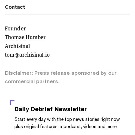
Contact
Founder
Thomas Humber
Archisinal
tom@archisinal.io
Disclaimer: Press release sponsored by our
commercial partners.
Daily Debrief
Newsletter
Start every day with the top news stories right now,
plus original features, a podcast, videos and more.