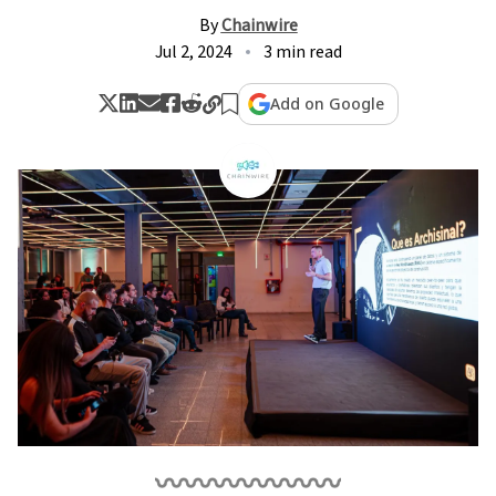
By
Chainwire
Jul 2, 2024
3 min read
Add on Google