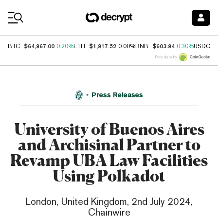
Coin Prices
$64,967.00
$1,917.52
$603.94
$
BTC
0.20%
ETH
0.00%
BNB
0.30%
USDC
Price data by
Press Releases
University of Buenos Aires
and Archisinal Partner to
Revamp UBA Law Facilities
Using Polkadot
London, United Kingdom, 2nd July 2024,
Chainwire