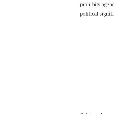
prohibits agen
political signi