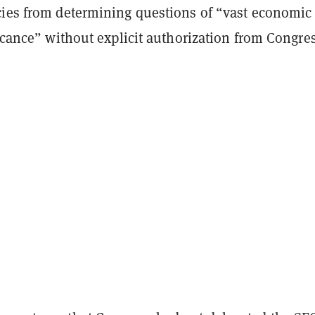
cies from determining questions of “vast economic
ficance” without explicit authorization from Congres