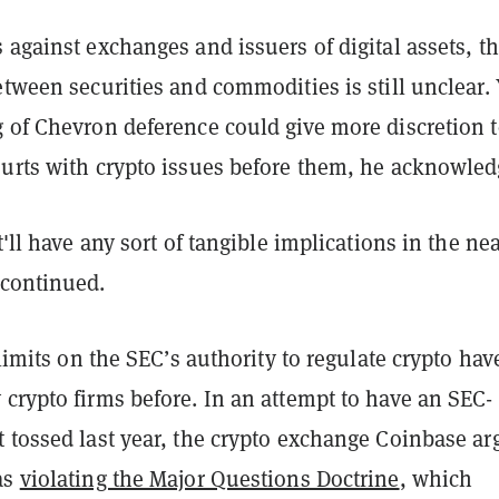
 against exchanges and issuers of digital assets, t
etween securities and commodities is still unclear. 
g of Chevron deference could give more discretion 
ourts with crypto issues before them, he acknowled
t'll have any sort of tangible implications in the ne
 continued.
y limits on the SEC’s authority to regulate crypto hav
crypto firms before. In an attempt to have an SEC-
t tossed last year, the crypto exchange Coinbase a
as
violating the Major Questions Doctrine
, which