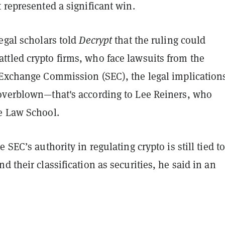
 represented a significant win.
egal scholars told
Decrypt
that the ruling could
tled crypto firms, who face lawsuits from the
 Exchange Commission (SEC), the legal implications
overblown—that's according to Lee Reiners, who
e Law School.
 SEC’s authority in regulating crypto is still tied to
d their classification as securities, he said in an