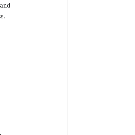
 and
s.