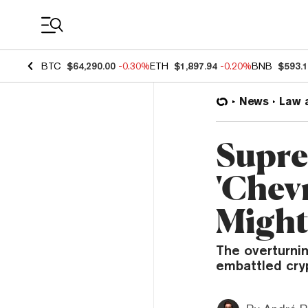
Coin Prices
BTC
$64,290.00
-0.30%
ETH
$1,897.94
-0.20%
BNB
$593.
News
Law 
Supre
'Chev
Might
The overturni
embattled cryp