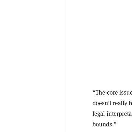
“The core issue 
doesn't really 
legal interpret
bounds.”