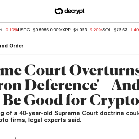
11
-0.10%
USDC
$0.9996
0.00%
XRP
$1.023
-2.20%
SOL
$72.63
-1.4
and Order
me Court Overturn
ron Deference'—And
 Be Good for Crypt
ng of a 40-year-old Supreme Court doctrine cou
to firms, legal experts said.