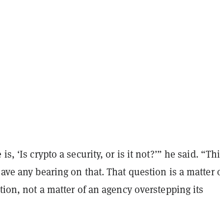
is, ‘Is crypto a security, or is it not?’” he said. “Th
have any bearing on that. That question is a matter 
ation, not a matter of an agency overstepping its