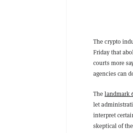
The crypto ind
Friday that ab
courts more sa
agencies can d
The
landmark 6
let administrat
interpret certa
skeptical of th