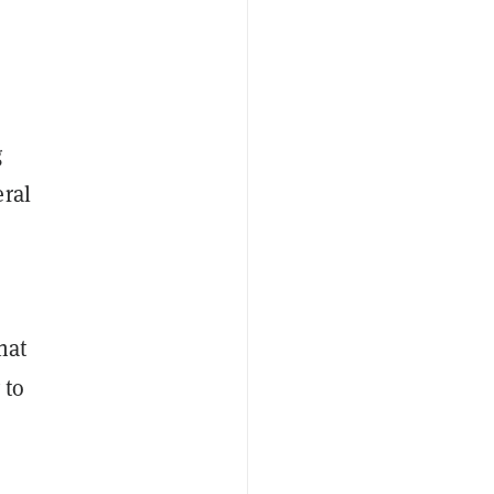
g
eral
hat
 to