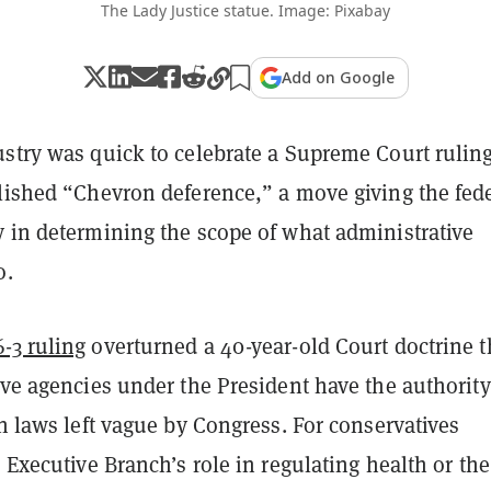
The Lady Justice statue. Image: Pixabay
Add on Google
ustry was quick to celebrate a Supreme Court rulin
olished “Chevron deference,” a move giving the fed
y in determining the scope of what administrative
o.
-3 ruling
overturned a 40-year-old Court doctrine t
ive agencies under the President have the authority
in laws left vague by Congress. For conservatives
e Executive Branch’s role in regulating health or the