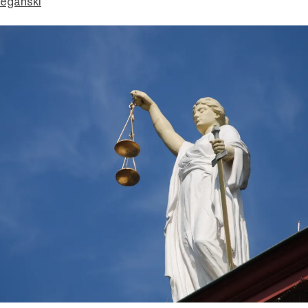
eganski