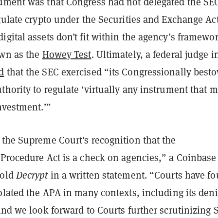
ument was that Congress had not delegated the SE
gulate crypto under the Securities and Exchange Act
gital assets don’t fit within the agency’s framewor
own as the
Howey Test
. Ultimately, a federal judge i
d
that the SEC exercised “its Congressionally best
hority to regulate ‘virtually any instrument that m
nvestment.’”
 the Supreme Court's recognition that the
 Procedure Act is a check on agencies,” a Coinbase
told
Decrypt
in a written statement. “Courts have f
olated the APA in many contexts, including its deni
and we look forward to Courts further scrutinizing 