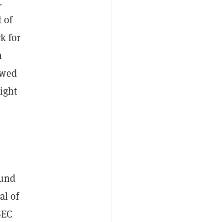
C
 of
k for
n
owed
ight
ound
al of
SEC