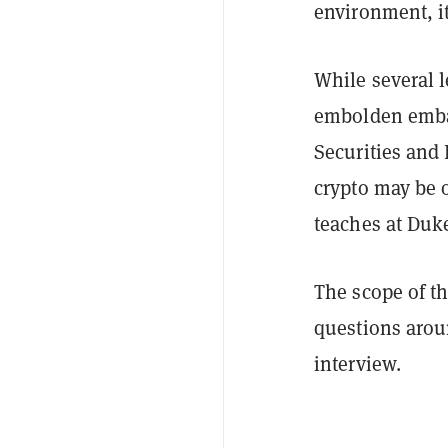
environment, it
While several l
embolden embat
Securities and
crypto may be 
teaches at Duk
The scope of the
questions aroun
interview.