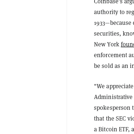
Coinbase’s arg
authority to re
1933—because di
securities, kn
New York
foun
enforcement aut
be sold as an i
"We appreciate
Administrative
spokesperson 
that the SEC vi
a Bitcoin ETF, 