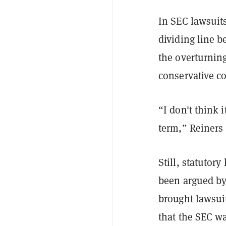
In SEC lawsuits
dividing line b
the overturnin
conservative c
“I don't think i
term,” Reiners
Still, statutor
been argued by 
brought lawsui
that the SEC w