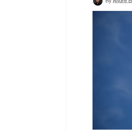
By
André B