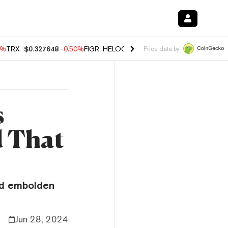
0%
TRX
$0.327648
-0.50%
FIGR_HELOC
$1.035
0.20%
HYPE
$55.59
-
Price data by
s
 That
o
ld embolden
Jun 28, 2024