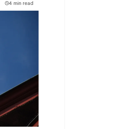
4 min read