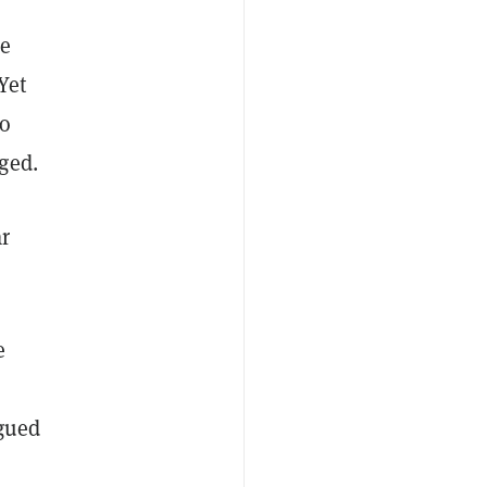
he
Yet
to
ged.
ar
e
rgued