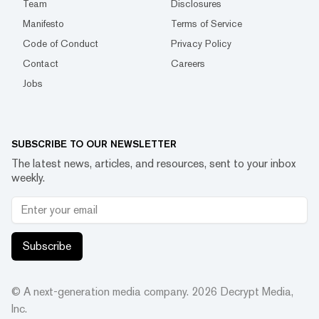
Team
Disclosures
Manifesto
Terms of Service
Code of Conduct
Privacy Policy
Contact
Careers
Jobs
SUBSCRIBE TO OUR NEWSLETTER
The latest news, articles, and resources, sent to your inbox
weekly.
Subscribe
© A next-generation media company.
2026
Decrypt Media,
Inc.