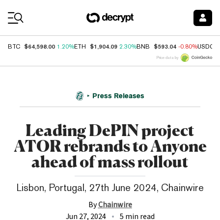
Coin Prices
$64,598.00
$1,904.09
$593.04
BTC
1.20%
ETH
2.30%
BNB
-0.80%
USDC
Price data by
Press Releases
Leading DePIN project
ATOR rebrands to Anyone
ahead of mass rollout
Lisbon, Portugal, 27th June 2024, Chainwire
By
Chainwire
Jun 27, 2024
5 min read