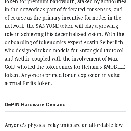
token for premium bandwidth, staked by authorities
in the network as part of federated consensus, and
of course as the primary incentive for nodes in the
network, the $ANYONE token will play a growing
role in achieving this decentralized vision. With the
onboarding of tokenomics expert Austin Seiberlich,
who designed token models for Entangled Protocol
and Aethir, coupled with the involvement of Max
Gold who led the tokenomics for Helium’s $MOBILE
token, Anyone is primed for an explosion in value
accrual for its token.
DePIN Hardware Demand
Anyone’s physical relay units are an affordable low