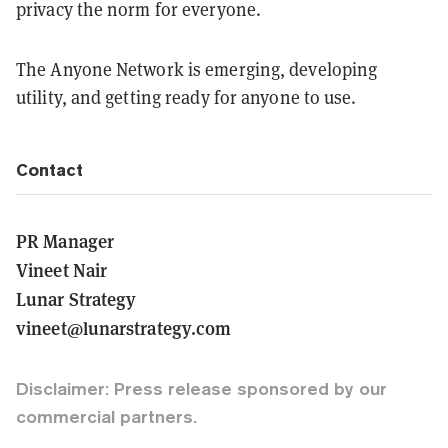
privacy the norm for everyone.
The Anyone Network is emerging, developing
utility, and getting ready for anyone to use.
Contact
PR Manager
Vineet Nair
Lunar Strategy
vineet@lunarstrategy.com
Disclaimer: Press release sponsored by our
commercial partners.