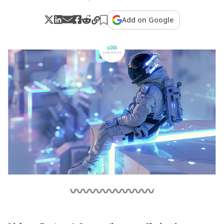
Add on Google