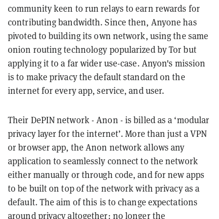
community keen to run relays to earn rewards for
contributing bandwidth. Since then, Anyone has
pivoted to building its own network, using the same
onion routing technology popularized by Tor but
applying it to a far wider use-case. Anyon's mission
is to make privacy the default standard on the
internet for every app, service, and user.
Their DePIN network - Anon - is billed as a ‘modular
privacy layer for the internet’. More than just a VPN
or browser app, the Anon network allows any
application to seamlessly connect to the network
either manually or through code, and for new apps
to be built on top of the network with privacy as a
default. The aim of this is to change expectations
around privacy altogether: no longer the