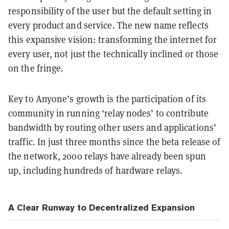
responsibility of the user but the default setting in
every product and service. The new name reflects
this expansive vision: transforming the internet for
every user, not just the technically inclined or those
on the fringe.
Key to Anyone’s growth is the participation of its
community in running ‘relay nodes’ to contribute
bandwidth by routing other users and applications’
traffic. In just three months since the beta release of
the network, 2000 relays have already been spun
up, including hundreds of hardware relays.
A Clear Runway to Decentralized Expansion