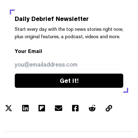
Daily Debrief
Newsletter
Start every day with the top news stories right now,
plus original features, a podcast, videos and more.
Your Email
Get it!