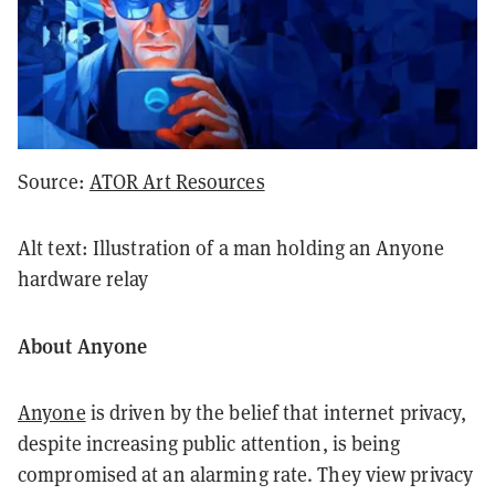
Source:
ATOR Art Resources
Alt text: Illustration of a man holding an Anyone
hardware relay
About Anyone
Anyone
is driven by the belief that internet privacy,
despite increasing public attention, is being
compromised at an alarming rate. They view privacy