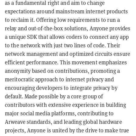
as a fundamental right and aim to change
expectations around mainstream internet products
to reclaim it. Offering low requirements to run a
relay and out-of-the-box solutions, Anyone provides
a unique SDK that allows coders to connect any app
to the network with just two lines of code. Their
network management and optimized circuits ensure
efficient performance. This movement emphasizes
anonymity based on contributions, promoting a
meritocratic approach to internet privacy and
encouraging developers to integrate privacy by
default. Made possible by a core group of
contributors with extensive experience in building
major social media platforms, contributing to
Arweave standards, and leading global hardware
projects, Anyone is united by the drive to make true