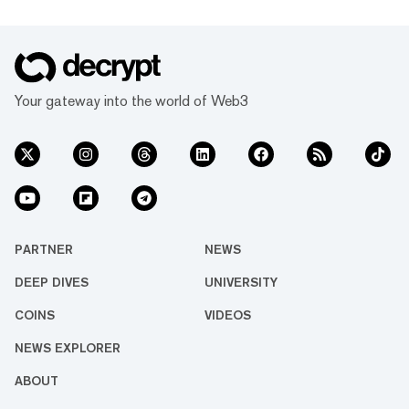
Your gateway into the world of Web3
PARTNER
NEWS
DEEP DIVES
UNIVERSITY
COINS
VIDEOS
NEWS EXPLORER
ABOUT