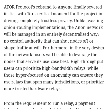
ATOR Protocol’s rebrand to
Anyone
finally severed
its ties with Tor, a critical moment for the project in
driving completely trustless privacy. Unlike existing
onion-routing implementations, the Anon network
will be managed in an entirely decentralized way:
no central authority that can shut nodes off or
shape traffic at will. Furthermore, in the very design
of the network, users will be able to leverage the
nodes that serve its use-case best. High-throughput
users can prioritize high-bandwidth relays, while
those hyper-focused on anonymity can ensure they
use relays that span many jurisdictions, or prioritize
more trusted hardware relays.
From the requirement to run a relay, a payment