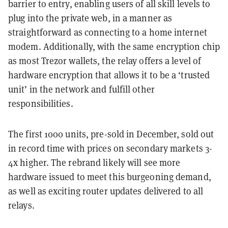
barrier to entry, enabling users of all skill levels to
plug into the private web, in a manner as
straightforward as connecting to a home internet
modem. Additionally, with the same encryption chip
as most Trezor wallets, the relay offers a level of
hardware encryption that allows it to be a ‘trusted
unit’ in the network and fulfill other
responsibilities.
The first 1000 units, pre-sold in December, sold out
in record time with prices on secondary markets 3-
4x higher. The rebrand likely will see more
hardware issued to meet this burgeoning demand,
as well as exciting router updates delivered to all
relays.