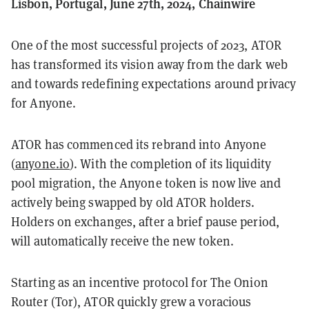
Lisbon, Portugal, June 27th, 2024, Chainwire
One of the most successful projects of 2023, ATOR
has transformed its vision away from the dark web
and towards redefining expectations around privacy
for Anyone.
ATOR has commenced its rebrand into Anyone
(
anyone.io
). With the completion of its liquidity
pool migration, the Anyone token is now live and
actively being swapped by old ATOR holders.
Holders on exchanges, after a brief pause period,
will automatically receive the new token.
Starting as an incentive protocol for The Onion
Router (Tor), ATOR quickly grew a voracious