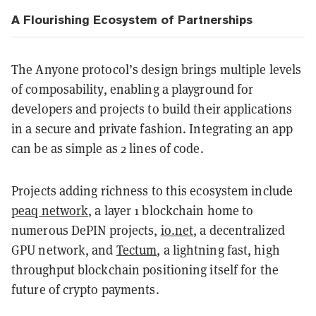
A Flourishing Ecosystem of Partnerships
The Anyone protocol’s design brings multiple levels
of composability, enabling a playground for
developers and projects to build their applications
in a secure and private fashion. Integrating an app
can be as simple as 2 lines of code.
Projects adding richness to this ecosystem include
peaq network
, a layer 1 blockchain home to
numerous DePIN projects,
io.net
, a decentralized
GPU network, and
Tectum
, a lightning fast, high
throughput blockchain positioning itself for the
future of crypto payments.