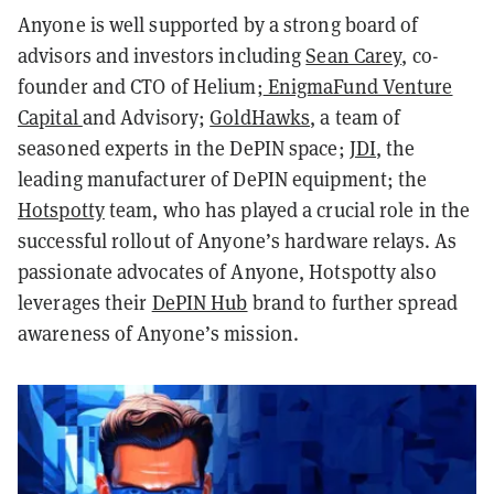
Anyone is well supported by a strong board of
advisors and investors including
Sean Carey
, co-
founder and CTO of Helium;
EnigmaFund Venture
Capital
and Advisory;
GoldHawks
, a team of
seasoned experts in the DePIN space;
JDI
, the
leading manufacturer of DePIN equipment; the
Hotspotty
team, who has played a crucial role in the
successful rollout of Anyone’s hardware relays. As
passionate advocates of Anyone, Hotspotty also
leverages their
DePIN Hub
brand to further spread
awareness of Anyone’s mission.