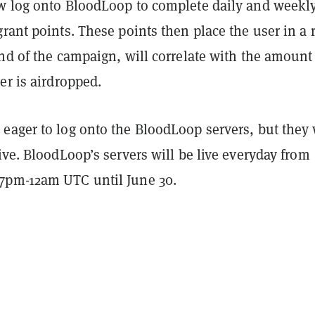
w log onto BloodLoop to complete daily and weekl
rant points. These points then place the user in a 
nd of the campaign, will correlate with the amount
er is airdropped.
eager to log onto the BloodLoop servers, but they 
ive. BloodLoop’s servers will be live everyday from
7pm-12am UTC until June 30.