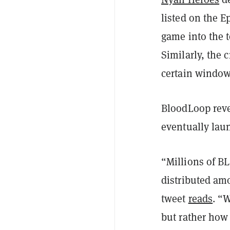
listed on the 
game into the 
Similarly, the 
certain windows
BloodLoop reve
eventually lau
“Millions of B
distributed amo
tweet
reads
. “
but rather how