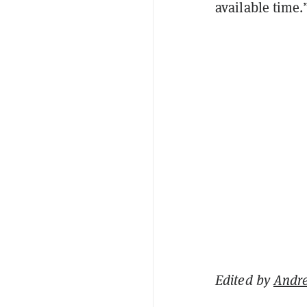
available time.
Edited by
Andr