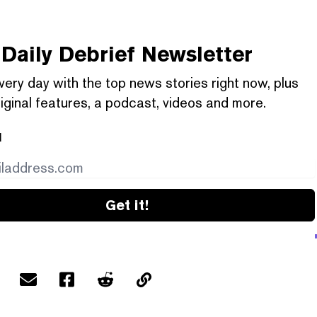
Daily Debrief
Newsletter
very day with the top news stories right now, plus
iginal features, a podcast, videos and more.
l
Get it!