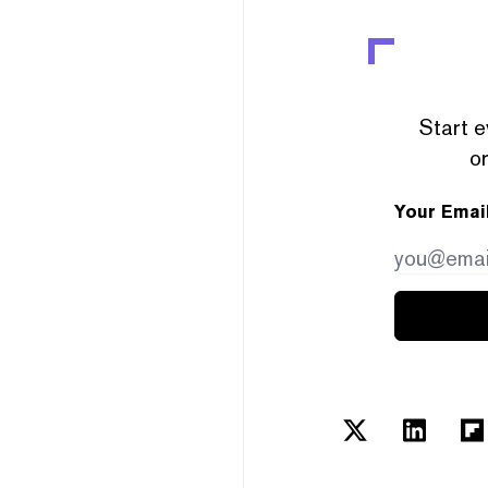
Start e
or
Your Emai