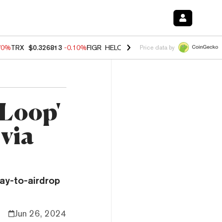
70%
TRX
$0.326813
-0.10%
FIGR_HELOC
$1.018
-1.40%
HYPE
$55.7
Price data by
dLoop'
via
ay-to-airdrop
Jun 26, 2024