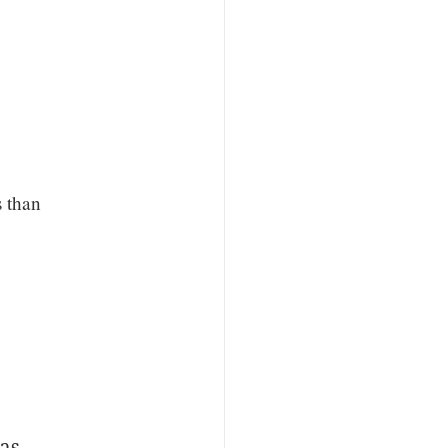
s than
was