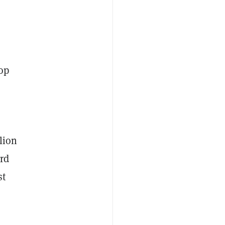
rop
lion
rd
st