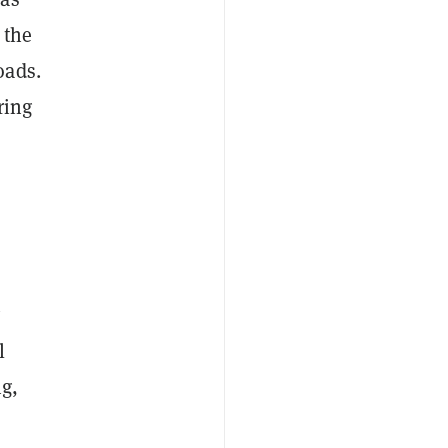
 the
oads.
ring
y
l
g,