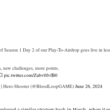
 of Season 1 Day 2 of our Play-To-Airdrop goes live in les
, new challenges, more points.
💥
pic.twitter.com/Zubv0fvfB0
 | Hero-Shooter (@BloodLoopGAME)
June 26, 2024
ployed a similar strategy back in March, when it 