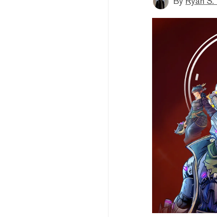
By
Ryan S.