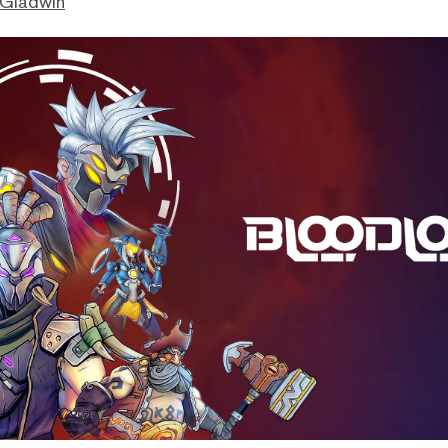
 Gladwin