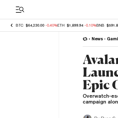
Coin Prices
BTC
$64,230.00
-0.40%
ETH
$1,899.94
-0.10%
BNB
$591.
News
Gami
Avala
Launc
Epic 
Overwatch-esq
campaign alon