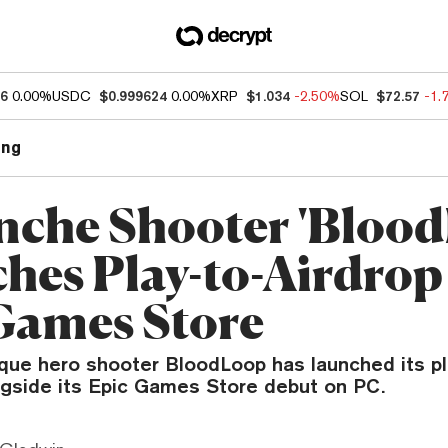
86
0.00%
USDC
$0.999624
0.00%
XRP
$1.034
-2.50%
SOL
$72.57
-1.
ng
nche Shooter 'Bloo
hes Play-to-Airdrop 
Games Store
ue hero shooter BloodLoop has launched its pl
gside its Epic Games Store debut on PC.