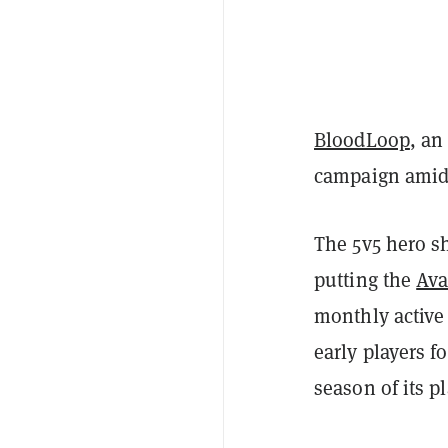
BloodLoop
, an
campaign amid 
The 5v5 hero sh
putting the
Ava
monthly active
early players f
season of its p