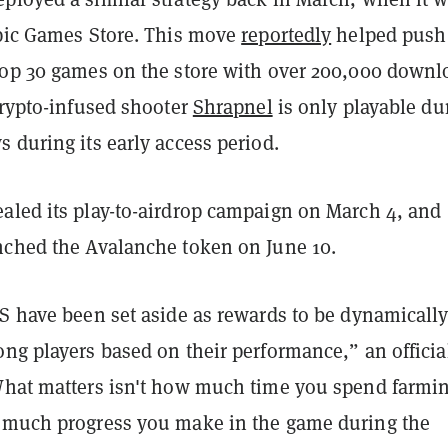
Epic Games Store. This move
reportedly
helped push
top 30 games on the store with over 200,000 downl
crypto-infused shooter
Shrapnel
is only playable du
 during its early access period.
aled its play-to-airdrop campaign on March 4, and
nched the Avalanche token on June 10.
LS have been set aside as rewards to be dynamicall
ng players based on their performance,” an officia
What matters isn't how much time you spend farmin
 much progress you make in the game during the