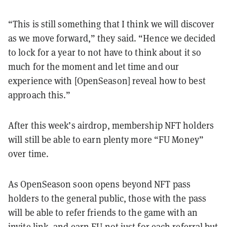
“This is still something that I think we will discover
as we move forward,” they said. “Hence we decided
to lock for a year to not have to think about it so
much for the moment and let time and our
experience with [OpenSeason] reveal how to best
approach this.”
After this week’s airdrop, membership NFT holders
will still be able to earn plenty more “FU Money”
over time.
As OpenSeason soon opens beyond NFT pass
holders to the general public, those with the pass
will be able to refer friends to the game with an
invite link, and earn FU not just for each referral but