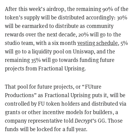
After this week’s airdrop, the remaining 90% of the
token’s supply will be distributed accordingly: 30%
will be earmarked to distribute as community
rewards over the next decade, 20% will go to the
studio team, with a six month
vesting schedule
, 5%
will go to a liquidity pool on Uniswap, and the
remaining 35% will go towards funding future
projects from Fractional Uprising.
That pool for future projects, or “FUture
Productions” as Fractional Uprising puts it, will be
controlled by FU token holders and distributed via
grants or other incentive models for builders, a
company representative told
Decrypt
's GG
. Those
funds will be locked for a full year.