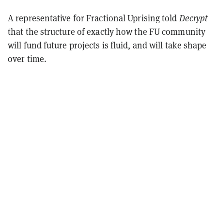
A representative for Fractional Uprising told
Decrypt
that the structure of exactly how the FU community
will fund future projects is fluid, and will take shape
over time.