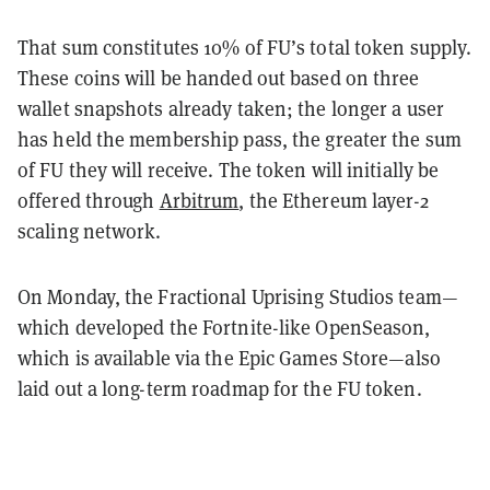
That sum constitutes 10% of FU’s total token supply.
These coins will be handed out based on three
wallet snapshots already taken; the longer a user
has held the membership pass, the greater the sum
of FU they will receive. The token will initially be
offered through
Arbitrum
, the Ethereum layer-2
scaling network.
On Monday, the Fractional Uprising Studios team—
which developed the Fortnite-like OpenSeason,
which is available via the Epic Games Store—also
laid out a long-term roadmap for the FU token.