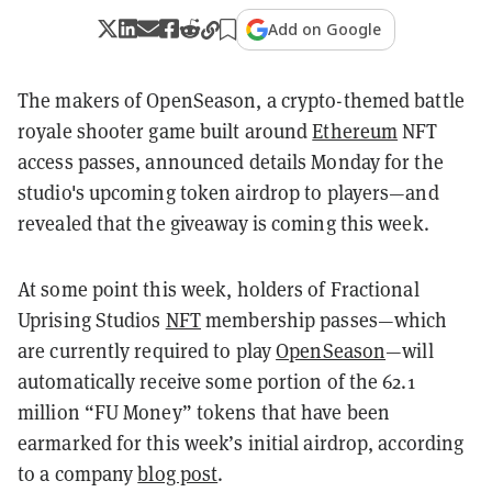
Add on Google
The makers of OpenSeason, a crypto-themed
battle
royale shooter game built around
Ethereum
NFT
access passes, announced details Monday for the
studio's upcoming token airdrop to players—and
revealed that the giveaway is coming this week.
At some point this week, holders of Fractional
Uprising Studios
NFT
membership passes—which
are currently required to play
OpenSeason
—will
automatically receive some portion of the 62.1
million “FU Money” tokens that have been
earmarked for this week’s initial airdrop, according
to a company
blog post
.