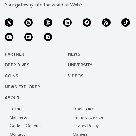
Your gateway into the world of Web3
PARTNER
NEWS
DEEP DIVES
UNIVERSITY
COINS
VIDEOS
NEWS EXPLORER
ABOUT
Team
Disclosures
Manifesto
Terms of Service
Code of Conduct
Privacy Policy
Contact
Careers