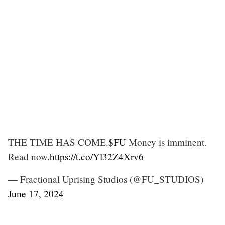
THE TIME HAS COME.
$FU
Money is imminent.
Read now.
https://t.co/Yl32Z4Xrv6
— Fractional Uprising Studios (@FU_STUDIOS)
June 17, 2024