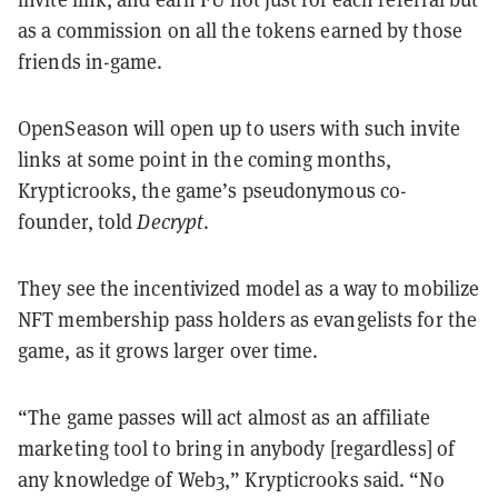
as a commission on all the tokens earned by those
friends in-game.
OpenSeason will open up to users with such invite
links at some point in the coming months,
Krypticrooks, the game’s pseudonymous co-
founder, told
Decrypt
.
They see the incentivized model as a way to mobilize
NFT membership pass holders as evangelists for the
game, as it grows larger over time.
“The game passes will act almost as an affiliate
marketing tool to bring in anybody [regardless] of
any knowledge of Web3,” Krypticrooks said. “No