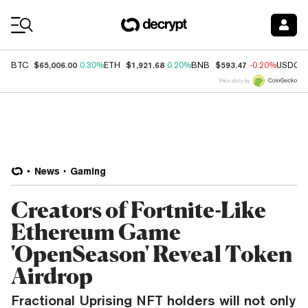
Coin Prices
$65,006.00
$1,921.68
$593.47
BTC
0.30%
ETH
0.20%
BNB
-0.20%
USDC
Price data by
News
Gaming
Creators of Fortnite-Like
Ethereum Game
'OpenSeason' Reveal Token
Airdrop
Fractional Uprising NFT holders will not only