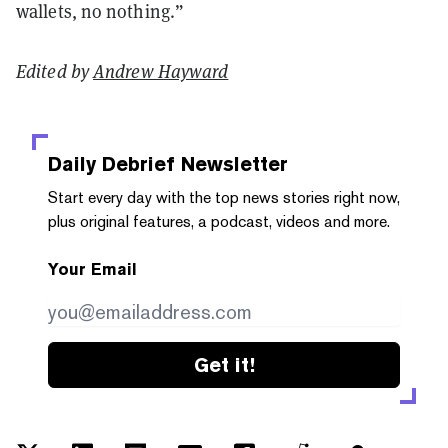
wallets, no nothing.”
Edited by
Andrew Hayward
Daily Debrief
Newsletter
Start every day with the top news stories right now,
plus original features, a podcast, videos and more.
Your Email
Get it!