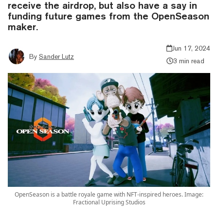
receive the airdrop, but also have a say in
funding future games from the OpenSeason
maker.
Jun 17, 2024
By
Sander Lutz
3 min read
OpenSeason is a battle royale game with NFT-inspired heroes. Image:
Fractional Uprising Studios