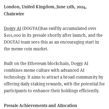
London, United Kingdom, June 12th, 2024,
Chainwire
Doggy AI
(DOGYAI)has swiftly accumulated over
$101,000 in its presale shortly after launch, and the
DOGYAI team sees this as an encouraging start in
the meme coin market.
Built on the Ethereum blockchain, Doggy AI
combines meme culture with advanced AI
technology. It aims to attract a broad community by
offering daily staking rewards, with the potential for
participants to enhance their holdings efficiently.
Presale Achievements and Allocation