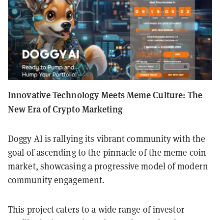
Innovative Technology Meets Meme Culture: The
New Era of Crypto Marketing
Doggy AI is rallying its vibrant community with the
goal of ascending to the pinnacle of the meme coin
market, showcasing a progressive model of modern
community engagement.
This project caters to a wide range of investor