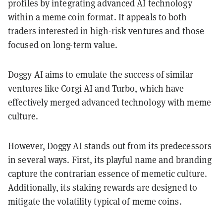
profiles by integrating advanced AI technology
within a meme coin format. It appeals to both
traders interested in high-risk ventures and those
focused on long-term value.
Doggy AI aims to emulate the success of similar
ventures like Corgi AI and Turbo, which have
effectively merged advanced technology with meme
culture.
However, Doggy AI stands out from its predecessors
in several ways. First, its playful name and branding
capture the contrarian essence of memetic culture.
Additionally, its staking rewards are designed to
mitigate the volatility typical of meme coins.