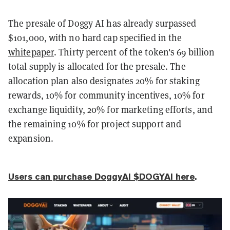
The presale of Doggy AI has already surpassed
$101,000, with no hard cap specified in the
whitepaper
. Thirty percent of the token's 69 billion
total supply is allocated for the presale. The
allocation plan also designates 20% for staking
rewards, 10% for community incentives, 10% for
exchange liquidity, 20% for marketing efforts, and
the remaining 10% for project support and
expansion.
Users can purchase DoggyAI $DOGYAI here
.