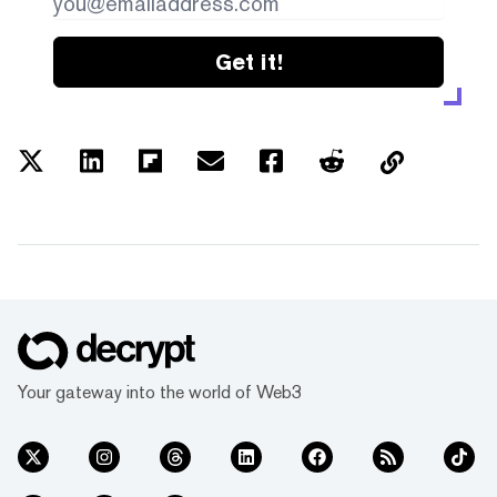
Get it!
Your gateway into the world of Web3