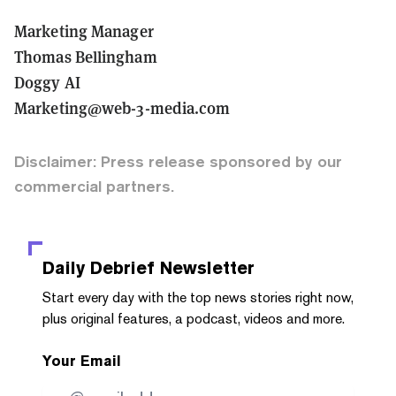
Marketing Manager
Thomas Bellingham
Doggy AI
Marketing@web-3-media.com
Disclaimer: Press release sponsored by our
commercial partners.
Daily Debrief
Newsletter
Start every day with the top news stories right now,
plus original features, a podcast, videos and more.
Your Email