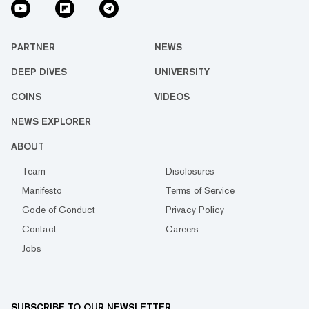
PARTNER
NEWS
DEEP DIVES
UNIVERSITY
COINS
VIDEOS
NEWS EXPLORER
ABOUT
Team
Disclosures
Manifesto
Terms of Service
Code of Conduct
Privacy Policy
Contact
Careers
Jobs
SUBSCRIBE TO OUR NEWSLETTER