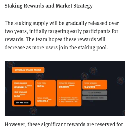
Staking Rewards and Market Strategy
The staking supply will be gradually released over
two years, initially targeting early participants for
rewards. The team hopes these rewards will
decrease as more users join the staking pool.
However, these significant rewards are reserved for