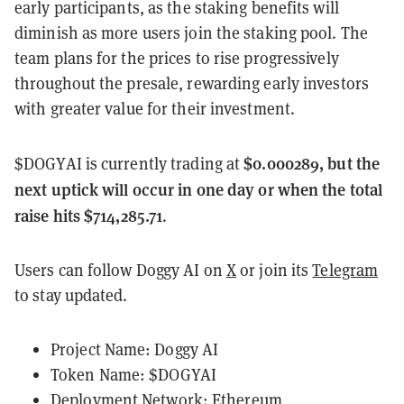
early participants, as the staking benefits will
diminish as more users join the staking pool. The
team plans for the prices to rise progressively
throughout the presale, rewarding early investors
with greater value for their investment.
$0.000289, but the
$DOGYAI is currently trading at
next uptick will occur in one day or when the total
raise hits $714,285.71
.
Users can follow Doggy AI on
X
or join its
Telegram
to stay updated.
Project Name: Doggy AI
Token Name: $DOGYAI
Deployment Network: Ethereum