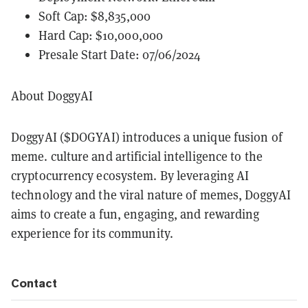
Soft Cap: $8,835,000
Hard Cap: $10,000,000
Presale Start Date: 07/06/2024
About DoggyAI
DoggyAI ($DOGYAI) introduces a unique fusion of
meme. culture and artificial intelligence to the
cryptocurrency ecosystem. By leveraging AI
technology and the viral nature of memes, DoggyAI
aims to create a fun, engaging, and rewarding
experience for its community.
Contact