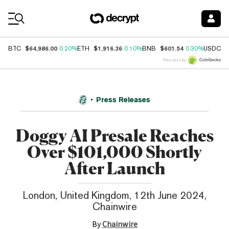
Coin Prices
$64,986.00
$1,916.36
$601.54
$
BTC
0.20%
ETH
0.10%
BNB
0.30%
USDC
Price data by
Press Releases
Doggy AI Presale Reaches
Over $101,000 Shortly
After Launch
London, United Kingdom, 12th June 2024,
Chainwire
By
Chainwire