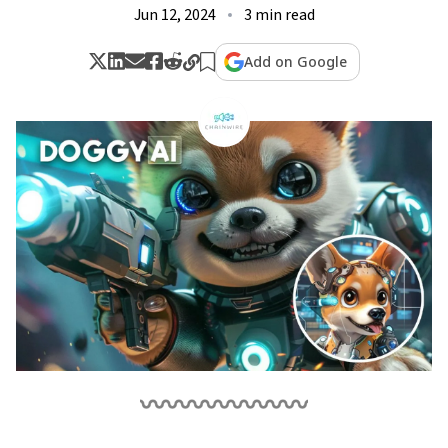
Jun 12, 2024
3 min read
Add on Google