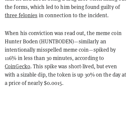
the forms, which led to him being found guilty of
three felonies
in connection to the incident.
When his conviction was read out, the meme coin
Hunter Boden (HUNTBODEN)—similarly an
intentionally misspelled meme coin—spiked by
116% in less than 30 minutes, according to
CoinGecko
. This spike was short-lived, but even
with a sizable dip, the token is up 30% on the day at
a price of nearly $0.0015.