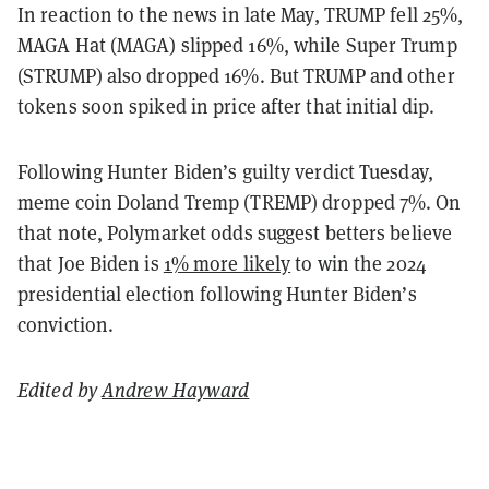
In reaction to the news in late May, TRUMP fell 25%,
MAGA Hat (MAGA) slipped 16%, while Super Trump
(STRUMP) also dropped 16%. But TRUMP and other
tokens soon spiked in price after that initial dip.
Following Hunter Biden’s guilty verdict Tuesday,
meme coin Doland Tremp (TREMP) dropped 7%.
On
that note, Polymarket odds suggest betters believe
that Joe Biden is
1% more likely
to win the 2024
presidential election following Hunter Biden’s
conviction.
Edited by
Andrew Hayward