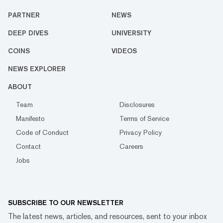
PARTNER
NEWS
DEEP DIVES
UNIVERSITY
COINS
VIDEOS
NEWS EXPLORER
ABOUT
Team
Disclosures
Manifesto
Terms of Service
Code of Conduct
Privacy Policy
Contact
Careers
Jobs
SUBSCRIBE TO OUR NEWSLETTER
The latest news, articles, and resources, sent to your inbox