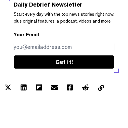
Daily Debrief
Newsletter
Start every day with the top news stories right now,
plus original features, a podcast, videos and more.
Your Email
Get it!