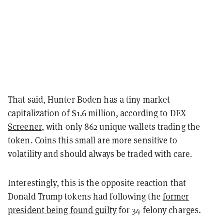
That said, Hunter Boden has a tiny market
capitalization of $1.6 million, according to
DEX
Screener
, with only 862 unique wallets trading the
token. Coins this small are more sensitive to
volatility and should always be traded with care.
Interestingly, this is the opposite reaction that
Donald Trump tokens had following the
former
president being found guilty
for 34 felony charges.