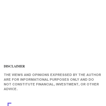
DISCLAIMER
THE VIEWS AND OPINIONS EXPRESSED BY THE AUTHOR
ARE FOR INFORMATIONAL PURPOSES ONLY AND DO
NOT CONSTITUTE FINANCIAL, INVESTMENT, OR OTHER
ADVICE.