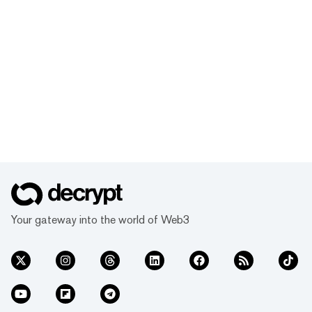
Your gateway into the world of Web3