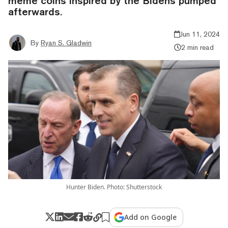
meme coins inspired by the Bidens pumped
afterwards.
Jun 11, 2024
By
Ryan S. Gladwin
2 min read
Hunter Biden. Photo: Shutterstock
Add on Google