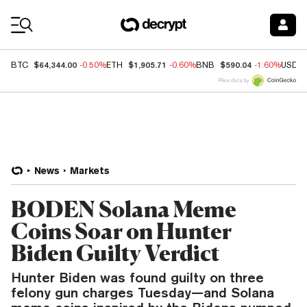
Coin Prices
$64,344.00
$1,905.71
$590.04
BTC
-0.50%
ETH
-0.60%
BNB
-1.60%
USDC
Price data by
News
Markets
BODEN Solana Meme
Coins Soar on Hunter
Biden Guilty Verdict
Hunter Biden was found guilty on three
felony gun charges Tuesday—and Solana