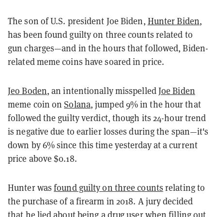
The son of U.S. president Joe Biden,
Hunter Biden
,
has been found guilty on three counts related to
gun charges—and in the hours that followed, Biden-
related meme coins have soared in price.
Jeo Boden
, an intentionally misspelled
Joe Biden
meme coin on
Solana
, jumped 9% in the hour that
followed the guilty verdict, though its 24-hour trend
is negative due to earlier losses during the span—it's
down by 6% since this time yesterday at a current
price above $0.18.
Hunter was
found guilty on three counts
relating to
the purchase of a firearm in 2018. A jury decided
that he lied about being a drug user when filling out