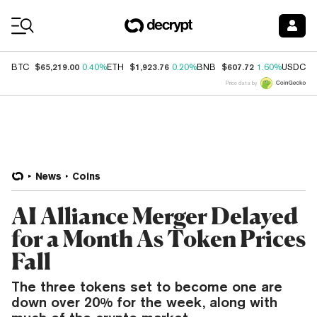
Coin Prices
$65,219.00
$1,923.76
$607.72
$
BTC
0.40%
ETH
0.20%
BNB
1.60%
USDC
Price data by
News
Coins
AI Alliance Merger Delayed
for a Month As Token Prices
Fall
The three tokens set to become one are
down over 20% for the week, along with