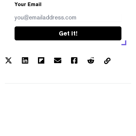
Your Email
Get it!