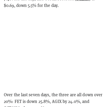
$0.69, down 5.5% for the day.
Over the last seven days, the three are all down over
20%: FET is down 25.8%, AGIX by 24.0%, and