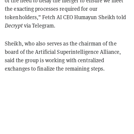
of the need to delay the merger to ensure we meet
the exacting processes required for our
tokenholders,” Fetch AI CEO Humayun Sheikh told
Decrypt
via Telegram.
Sheikh, who also serves as the chairman of the
board of the Artificial Superintelligence Alliance,
said the group is working with centralized
exchanges to finalize the remaining steps.