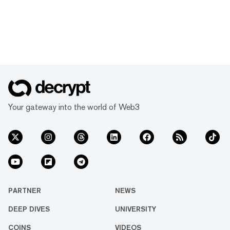
Your gateway into the world of Web3
PARTNER
NEWS
DEEP DIVES
UNIVERSITY
COINS
VIDEOS