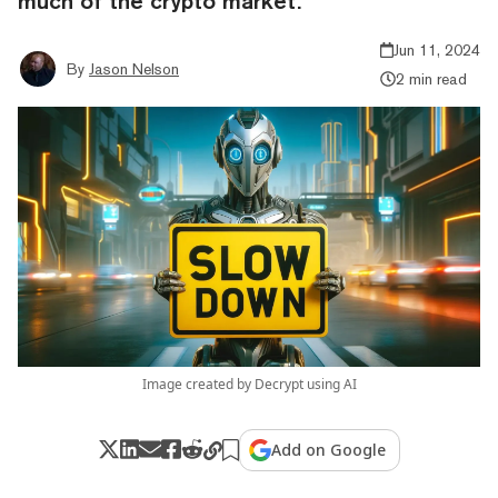
much of the crypto market.
Jun 11, 2024
By
Jason Nelson
2 min read
Image created by Decrypt using AI
Add on Google