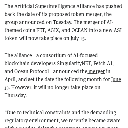
The Artificial Superintelligence Alliance has pushed
back the date of its proposed token merger, the
group announced on Tuesday. The merger of AI-
themed coins FET, AGIX, and OCEAN into a new ASI
token will now take place on July 15.
The alliance—a consortium of AI-focused
blockchain developers SingularityNET, Fetch AI,
and Ocean Protocol—announced the
merger
in
April, and set the date the following month for
June
13
. However, it will no longer take place on
Thursday.
"Due to technical constraints and the demanding
regulatory environment, we recently became aware