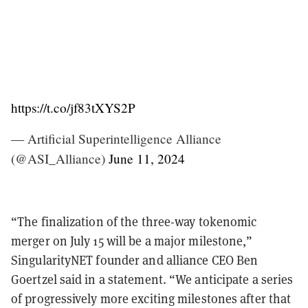
https://t.co/jf83tXYS2P
— Artificial Superintelligence Alliance
(@ASI_Alliance)
June 11, 2024
“The finalization of the three-way tokenomic
merger on July 15 will be a major milestone,”
SingularityNET founder and alliance CEO Ben
Goertzel said in a statement. “We anticipate a series
of progressively more exciting milestones after that