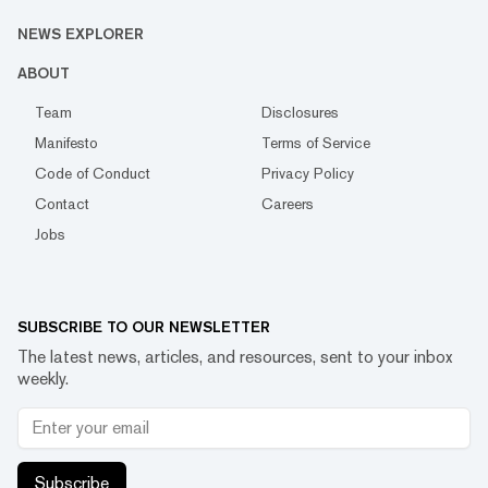
NEWS EXPLORER
ABOUT
Team
Disclosures
Manifesto
Terms of Service
Code of Conduct
Privacy Policy
Contact
Careers
Jobs
SUBSCRIBE TO OUR NEWSLETTER
The latest news, articles, and resources, sent to your inbox
weekly.
Subscribe