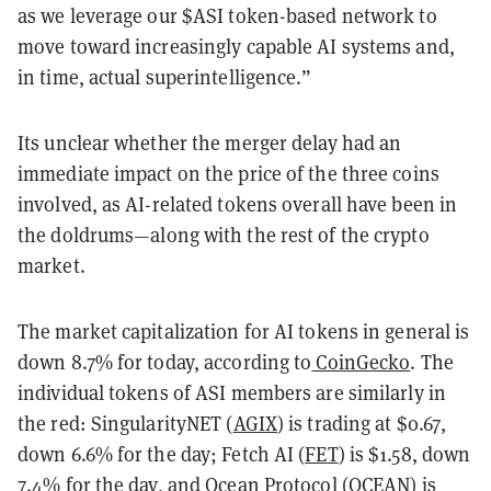
as we leverage our $ASI token-based network to
move toward increasingly capable AI systems and,
in time, actual superintelligence.”
Its unclear whether the merger delay had an
immediate impact on the price of the three coins
involved, as AI-related tokens overall have been in
the doldrums—along with the rest of the crypto
market.
The market capitalization for AI tokens in general is
down 8.7% for today, according to
CoinGecko
. The
individual tokens of ASI members are similarly in
the red: SingularityNET (
AGIX
) is trading at $0.67,
down 6.6% for the day; Fetch AI (
FET
) is $1.58, down
7.4% for the day, and Ocean Protocol (
OCEAN
) is