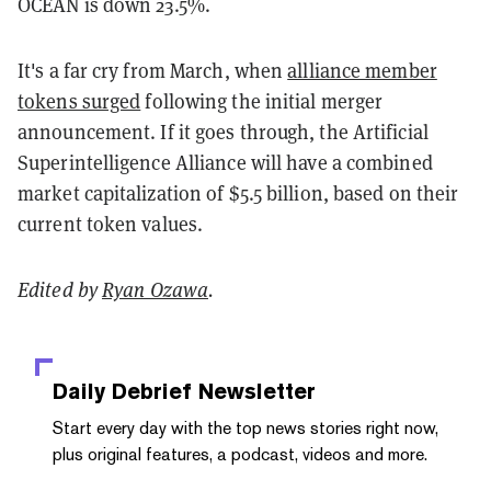
OCEAN is down 23.5%.
It's a far cry from March, when
allliance member
tokens surged
following the initial merger
announcement. If it goes through, the Artificial
Superintelligence Alliance will have a combined
market capitalization of $5.5 billion, based on their
current token values.
Edited by
Ryan Ozawa
.
Daily Debrief
Newsletter
Start every day with the top news stories right now,
plus original features, a podcast, videos and more.