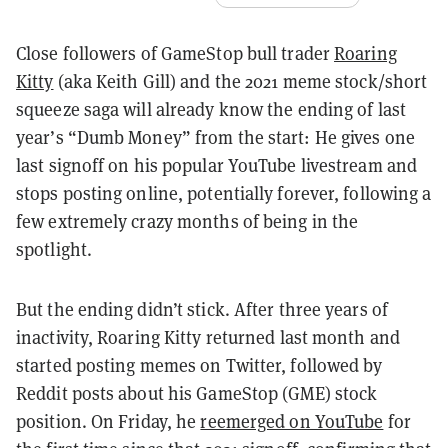
Close followers of GameStop bull trader
Roaring
Kitty
(aka Keith Gill) and the 2021 meme stock/short
squeeze saga will already know the ending of last
year’s “Dumb Money” from the start: He gives one
last signoff on his popular YouTube livestream and
stops posting online, potentially forever, following a
few extremely crazy months of being in the
spotlight.
But the ending didn’t stick. After three years of
inactivity, Roaring Kitty returned last month and
started posting memes on Twitter, followed by
Reddit posts about his GameStop (GME) stock
position. On Friday, he
reemerged on YouTube
for