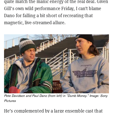
quite match the manic energy of the real deal. Given
Gill’s own wild performance Friday, I can’t blame
Dano for falling a bit short of recreating that
magnetic, live-streamed allure.
Pete Davidson and Paul Dano (from left) in "Dumb Money." Image: Sony
Pictures
He’s complemented by a large ensemble cast that