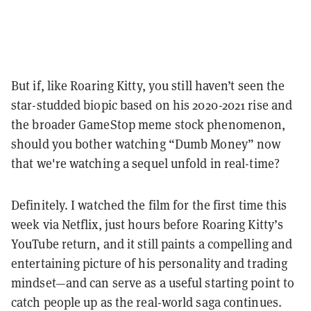
But if, like Roaring Kitty, you still haven’t seen the
star-studded biopic based on his 2020-2021 rise and
the broader GameStop meme stock phenomenon,
should you bother watching “Dumb Money” now
that we're watching a sequel unfold in real-time?
Definitely. I watched the film for the first time this
week via Netflix, just hours before Roaring Kitty’s
YouTube return, and it still paints a compelling and
entertaining picture of his personality and trading
mindset—and can serve as a useful starting point to
catch people up as the real-world saga continues.