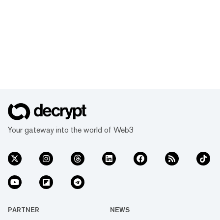
Your gateway into the world of Web3
PARTNER
NEWS