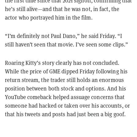
the first time since that 2021 signoff, confirming that
he’s still alive—and that he was not, in fact, the
actor who portrayed him in the film.
“I’m definitely not Paul Dano,” he said Friday. “I
still haven’t seen that movie. I’ve seen some clips.”
Roaring Kitty’s story clearly has not concluded.
While the price of GME dipped Friday following his
return stream, the trader still holds an enormous
position between both stock and options. And his
YouTube comeback helped assuage concerns that
someone had hacked or taken over his accounts, or
that his tweets and posts had just been a big goof.