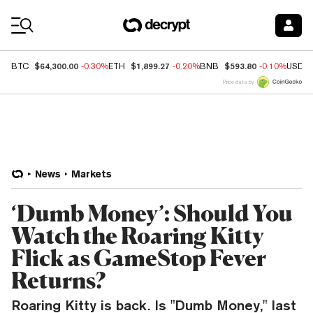
Coin Prices
$64,300.00
$1,899.27
$593.80
BTC
-0.30%
ETH
-0.20%
BNB
-0.10%
USDC
Price data by
News
Markets
‘Dumb Money’: Should You
Watch the Roaring Kitty
Flick as GameStop Fever
Returns?
Roaring Kitty is back. Is "Dumb Money," last