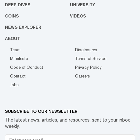
DEEP DIVES
UNIVERSITY
COINS
VIDEOS
NEWS EXPLORER
ABOUT
Team
Disclosures
Manifesto
Terms of Service
Code of Conduct
Privacy Policy
Contact
Careers
Jobs
SUBSCRIBE TO OUR NEWSLETTER
The latest news, articles, and resources, sent to your inbox
weekly.