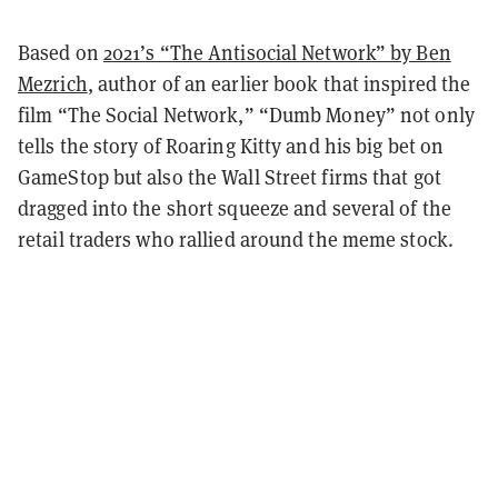
Based on
2021’s “The Antisocial Network” by Ben
Mezrich
, author of an earlier book that inspired the
film “The Social Network,” “Dumb Money” not only
tells the story of Roaring Kitty and his big bet on
GameStop but also the Wall Street firms that got
dragged into the short squeeze and several of the
retail traders who rallied around the meme stock.