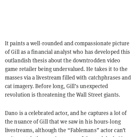
It paints a well-rounded and compassionate picture
of Gill as a financial analyst who has developed this
outlandish thesis about the downtrodden video
game retailer being undervalued. He takes it to the
masses via a livestream filled with catchphrases and
cat imagery. Before long, Gill’s unexpected
revolution is threatening the Wall Street giants.
Dano is a celebrated actor, and he captures a lot of
the nuance of Gill that we saw in his hours-long
livestreams, although the “Fablemans” actor can’t