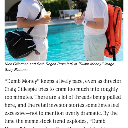
Nick Offerman and Seth Rogen (from left) in "Dumb Money." Image:
Sony Pictures
“Dumb Money” keeps a lively pace, even as director
Craig Gillespie tries to cram too much into roughly
100 minutes. There are a lot of threads being pulled
here, and the retail investor stories sometimes feel
excessive—not to mention overly dramatic. By the
time the meme stock trend explodes, “Dumb