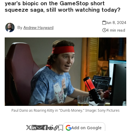
year’s biopic on the GameStop short
squeeze saga, still worth watching today?
Jun 8, 2024
By
Andrew Hayward
4 min read
Paul Dano as Roaring Kitty in "Dumb Money." Image: Sony Pictures
Add on Google