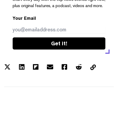
plus original features, a podcast, videos and more.
Your Email
Get it!