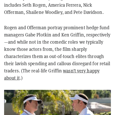
includes Seth Rogen, America Ferrera, Nick
Offerman, Shailene Woodley, and Pete Davidson.
Rogen and Offerman portray prominent hedge fund
managers Gabe Plotkin and Ken Griffin, respectively
—and while not in the comedic roles we typically
know those actors from, the film sharply
characterizes them as out-of-touch elites through
their lavish spending and callous disregard for retail
traders. (The real-life Griffin
wasn’t very happy
about it
.)