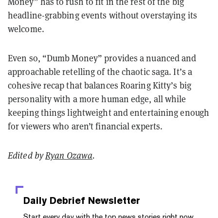
Money” has to rush to fit in the rest of the big
headline-grabbing events without overstaying its
welcome.
Even so, “Dumb Money” provides a nuanced and
approachable retelling of the chaotic saga. It’s a
cohesive recap that balances Roaring Kitty’s big
personality with a more human edge, all while
keeping things lightweight and entertaining enough
for viewers who aren’t financial experts.
Edited by
Ryan Ozawa
.
Daily Debrief
Newsletter
Start every day with the top news stories right now,