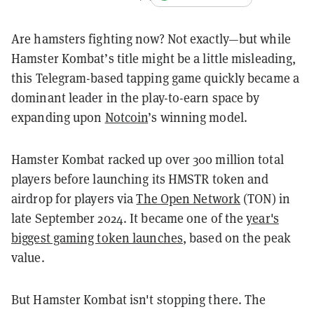
Are hamsters fighting now? Not exactly—but while
Hamster Kombat’s title might be a little misleading,
this Telegram-based tapping game quickly became a
dominant leader in the play-to-earn space by
expanding upon
Notcoin
’s winning model.
Hamster Kombat racked up over 300 million total
players before launching its HMSTR token and
airdrop for players via
The Open Network
(TON) in
late September 2024. It became one of the
year's
biggest gaming token launches
, based on the peak
value.
But Hamster Kombat isn't stopping there. The