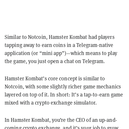
Similar to Notcoin, Hamster Kombat had players
tapping away to earn coins in a Telegram-native
application (or “mini app”)—which means to play
the game, you just open a chat on Telegram.
Hamster Kombat’s core concept is similar to
Notcoin, with some slightly richer game mechanics
layered on top of it. In short: It’s a tap-to-earn game
mixed with a crypto exchange simulator.
In Hamster Kombat, you’re the CEO of an up-and-
coming crypto exchange, and it’s your job to grow