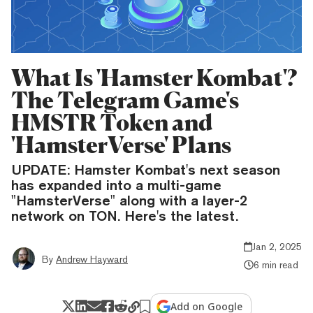
What Is 'Hamster Kombat'?
The Telegram Game's
HMSTR Token and
'HamsterVerse' Plans
UPDATE: Hamster Kombat's next season
has expanded into a multi-game
"HamsterVerse" along with a layer-2
network on TON. Here's the latest.
Jan 2, 2025
By
Andrew Hayward
6 min read
Add on Google