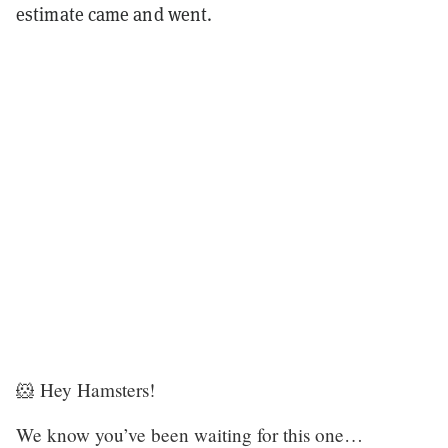
estimate came and went.
🐹 Hey Hamsters!
We know you’ve been waiting for this one…