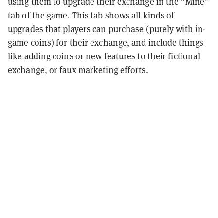
using them to upgrade their exchange in the “Mine”
tab of the game. This tab shows all kinds of
upgrades that players can purchase (purely with in-
game coins) for their exchange, and include things
like adding coins or new features to their fictional
exchange, or faux marketing efforts.