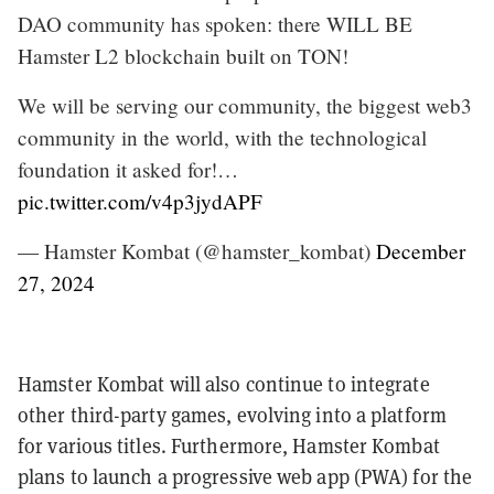
DAO community has spoken: there WILL BE
Hamster L2 blockchain built on TON!
We will be serving our community, the biggest web3
community in the world, with the technological
foundation it asked for!…
pic.twitter.com/v4p3jydAPF
— Hamster Kombat (@hamster_kombat)
December
27, 2024
Hamster Kombat will also continue to integrate
other third-party games, evolving into a platform
for various titles. Furthermore, Hamster Kombat
plans to launch a progressive web app (PWA) for the