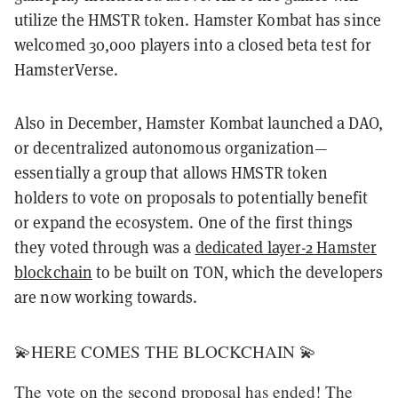
utilize the HMSTR token. Hamster Kombat has since
welcomed 30,000 players into a closed beta test for
HamsterVerse.
Also in December, Hamster Kombat launched a DAO,
or decentralized autonomous organization—
essentially a group that allows HMSTR token
holders to vote on proposals to potentially benefit
or expand the ecosystem. One of the first things
they voted through was a
dedicated layer-2 Hamster
blockchain
to be built on TON, which the developers
are now working towards.
💫HERE COMES THE BLOCKCHAIN 💫
The vote on the second proposal has ended! The