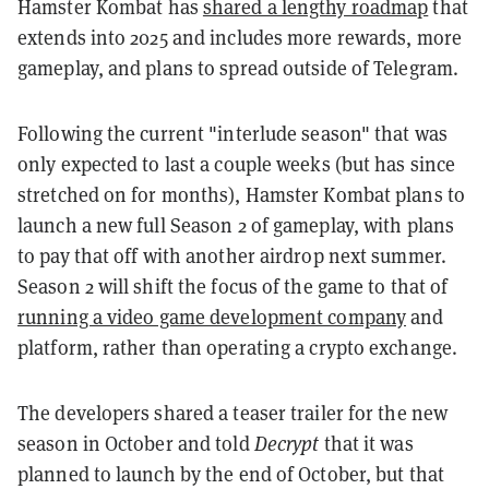
Hamster Kombat has
shared a lengthy roadmap
that
extends into 2025 and includes more rewards, more
gameplay, and plans to spread outside of Telegram.
Following the current "interlude season" that was
only expected to last a couple weeks (but has since
stretched on for months), Hamster Kombat plans to
launch a new full Season 2 of gameplay, with plans
to pay that off with another airdrop next summer.
Season 2 will shift the focus of the game to that of
running a video game development company
and
platform, rather than operating a crypto exchange.
The developers shared a teaser trailer for the new
season in October and told
Decrypt
that it was
planned to launch by the end of October, but that