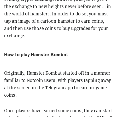
the exchange to new heights never before seen… in
the world of hamsters. In order to do so, you must
tap an image of a cartoon hamster to earn coins,
and then use those coins to buy upgrades for your
exchange.
How to play Hamster Kombat
Originally, Hamster Kombat started off in a manner
familiar to Notcoin users, with players tapping away
at the screen in the Telegram app to earn in-game
coins.
Once players have earned some coins, they can start