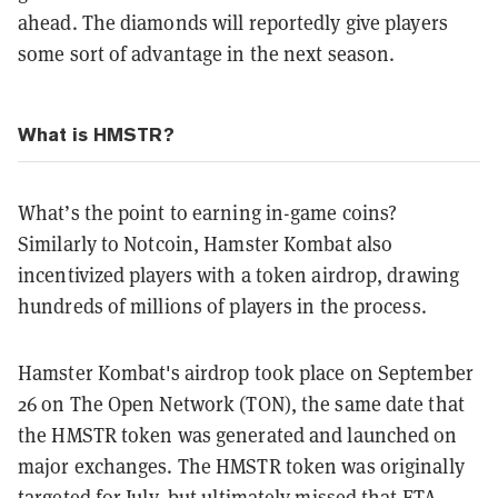
ahead. The diamonds will reportedly give players
some sort of advantage in the next season.
What is HMSTR?
What’s the point to earning in-game coins?
Similarly to Notcoin, Hamster Kombat also
incentivized players with a token airdrop, drawing
hundreds of millions of players in the process.
Hamster Kombat's airdrop took place on September
26 on The Open Network (TON), the same date that
the HMSTR token was generated and launched on
major exchanges. The HMSTR token was originally
targeted for July, but ultimately missed that ETA.