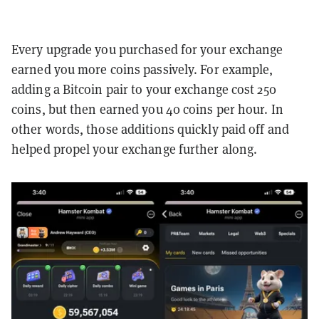
Every upgrade you purchased for your exchange
earned you more coins passively. For example,
adding a Bitcoin pair to your exchange cost 250
coins, but then earned you 40 coins per hour. In
other words, those additions quickly paid off and
helped propel your exchange further along.