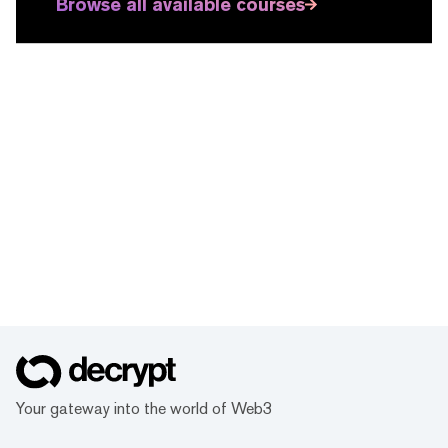
Browse all available courses
Your gateway into the world of Web3