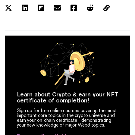
Learn about Crypto & earn your NFT
certificate of completion!
Sign up for free online courses covering the most
important core topics in the crypto universe and
earn your on-chain certificate -
demonstrating
your new knowledge of major Web3 topics.