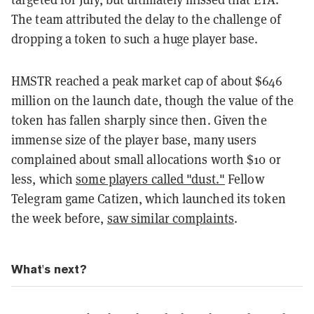
The team attributed the delay to the challenge of
dropping a token to such a huge player base.
HMSTR reached a peak market cap of about $646
million on the launch date, though the value of the
token has fallen sharply since then. Given the
immense size of the player base, many users
complained about small allocations worth $10 or
less, which
some players called "dust."
Fellow
Telegram game Catizen, which launched its token
the week before,
saw similar complaints
.
What's next?