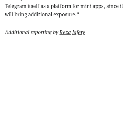
Telegram itself as a platform for mini apps, since it
will bring additional exposure.”
Additional reporting by
Reza Jafery