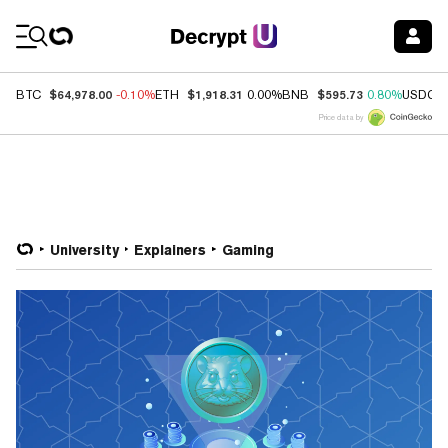
Coin Prices
$64,978.00
$1,918.31
$595.73
BTC
-0.10%
ETH
0.00%
BNB
0.80%
USDC
Price data by
University
Explainers
Gaming