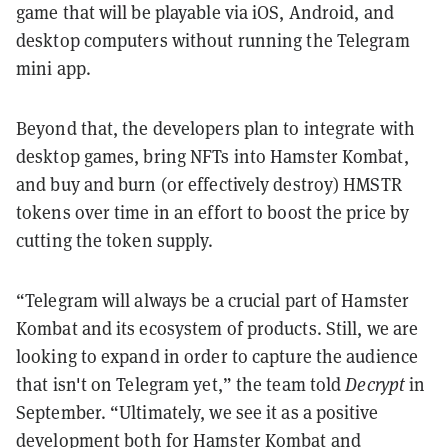
game that will be playable via iOS, Android, and
desktop computers without running the Telegram
mini app.
Beyond that, the developers plan to integrate with
desktop games, bring NFTs into Hamster Kombat,
and buy and burn (or effectively destroy) HMSTR
tokens over time in an effort to boost the price by
cutting the token supply.
“Telegram will always be a crucial part of Hamster
Kombat and its ecosystem of products. Still, we are
looking to expand in order to capture the audience
that isn't on Telegram yet,” the team told
Decrypt
in
September. “Ultimately, we see it as a positive
development both for Hamster Kombat and