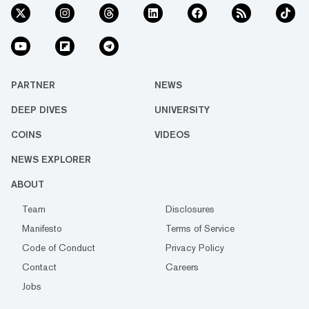
PARTNER
NEWS
DEEP DIVES
UNIVERSITY
COINS
VIDEOS
NEWS EXPLORER
ABOUT
Team
Disclosures
Manifesto
Terms of Service
Code of Conduct
Privacy Policy
Contact
Careers
Jobs