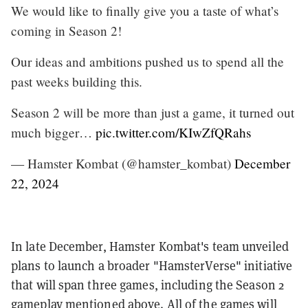
We would like to finally give you a taste of what’s
coming in Season 2!
Our ideas and ambitions pushed us to spend all the
past weeks building this.
Season 2 will be more than just a game, it turned out
much bigger…
pic.twitter.com/KIwZfQRahs
— Hamster Kombat (@hamster_kombat)
December
22, 2024
In late December, Hamster Kombat's team unveiled
plans to launch a broader "HamsterVerse" initiative
that will span three games, including the Season 2
gameplay mentioned above. All of the games will