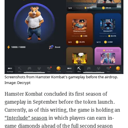
Screenshots from Hamster Kombat's gameplay before the airdrop.
Image: Decrypt
Hamster Kombat concluded its first season of
gameplay in September before the token launch.
Currently, as of this writing, the game is holding an
"Interlude" season
in which players can earn in-
game diamonds ahead of the full second season