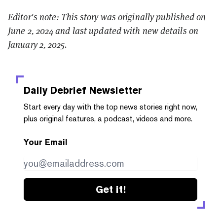
Editor's note: This story was originally published on
June 2, 2024 and last updated with new details on
January 2, 2025.
Daily Debrief
Newsletter
Start every day with the top news stories right now,
plus original features, a podcast, videos and more.
Your Email
Get it!