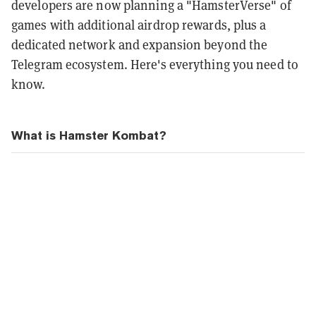
developers are now planning a "HamsterVerse" of
games with additional airdrop rewards, plus a
dedicated network and expansion beyond the
Telegram ecosystem.
Here's everything you need to
know.
What is Hamster Kombat?