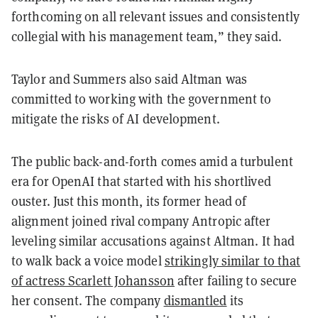
forthcoming on all relevant issues and consistently
collegial with his management team,” they said.
Taylor and Summers also said Altman was
committed to working with the government to
mitigate the risks of AI development.
The public back-and-forth comes amid a turbulent
era for OpenAI that started with his shortlived
ouster. Just this month, its former head of
alignment joined rival company Antropic after
leveling similar accusations against Altman. It had
to walk back a voice model
strikingly similar to that
of actress Scarlett Johansson
after failing to secure
her consent. The company
dismantled
its