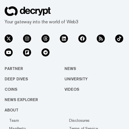
Your gateway into the world of Web3
PARTNER
NEWS
DEEP DIVES
UNIVERSITY
COINS
VIDEOS
NEWS EXPLORER
ABOUT
Team
Disclosures
Manifesto
Terms of Service