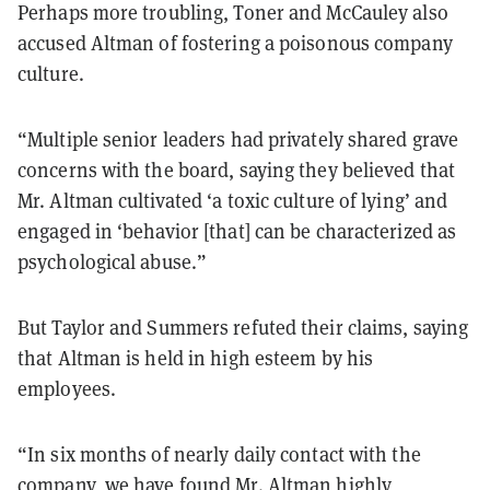
Perhaps more troubling, Toner and McCauley also
accused Altman of fostering a poisonous company
culture.
“Multiple senior leaders had privately shared grave
concerns with the board, saying they believed that
Mr. Altman cultivated ‘a toxic culture of lying’ and
engaged in ‘behavior [that] can be characterized as
psychological abuse.”
But Taylor and Summers refuted their claims, saying
that Altman is held in high esteem by his
employees.
“In six months of nearly daily contact with the
company, we have found Mr. Altman highly