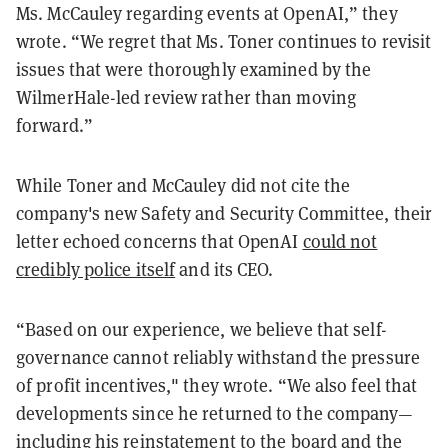
Ms. McCauley regarding events at OpenAI,” they
wrote. “We regret that Ms. Toner continues to revisit
issues that were thoroughly examined by the
WilmerHale-led review rather than moving
forward.”
While Toner and McCauley did not cite the
company's new Safety and Security Committee, their
letter echoed concerns that OpenAI
could not
credibly police itself
and its CEO.
“Based on our experience, we believe that self-
governance cannot reliably withstand the pressure
of profit incentives," they wrote. “We also feel that
developments since he returned to the company—
including his reinstatement to the board and the