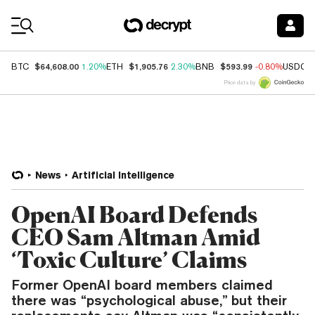
Coin Prices
$64,608.00
$1,905.76
$593.99
BTC
1.20%
ETH
2.30%
BNB
-0.80%
USDC
Price data by
News
Artificial Intelligence
OpenAI Board Defends
CEO Sam Altman Amid
‘Toxic Culture’ Claims
Former OpenAI board members claimed
there was “psychological abuse,” but their