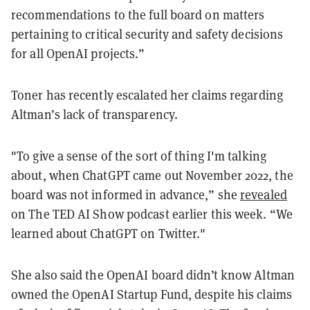
recommendations to the full board on matters
pertaining to critical security and safety decisions
for all OpenAI projects.”
Toner has recently escalated her claims regarding
Altman’s lack of transparency.
"To give a sense of the sort of thing I'm talking
about, when ChatGPT came out November 2022, the
board was not informed in advance,” she
revealed
on The TED AI Show podcast earlier this week. “We
learned about ChatGPT on Twitter."
She also said the OpenAI board didn’t know Altman
owned the OpenAI Startup Fund, despite his claims