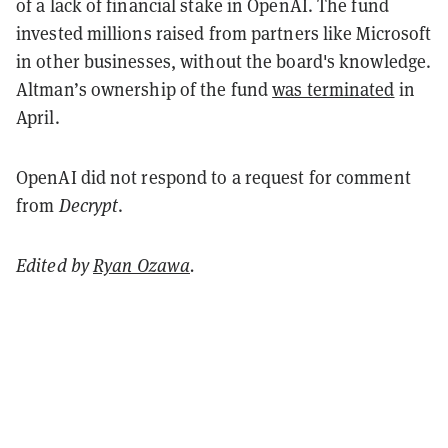
of a lack of financial stake in OpenAI. The fund
invested millions raised from partners like Microsoft
in other businesses, without the board's knowledge.
Altman’s ownership of the fund
was terminated
in
April.
OpenAI did not respond to a request for comment
from
Decrypt
.
Edited by
Ryan Ozawa
.