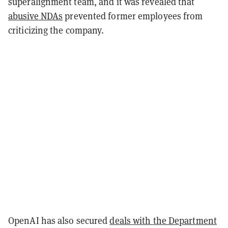
superalignment team, and it was revealed that
abusive NDAs
prevented former employees from
criticizing the company.
OpenAI has also secured
deals with the Department