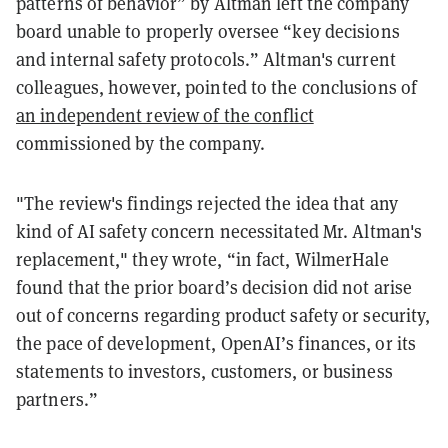
patterns of behavior” by Altman left the company
board unable to properly oversee “key decisions
and internal safety protocols.” Altman's current
colleagues, however, pointed to the conclusions of
an independent review of the conflict
commissioned by the company.
"The review's findings rejected the idea that any
kind of AI safety concern necessitated Mr. Altman's
replacement," they wrote, “in fact, WilmerHale
found that the prior board’s decision did not arise
out of concerns regarding product safety or security,
the pace of development, OpenAI’s finances, or its
statements to investors, customers, or business
partners.”