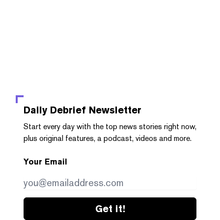
Daily Debrief
Newsletter
Start every day with the top news stories right now,
plus original features, a podcast, videos and more.
Your Email
Get it!