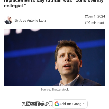
replacements say Altman was “consistently
collegial.”
Jun 1, 2024
By
Jose Antonio Lanz
5 min read
Source: Shutterstock
Add on Google