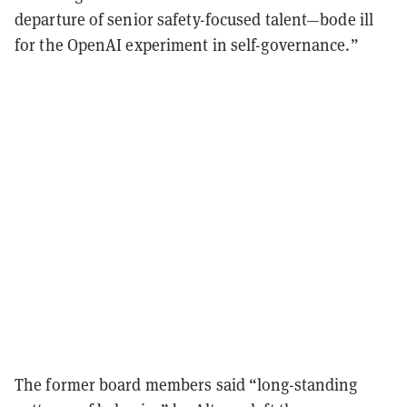
departure of senior safety-focused talent—bode ill
for the OpenAI experiment in self-governance.”
The former board members said “long-standing