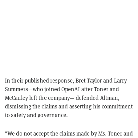
In their
published
response, Bret Taylor and Larry
Summers—who joined OpenAI after Toner and
McCauley left the company— defended Altman,
dismissing the claims and asserting his commitment
to safety and governance.
"We do not accept the claims made by Ms. Toner and