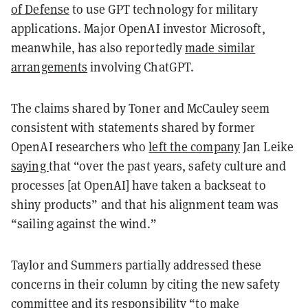
of Defense
to use GPT technology for military
applications. Major OpenAI investor Microsoft,
meanwhile, has also reportedly
made similar
arrangements
involving ChatGPT.
The claims shared by Toner and McCauley seem
consistent with statements shared by former
OpenAI researchers who
left the company
Jan Leike
saying
that “over the past years, safety culture and
processes [at OpenAI] have taken a backseat to
shiny products” and that his alignment team was
“sailing against the wind.”
Taylor and Summers partially addressed these
concerns in their column by citing the new safety
committee and its responsibility “to make