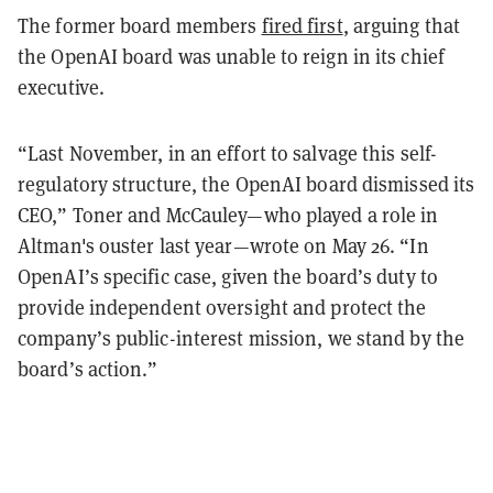
The former board members
fired first
, arguing that
the OpenAI board was unable to reign in its chief
executive.
“Last November, in an effort to salvage this self-
regulatory structure, the OpenAI board dismissed its
CEO,” Toner and McCauley—who played a role in
Altman's ouster last year—wrote on May 26. “In
OpenAI’s specific case, given the board’s duty to
provide independent oversight and protect the
company’s public-interest mission, we stand by the
board’s action.”