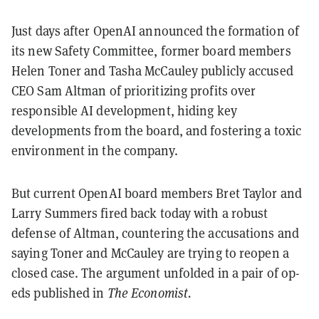
Just days after OpenAI announced the formation of
its new Safety Committee, former board members
Helen Toner and Tasha McCauley publicly accused
CEO Sam Altman of prioritizing profits over
responsible AI development, hiding key
developments from the board, and fostering a toxic
environment in the company.
But current OpenAI board members Bret Taylor and
Larry Summers fired back today with a robust
defense of Altman, countering the accusations and
saying Toner and McCauley are trying to reopen a
closed case. The argument unfolded in a pair of op-
eds published in
The Economist.