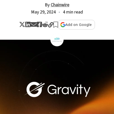
By
Chainwire
May 29, 2024
4 min read
Add on Google