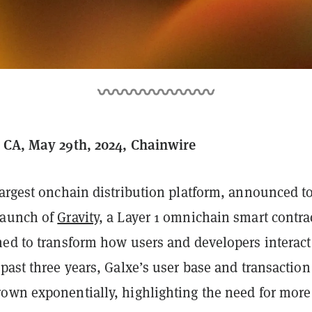
 CA, May 29th, 2024, Chainwire
largest onchain distribution platform, announced t
launch of
Gravity
, a Layer 1 omnichain smart contra
ned to transform how users and developers interact
past three years, Galxe’s user base and transaction
own exponentially, highlighting the need for more