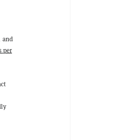
, and
s per
act
dly