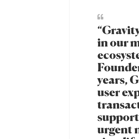
“Gravit
in our m
ecosyst
Founder 
years, G
user ex
transac
support
urgent n