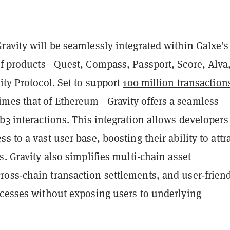
avity will be seamlessly integrated within Galxe’s
 of products—Quest, Compass, Passport, Score, Alva
ity Protocol. Set to support
100 million transaction
imes that of Ethereum—Gravity offers a seamless
b3 interactions. This integration allows developers
s to a vast user base, boosting their ability to attr
s. Gravity also simplifies multi-chain asset
oss-chain transaction settlements, and user-frien
ocesses without exposing users to underlying