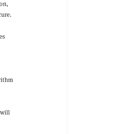
ion,
cure.
es
rithm
will