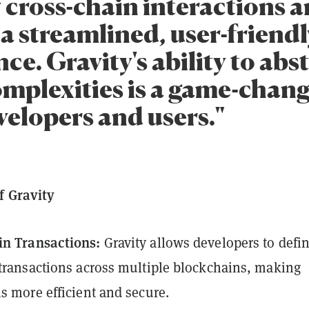
y cross-chain interactions 
a streamlined, user-friendl
ce. Gravity's ability to abs
omplexities is a game-chang
velopers and users."
f Gravity
in Transactions:
Gravity allows developers to defi
 transactions across multiple blockchains, making
ns more efficient and secure.