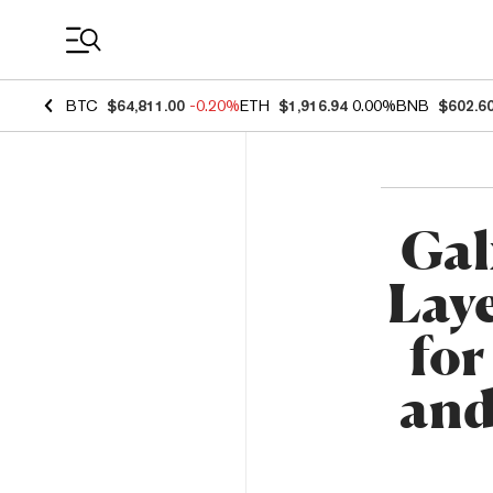
Coin Prices
BTC
$64,811.00
-0.20%
ETH
$1,916.94
0.00%
BNB
$602.6
Gal
Laye
for
and