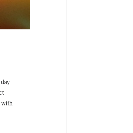
oday
ct
 with