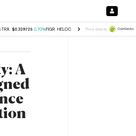
%
TRX
$0.329725
0.70%
FIGR_HELOC
$1.001
-2.70%
HYPE
$54.73
0.
Price data by
y: A
igned
ence
tion