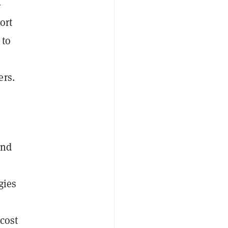
-
ort
 to
ers.
and
gies
cost