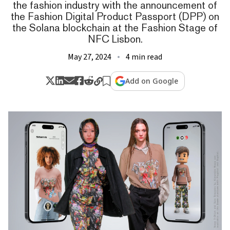
the fashion industry with the announcement of
the Fashion Digital Product Passport (DPP) on
the Solana blockchain at the Fashion Stage of
NFC Lisbon.
May 27, 2024
4 min read
Add on Google