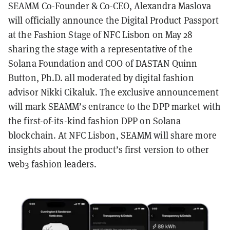
SEAMM Co-Founder & Co-CEO, Alexandra Maslova
will officially announce the Digital Product Passport
at the Fashion Stage of NFC Lisbon on May 28
sharing the stage with a representative of the
Solana Foundation and COO of DASTAN Quinn
Button, Ph.D. all moderated by digital fashion
advisor Nikki Cikaluk. The exclusive announcement
will mark SEAMM’s entrance to the DPP market with
the first-of-its-kind fashion DPP on Solana
blockchain. At NFC Lisbon, SEAMM will share more
insights about the product’s first version to other
web3 fashion leaders.