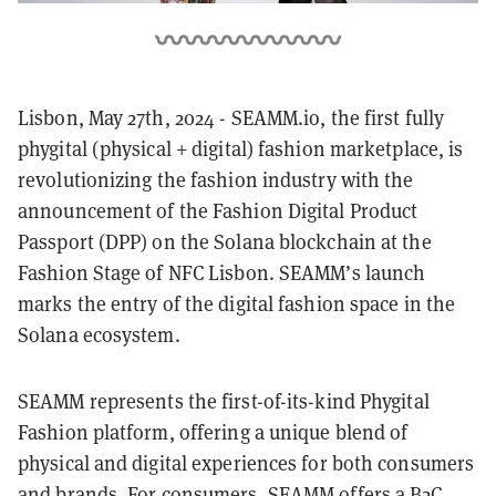
Lisbon, May 27th, 2024 - SEAMM.io, the first fully
phygital (physical + digital) fashion marketplace, is
revolutionizing the fashion industry with the
announcement of the Fashion Digital Product
Passport (DPP) on the Solana blockchain at the
Fashion Stage of NFC Lisbon. SEAMM’s launch
marks the entry of the digital fashion space in the
Solana ecosystem.
SEAMM represents the first-of-its-kind Phygital
Fashion platform, offering a unique blend of
physical and digital experiences for both consumers
and brands. For consumers, SEAMM offers a B2C