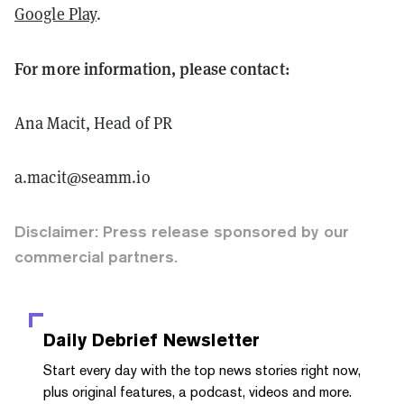
Google Play
.
For more information, please contact:
Ana Macit, Head of PR
a.macit@seamm.io
Disclaimer: Press release sponsored by our
commercial partners.
Daily Debrief
Newsletter
Start every day with the top news stories right now,
plus original features, a podcast, videos and more.