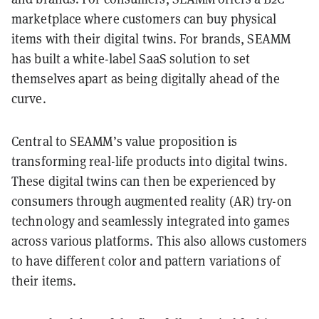
marketplace where customers can buy physical
items with their digital twins. For brands, SEAMM
has built a white-label SaaS solution to set
themselves apart as being digitally ahead of the
curve.
Central to SEAMM’s value proposition is
transforming real-life products into digital twins.
These digital twins can then be experienced by
consumers through augmented reality (AR) try-on
technology and seamlessly integrated into games
across various platforms. This also allows customers
to have different color and pattern variations of
their items.