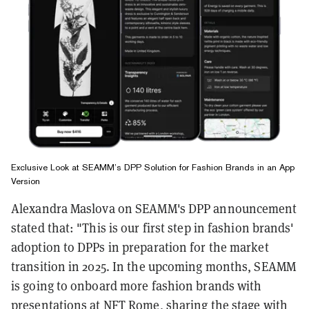
Exclusive Look at SEAMM’s DPP Solution for Fashion Brands in an App
Version
Alexandra Maslova on SEAMM's DPP announcement
stated that: "This is our first step in fashion brands'
adoption to DPPs in preparation for the market
transition in 2025. In the upcoming months, SEAMM
is going to onboard more fashion brands with
presentations at NFT Rome, sharing the stage with