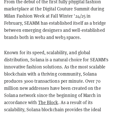
From the debut of the first fully phygital fashion
marketplace at the Digital Couture Summit during
Milan Fashion Week at Fall Winter '24/25 in
February, SEAMM has established itself as a bridge
between emerging designers and well-established
brands both in web2 and web3 spaces.
Known for its speed, scalability, and global
distribution, Solana is a natural choice for SEAMM's
innovative fashion solutions. As the most scalable
blockchain with a thriving community, Solana
produces 3000 transactions per minute. Over 70
million new addresses have been created on the
Solana network since the beginning of March in
accordance with
The Block
. As a result of its
scalability, Solana blockchain provides the ideal