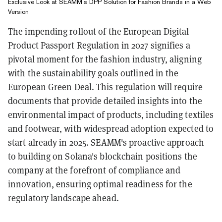
Exclusive Look at SEAMM’s DPP Solution for Fashion Brands in a Web
Version
The impending rollout of the European Digital
Product Passport Regulation in 2027 signifies a
pivotal moment for the fashion industry, aligning
with the sustainability goals outlined in the
European Green Deal. This regulation will require
documents that provide detailed insights into the
environmental impact of products, including textiles
and footwear, with widespread adoption expected to
start already in 2025. SEAMM's proactive approach
to building on Solana's blockchain positions the
company at the forefront of compliance and
innovation, ensuring optimal readiness for the
regulatory landscape ahead.