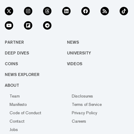
PARTNER
NEWS
DEEP DIVES
UNIVERSITY
COINS
VIDEOS
NEWS EXPLORER
ABOUT
Team
Disclosures
Manifesto
Terms of Service
Code of Conduct
Privacy Policy
Contact
Careers
Jobs