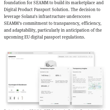
foundation for SEAMM to build its marketplace and
Digital Product Passport Solution. The decision to
leverage Solana's infrastructure underscores
SEAMM's commitment to transparency, efficiency,
and adaptability, particularly in anticipation of the
upcoming EU digital passport regulations.