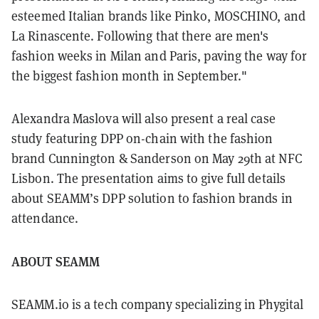
esteemed Italian brands like Pinko, MOSCHINO, and
La Rinascente. Following that there are men's
fashion weeks in Milan and Paris, paving the way for
the biggest fashion month in September."
Alexandra Maslova will also present a real case
study featuring DPP on-chain with the fashion
brand Cunnington & Sanderson on May 29th at NFC
Lisbon. The presentation aims to give full details
about SEAMM’s DPP solution to fashion brands in
attendance.
ABOUT SEAMM
SEAMM.io is a tech company specializing in Phygital