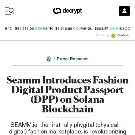
Coin Prices
$64,973.00
$1,916.86
$604.47
$
BTC
0.20%
ETH
0.00%
BNB
0.30%
USDC
Price data by
Press Releases
Seamm Introduces Fashion
Digital Product Passport
(DPP) on Solana
Blockchain
SEAMM.io, the first fully phygital (physical +
digital) fashion marketplace, is revolutionizing