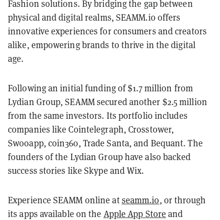
Fashion solutions. By bridging the gap between
physical and digital realms, SEAMM.io offers
innovative experiences for consumers and creators
alike, empowering brands to thrive in the digital
age.
Following an initial funding of $1.7 million from
Lydian Group, SEAMM secured another $2.5 million
from the same investors. Its portfolio includes
companies like Cointelegraph, Crosstower,
Swooapp, coin360, Trade Santa, and Bequant. The
founders of the Lydian Group have also backed
success stories like Skype and Wix.
Experience SEAMM online at
seamm.io
, or through
its apps available on the
Apple App Store
and