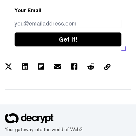
Your Email
Get it!
Your gateway into the world of Web3