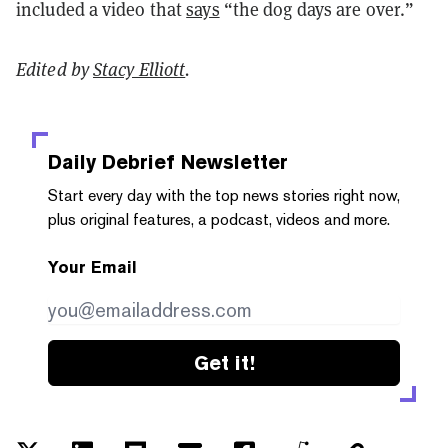
included a video that
says
“the dog days are over.”
Edited by
Stacy Elliott
.
Daily Debrief
Newsletter
Start every day with the top news stories right now,
plus original features, a podcast, videos and more.
Your Email
Get it!