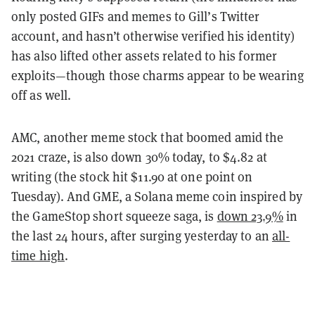
only posted GIFs and memes to Gill’s Twitter
account, and hasn’t otherwise verified his identity)
has also lifted other assets related to his former
exploits—though those charms appear to be wearing
off as well.
AMC, another meme stock that boomed amid the
2021 craze, is also down 30% today, to $4.82 at
writing (the stock hit $11.90 at one point on
Tuesday). And GME, a Solana meme coin inspired by
the GameStop short squeeze saga, is
down 23.9%
in
the last 24 hours, after surging yesterday to an
all-
time high
.