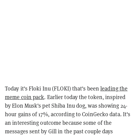
Today it's Floki Inu (FLOKI) that's been
leading the
meme coin pack
. Earlier today the token, inspired
by Elon Musk's pet Shiba Inu dog, was showing 24-
hour gains of 17%, according to CoinGecko data. It's
an interesting outcome because some of the
messages sent by Gill in the past couple days