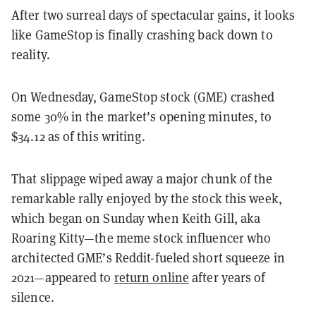
After two surreal days of spectacular gains, it looks
like GameStop is finally crashing back down to
reality.
On Wednesday, GameStop stock (GME) crashed
some 30% in the market’s opening minutes, to
$34.12 as of this writing.
That slippage wiped away a major chunk of the
remarkable rally enjoyed by the stock this week,
which began on Sunday when Keith Gill, aka
Roaring Kitty—the meme stock influencer who
architected GME’s Reddit-fueled short squeeze in
2021—appeared to
return online
after years of
silence.