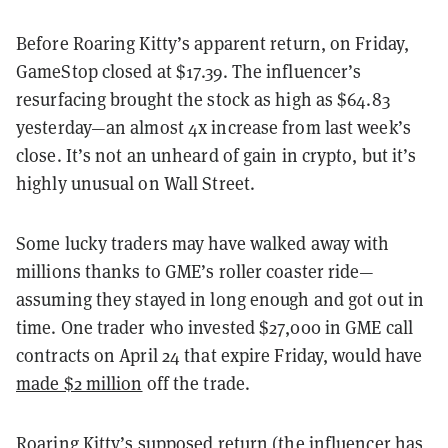
Before Roaring Kitty’s apparent return, on Friday,
GameStop closed at $17.39. The influencer’s
resurfacing brought the stock as high as $64.83
yesterday—an almost 4x increase from last week’s
close. It’s not an unheard of gain in crypto, but it’s
highly unusual on Wall Street.
Some lucky traders may have walked away with
millions thanks to GME’s roller coaster ride—
assuming they stayed in long enough and got out in
time. One trader who invested $27,000 in GME call
contracts on April 24 that expire Friday, would have
made $2 million
off the trade.
Roaring Kitty’s supposed return (the influencer has