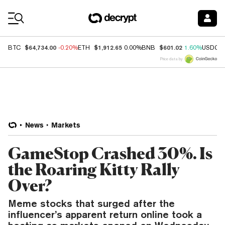
Coin Prices
$64,734.00
$1,912.65
$601.02
BTC
-0.20%
ETH
0.00%
BNB
1.60%
USDC
Price data by
News
Markets
GameStop Crashed 30%. Is
the Roaring Kitty Rally
Over?
Meme stocks that surged after the
influencer’s apparent return online took a