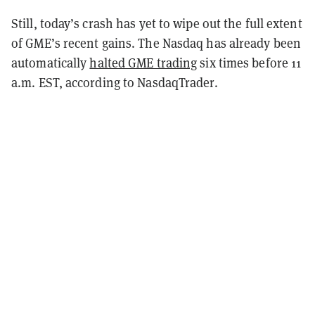
Still, today’s crash has yet to wipe out the full extent
of GME’s recent gains. The Nasdaq has already been
automatically
halted GME trading
six times before 11
a.m. EST, according to NasdaqTrader.