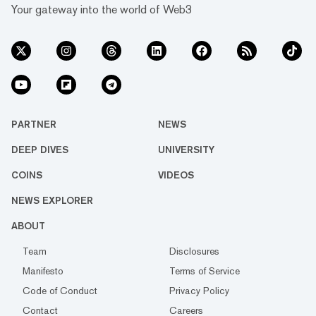
Your gateway into the world of Web3
PARTNER
NEWS
DEEP DIVES
UNIVERSITY
COINS
VIDEOS
NEWS EXPLORER
ABOUT
Team
Disclosures
Manifesto
Terms of Service
Code of Conduct
Privacy Policy
Contact
Careers