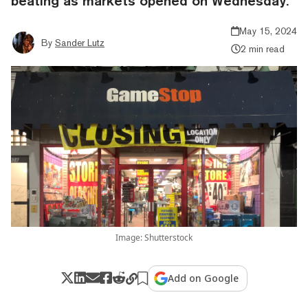
beating as markets opened on Wednesday.
May 15, 2024
By
Sander Lutz
2 min read
Image: Shutterstock
Add on Google