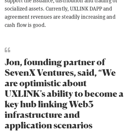
support the issuance, distribution and trading of
socialized assets. Currently, UXLINK DAPP and
agreement revenues are steadily increasing and
cash flow is good.
Jon, founding partner of
SevenX Ventures, said, “We
are optimistic about
UXLINK's ability to become a
key hub linking Web3
infrastructure and
application scenarios