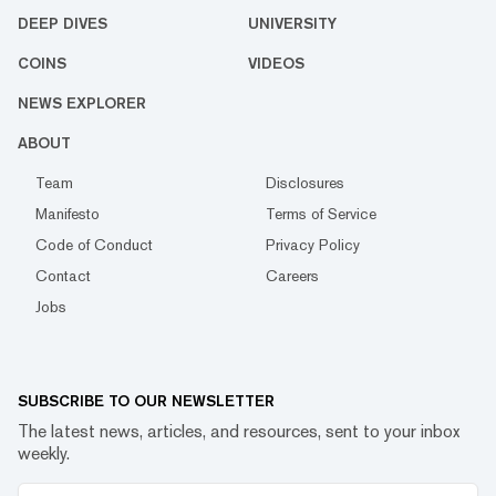
DEEP DIVES
UNIVERSITY
COINS
VIDEOS
NEWS EXPLORER
ABOUT
Team
Disclosures
Manifesto
Terms of Service
Code of Conduct
Privacy Policy
Contact
Careers
Jobs
SUBSCRIBE TO OUR NEWSLETTER
The latest news, articles, and resources, sent to your inbox
weekly.