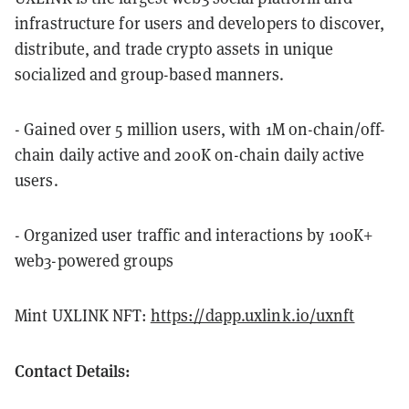
infrastructure for users and developers to discover,
distribute, and trade crypto assets in unique
socialized and group-based manners.
- Gained over 5 million users, with 1M on-chain/off-
chain daily active and 200K on-chain daily active
users.
- Organized user traffic and interactions by 100K+
web3-powered groups
Mint UXLINK NFT:
https://dapp.uxlink.io/uxnft
Contact Details: