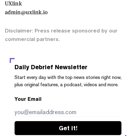
UXlink
admin@uxlink.io
Disclaimer: Press release sponsored by our
commercial partners.
Daily Debrief
Newsletter
Start every day with the top news stories right now,
plus original features, a podcast, videos and more.
Your Email
Get it!