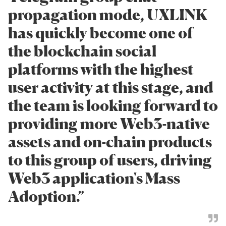
propagation mode, UXLINK
has quickly become one of
the blockchain social
platforms with the highest
user activity at this stage, and
the team is looking forward to
providing more Web3-native
assets and on-chain products
to this group of users, driving
Web3 application's Mass
Adoption.”