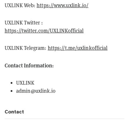
UXLINK Web:
https://www.uxlink.io/
UXLINK Twitter :
https://twitter.com/UXLINKofficial
UXLINK Telegram:
https://t.me/uxlinkofficial
Contact Information:
UXLINK
admin@uxlink.io
Contact