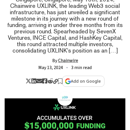
Chainwire UXLINK, the leading Web3 social
infrastructure, has just unveiled a significant
milestone in its journey with a new round of
funding, arriving in under three months from its
previous round. Spearheaded by SevenX
Ventures, INCE Capital, and HashKey Capital,
this round attracted multiple investors,
consolidating UXLINK's position as an […]
By
Chainwire
May 13, 2024
3 min read
Add on Google