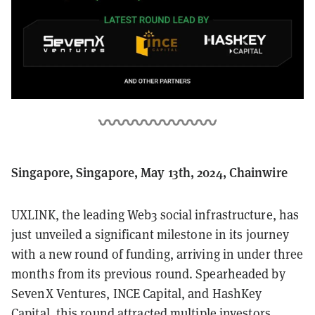
Singapore, Singapore, May 13th, 2024, Chainwire
UXLINK, the leading Web3 social infrastructure, has
just unveiled a significant milestone in its journey
with a new round of funding, arriving in under three
months from its previous round. Spearheaded by
SevenX Ventures, INCE Capital, and HashKey
Capital, this round attracted multiple investors,