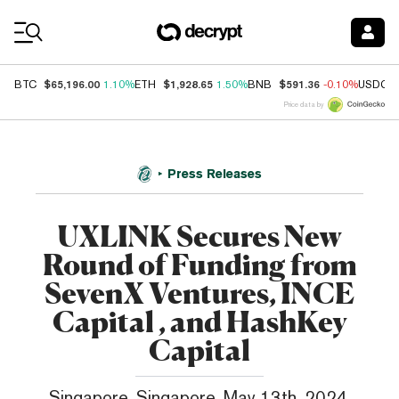
Coin Prices
$65,196.00
$1,928.65
$591.36
BTC
1.10%
ETH
1.50%
BNB
-0.10%
USDC
Price data by
Press Releases
UXLINK Secures New
Round of Funding from
SevenX Ventures, INCE
Capital , and HashKey
Capital
Singapore, Singapore, May 13th, 2024,