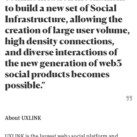
to build a new set of Social
Infrastructure, allowing the
creation of large user volume,
high density connections,
and diverse interactions of
the new generation of web3
social products becomes
possible.”
About UXLINK
UXLINK is the largest web3 social platform and