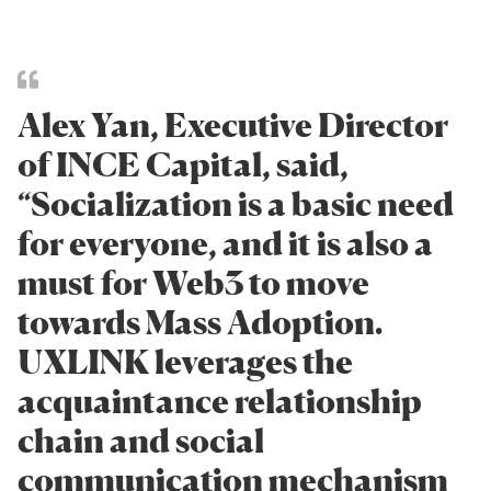
Alex Yan, Executive Director
of INCE Capital, said,
“Socialization is a basic need
for everyone, and it is also a
must for Web3 to move
towards Mass Adoption.
UXLINK leverages the
acquaintance relationship
chain and social
communication mechanism