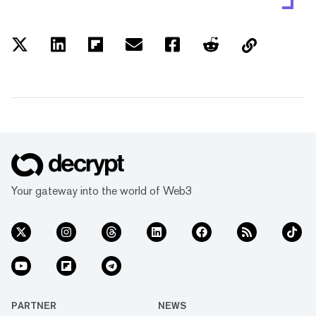
Your gateway into the world of Web3
PARTNER
NEWS