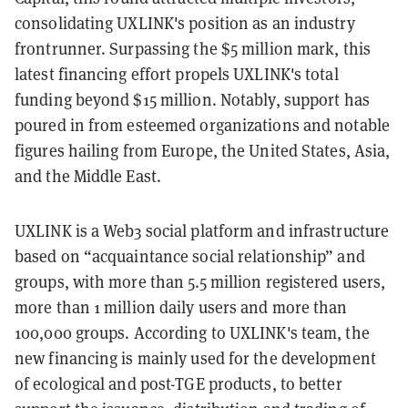
consolidating UXLINK's position as an industry
frontrunner. Surpassing the $5 million mark, this
latest financing effort propels UXLINK's total
funding beyond $15 million. Notably, support has
poured in from esteemed organizations and notable
figures hailing from Europe, the United States, Asia,
and the Middle East.
UXLINK is a Web3 social platform and infrastructure
based on “acquaintance social relationship” and
groups, with more than 5.5 million registered users,
more than 1 million daily users and more than
100,000 groups. According to UXLINK's team, the
new financing is mainly used for the development
of ecological and post-TGE products, to better