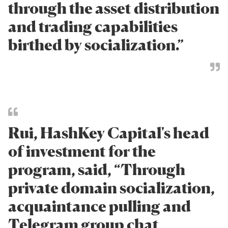
through the asset distribution
and trading capabilities
birthed by socialization.”
Rui, HashKey Capital's head
of investment for the
program, said, “Through
private domain socialization,
acquaintance pulling and
Telegram group chat