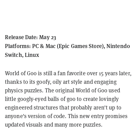
Release Date: May 23
Platforms: PC & Mac (Epic Games Store), Nintendo
Switch, Linux
World of Goo is still a fan favorite over 15 years later,
thanks to its goofy, oily art style and engaging
physics puzzles. The original World of Goo used
little googly-eyed balls of goo to create lovingly
engineered structures that probably aren't up to
anyone's version of code. This new entry promises
updated visuals and many more puzzles.