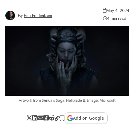
May 4, 2024
By
Eric Frederiksen
4 min read
Artwork from Senua's Saga: Hellblade II. Image: Microsoft
Add on Google