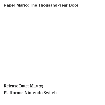
Paper Mario: The Thousand-Year Door
Release Date: May 23
Platforms: Nintendo Switch