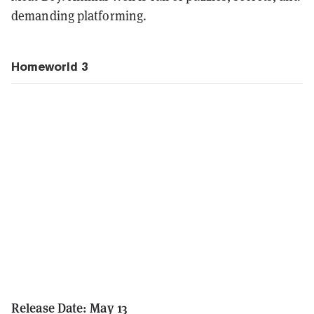
demanding platforming.
Homeworld 3
Release Date: May 13