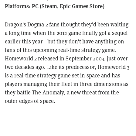
Platforms: PC (Steam, Epic Games Store)
Dragon's Dogma 2
fans thought they’d been waiting
a long time when the 2012 game finally got a sequel
earlier this year—but they don't have anything on
fans of this upcoming real-time strategy game.
Homeworld 2 released in September 2003, just over
two decades ago. Like its predecessor, Homeworld 3
is a real-time strategy game set in space and has
players managing their fleet in three dimensions as
they battle The Anomaly, a new threat from the
outer edges of space.