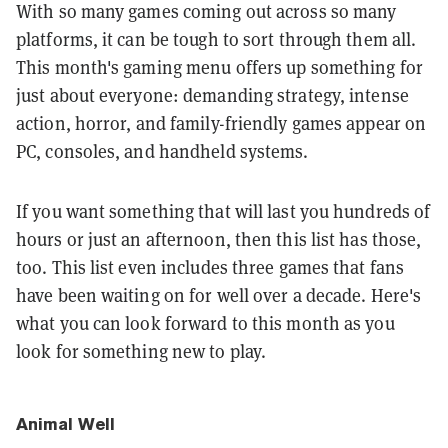
With so many games coming out across so many
platforms, it can be tough to sort through them all.
This month's gaming menu offers up something for
just about everyone: demanding strategy, intense
action, horror, and family-friendly games appear on
PC, consoles, and handheld systems.
If you want something that will last you hundreds of
hours or just an afternoon, then this list has those,
too. This list even includes three games that fans
have been waiting on for well over a decade. Here's
what you can look forward to this month as you
look for something new to play.
Animal Well