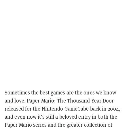
Sometimes the best games are the ones we know
and love. Paper Mario: The Thousand-Year Door
released for the Nintendo GameCube back in 2004,
and even now it's still a beloved entry in both the
Paper Mario series and the greater collection of