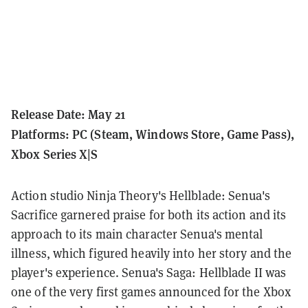
Release Date: May 21
Platforms: PC (Steam, Windows Store, Game Pass),
Xbox Series X|S
Action studio Ninja Theory's Hellblade: Senua's
Sacrifice garnered praise for both its action and its
approach to its main character Senua's mental
illness, which figured heavily into her story and the
player's experience. Senua's Saga: Hellblade II was
one of the very first games announced for the Xbox