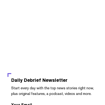
Daily Debrief
Newsletter
Start every day with the top news stories right now,
plus original features, a podcast, videos and more.
Your Email