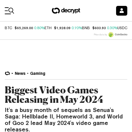
Coin Prices
$65,269.00
$1,928.09
$603.93
$
BTC
0.80%
ETH
0.70%
BNB
0.30%
USDC
Price data by
News
Gaming
Biggest Video Games
Releasing in May 2024
It's a busy month of sequels as Senua's
Saga: Hellblade II, Homeworld 3, and World
of Goo 2 lead May 2024's video game
releases.