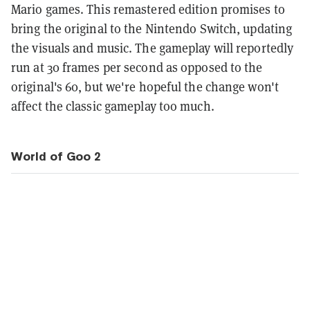
Mario games. This remastered edition promises to
bring the original to the Nintendo Switch, updating
the visuals and music. The gameplay will reportedly
run at 30 frames per second as opposed to the
original's 60, but we're hopeful the change won't
affect the classic gameplay too much.
World of Goo 2