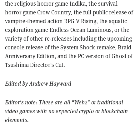
the religious horror game Indika, the survival
horror game Crow Country, the full public release of
vampire-themed action RPG V Rising, the aquatic
exploration game Endless Ocean Luminous, or the
variety of other re-releases including the upcoming
console release of the System Shock remake, Braid
Anniversary Edition, and the PC version of Ghost of
Tsushima Director's Cut.
Edited by
Andrew Hayward
Editor's note: These are all "Web2" or traditional
video games with no expected crypto or blockchain
elements.