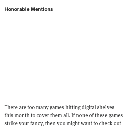
Honorable Mentions
There are too many games hitting digital shelves
this month to cover them all. If none of these games
strike your fancy, then you might want to check out