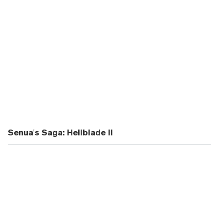
Senua's Saga: Hellblade II