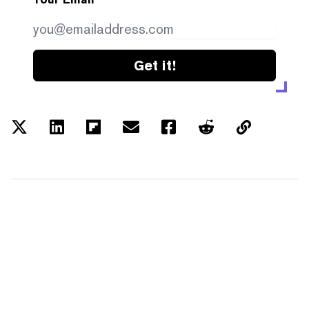
Get it!