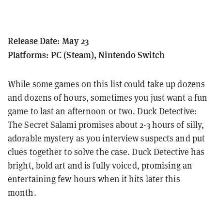
Release Date: May 23
Platforms: PC (Steam), Nintendo Switch
While some games on this list could take up dozens
and dozens of hours, sometimes you just want a fun
game to last an afternoon or two. Duck Detective:
The Secret Salami promises about 2-3 hours of silly,
adorable mystery as you interview suspects and put
clues together to solve the case. Duck Detective has
bright, bold art and is fully voiced, promising an
entertaining few hours when it hits later this
month.