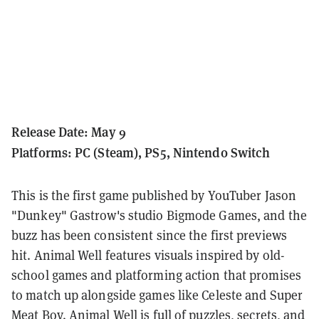
Release Date: May 9
Platforms: PC (Steam), PS5, Nintendo Switch
This is the first game published by YouTuber Jason
"Dunkey" Gastrow's studio Bigmode Games, and the
buzz has been consistent since the first previews
hit. Animal Well features visuals inspired by old-
school games and platforming action that promises
to match up alongside games like Celeste and Super
Meat Boy. Animal Well is full of puzzles, secrets, and