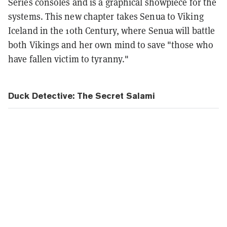
Series consoles and is a graphical showpiece for the
systems. This new chapter takes Senua to Viking
Iceland in the 10th Century, where Senua will battle
both Vikings and her own mind to save "those who
have fallen victim to tyranny."
Duck Detective: The Secret Salami