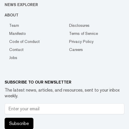
NEWS EXPLORER
ABOUT
Team
Disclosures
Manifesto
Terms of Service
Code of Conduct
Privacy Policy
Contact
Careers
Jobs
SUBSCRIBE TO OUR NEWSLETTER
The latest news, articles, and resources, sent to your inbox
weekly.
Subscribe