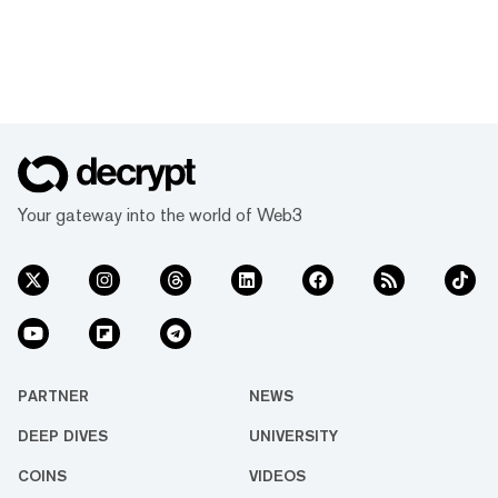
Your gateway into the world of Web3
PARTNER
NEWS
DEEP DIVES
UNIVERSITY
COINS
VIDEOS