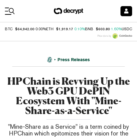
Coin Prices
$64,942.00
$1,919.17
$603.80
$
BTC
0.00%
ETH
0.10%
BNB
1.60%
USDC
Price data by
Press Releases
HPChain is Revving Up the
Web3 GPU DePIN
Ecosystem With "Mine-
Share-as-a-Service"
"Mine-Share as a Service" is a term coined by
HPChain which epitomizes their vision for the