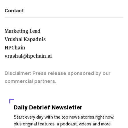
Contact
Marketing Lead
Vrushal Kapadnis
HPChain
vrushal@hpchain.ai
Disclaimer: Press release sponsored by our
commercial partners.
Daily Debrief
Newsletter
Start every day with the top news stories right now,
plus original features, a podcast, videos and more.