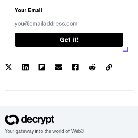
Your Email
Get it!
Your gateway into the world of Web3