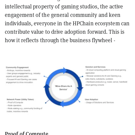
intellectual property of gaming studios, the active
engagement of the general community and keen
individuals, everyone in the HPChain ecosystem can
contribute value to drive adoption forward. This is
how it reflects through the business flywheel -
Proof of Compute