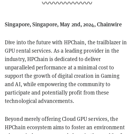
Singapore, Singapore, May 2nd, 2024, Chainwire
Dive into the future with HPChain, the trailblazer in
GPU rental services. As a leading provider in the
industry, HPChain is dedicated to deliver
unparalleled performance at a minimal cost to
support the growth of digital creation in Gaming
and AI, while empowering the community to
participate and potentially profit from these
technological advancements.
Beyond merely offering Cloud GPU services, the
HPChain ecosystem aims to foster an environment