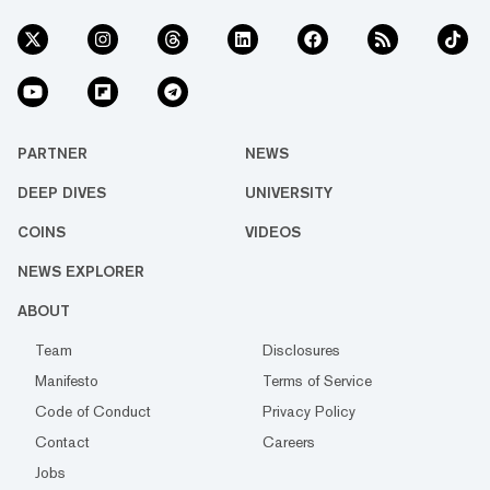
PARTNER
NEWS
DEEP DIVES
UNIVERSITY
COINS
VIDEOS
NEWS EXPLORER
ABOUT
Team
Disclosures
Manifesto
Terms of Service
Code of Conduct
Privacy Policy
Contact
Careers
Jobs