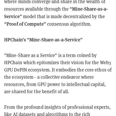
where minds converge and share in the wealth of
“Mine-Share-as-a-
resources available through the
Service”
model that is made decentralized by the
“Proof of Compute”
consensus algorithm.
HPChain’s “Mine-Share-as-a-Service”
"Mine-Share as a Service" is a term coined by
HPChain which epitomizes their vision for the Web3
GPU DePIN ecosystem. It embodies the core ethos of
the ecosystem - a collective endeavor where
resources, from GPU power to intellectual capital,
are shared for the benefit of all.
From the profound insights of professional experts,
like AI datasets and algorithms to the rich