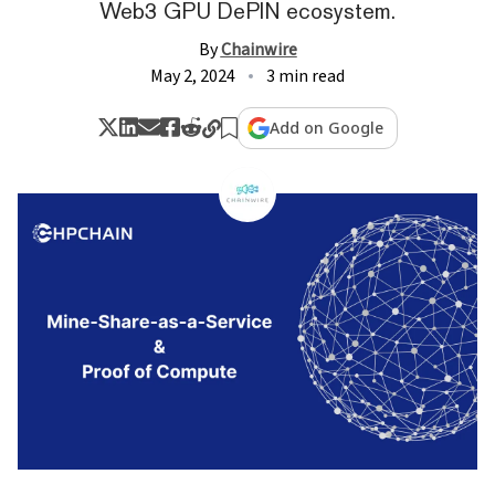
Web3 GPU DePIN ecosystem.
By
Chainwire
May 2, 2024
3 min read
Add on Google