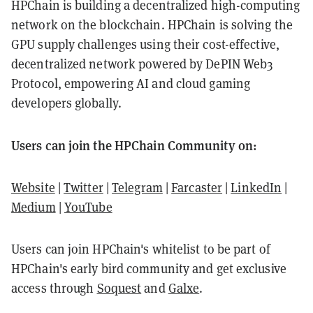
HPChain is building a decentralized high-computing
network on the blockchain. HPChain is solving the
GPU supply challenges using their cost-effective,
decentralized network powered by DePIN Web3
Protocol, empowering AI and cloud gaming
developers globally.
Users can join the HPChain Community on:
Website
|
Twitter
|
Telegram
|
Farcaster
|
LinkedIn
|
Medium
|
YouTube
Users can join HPChain's whitelist to be part of
HPChain's early bird community and get exclusive
access through
Soquest
and
Galxe
.