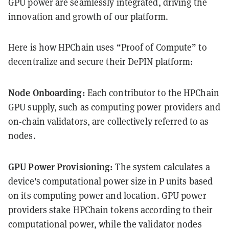
GPU power are seamlessly integrated, driving the
innovation and growth of our platform.
Here is how HPChain uses “Proof of Compute” to
decentralize and secure their DePIN platform:
Node Onboarding:
Each contributor to the HPChain
GPU supply, such as computing power providers and
on-chain validators, are collectively referred to as
nodes.
GPU Power Provisioning:
The system calculates a
device's computational power size in P units based
on its computing power and location. GPU power
providers stake HPChain tokens according to their
computational power, while the validator nodes