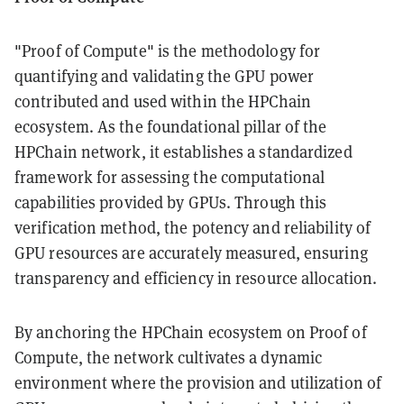
"Proof of Compute" is the methodology for
quantifying and validating the GPU power
contributed and used within the HPChain
ecosystem. As the foundational pillar of the
HPChain network, it establishes a standardized
framework for assessing the computational
capabilities provided by GPUs. Through this
verification method, the potency and reliability of
GPU resources are accurately measured, ensuring
transparency and efficiency in resource allocation.
By anchoring the HPChain ecosystem on Proof of
Compute, the network cultivates a dynamic
environment where the provision and utilization of