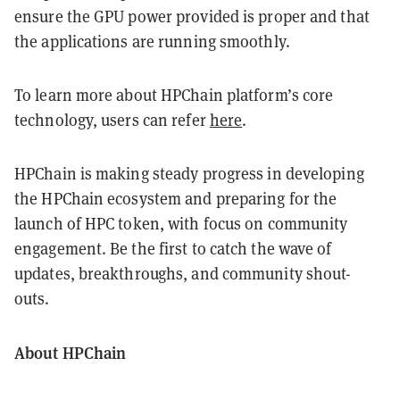
ensure the GPU power provided is proper and that
the applications are running smoothly.
To learn more about HPChain platform’s core
technology, users can refer
here
.
HPChain is making steady progress in developing
the HPChain ecosystem and preparing for the
launch of HPC token, with focus on community
engagement. Be the first to catch the wave of
updates, breakthroughs, and community shout-
outs.
About HPChain