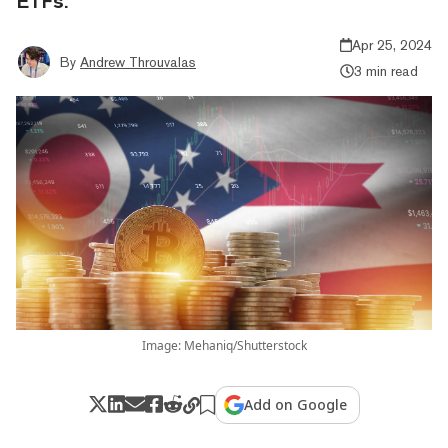
ETFs.
Apr 25, 2024
By
Andrew Throuvalas
3 min read
Image: Mehaniq/Shutterstock
Add on Google