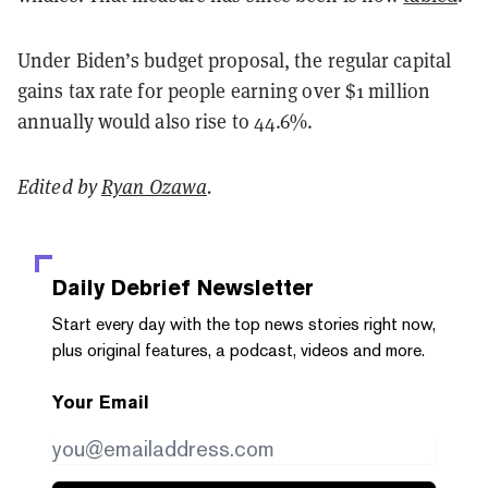
Under Biden’s budget proposal, the regular capital
gains tax rate for people earning over $1 million
annually would also rise to 44.6%.
Edited by
Ryan Ozawa
.
Daily Debrief
Newsletter
Start every day with the top news stories right now,
plus original features, a podcast, videos and more.
Your Email