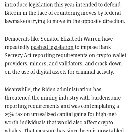
introduce legislation this year intended to defend
Bitcoin in the face of countering moves by federal
lawmakers trying to move in the opposite direction.
Democrats like Senator Elizabeth Warren have
repeatedly
pushed legislation
to impose Bank
Secrecy Act reporting requirements on crypto wallet
providers, miners, and validators, and crack down
on the use of digital assets for criminal activity.
Meanwhile, the Biden administration has
threatened the mining industry with burdensome
reporting requirements and was contemplating a
25% tax on unrealized capital gains for high-net-
worth individuals that would also affect crypto
whales. That measure has since been is now
tabled
.