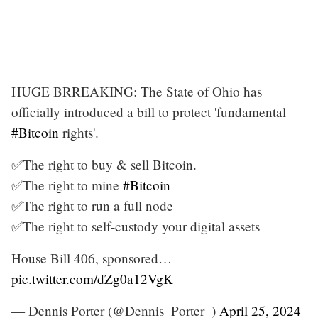
HUGE BRREAKING: The State of Ohio has
officially introduced a bill to protect 'fundamental
#Bitcoin
rights'.
✅The right to buy & sell Bitcoin.
✅The right to mine
#Bitcoin
✅The right to run a full node
✅The right to self-custody your digital assets
House Bill 406, sponsored…
pic.twitter.com/dZg0a12VgK
— Dennis Porter (@Dennis_Porter_)
April 25, 2024