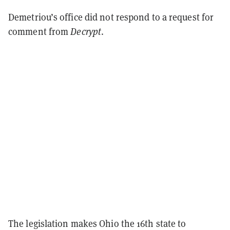
Demetriou’s office did not respond to a request for
comment from
Decrypt
.
The legislation makes Ohio the 16th state to