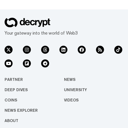
Your gateway into the world of Web3
PARTNER
NEWS
DEEP DIVES
UNIVERSITY
COINS
VIDEOS
NEWS EXPLORER
ABOUT