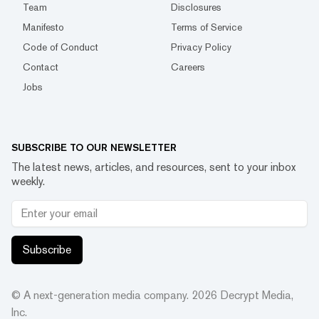
Team
Disclosures
Manifesto
Terms of Service
Code of Conduct
Privacy Policy
Contact
Careers
Jobs
SUBSCRIBE TO OUR NEWSLETTER
The latest news, articles, and resources, sent to your inbox
weekly.
Subscribe
© A next-generation media company.
2026
Decrypt Media,
Inc.