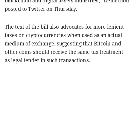
blockchain and digital assets industries,” Demetriou
posted
to Twitter on Thursday.
The
text of the bill
also advocates for more lenient
taxes on cryptocurrencies when used as an actual
medium of exchange, suggesting that Bitcoin and
other coins should receive the same tax treatment
as legal tender in such transactions.