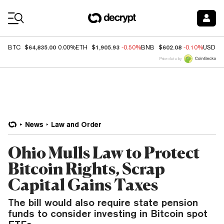
Coin Prices
$64,835.00
$1,905.93
$602.08
BTC
0.00%
ETH
-0.50%
BNB
-0.10%
USDC
Price data by
News
Law and Order
Ohio Mulls Law to Protect
Bitcoin Rights, Scrap
Capital Gains Taxes
The bill would also require state pension
funds to consider investing in Bitcoin spot