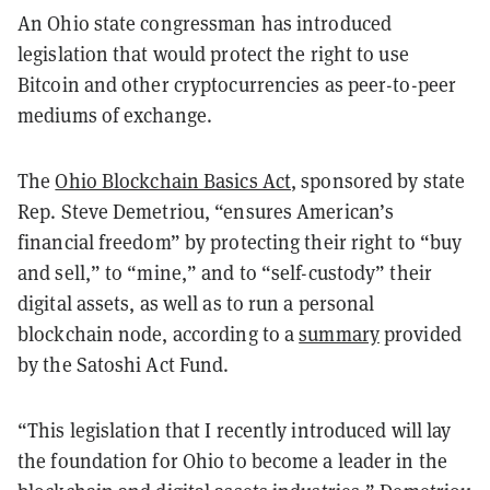
An Ohio state congressman has introduced
legislation that would protect the right to use
Bitcoin and other cryptocurrencies as peer-to-peer
mediums of exchange.
The
Ohio Blockchain Basics Act
, sponsored by state
Rep. Steve Demetriou, “ensures American’s
financial freedom” by protecting their right to “buy
and sell,” to “mine,” and to “self-custody” their
digital assets, as well as to run a personal
blockchain node, according to a
summary
provided
by the Satoshi Act Fund.
“This legislation that I recently introduced will lay
the foundation for Ohio to become a leader in the