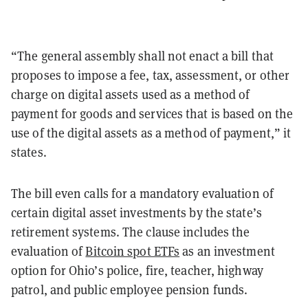
“The general assembly shall not enact a bill that
proposes to impose a fee, tax, assessment, or other
charge on digital assets used as a method of
payment for goods and services that is based on the
use of the digital assets as a method of payment,” it
states.
The bill even calls for a mandatory evaluation of
certain digital asset investments by the state’s
retirement systems. The clause includes the
evaluation of
Bitcoin spot ETFs
as an investment
option for Ohio’s police, fire, teacher, highway
patrol, and public employee pension funds.