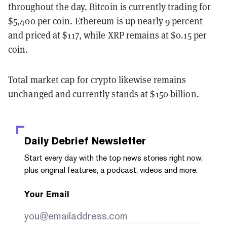
throughout the day. Bitcoin is currently trading for
$5,400 per coin. Ethereum is up nearly 9 percent
and priced at $117, while XRP remains at $0.15 per
coin.
Total market cap for crypto likewise remains
unchanged and currently stands at $150 billion.
Daily Debrief
Newsletter
Start every day with the top news stories right now,
plus original features, a podcast, videos and more.
Your Email