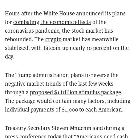
Hours after the White House announced its plans
for
combating the economic effects
of the
coronavirus pandemic, the stock market has
crypto
rebounded. The
market has meanwhile
stabilized, with Bitcoin up nearly 10 percent on the
day.
The Trump administration plans to reverse the
negative market trends of the last few weeks
through a
proposed $1 trillion stimulus package
.
The package would contain many factors, including
individual payments of $1,000 to each American.
Treasury Secretary Steven Mnuchin said during a
press conference today that “
Americans need cash