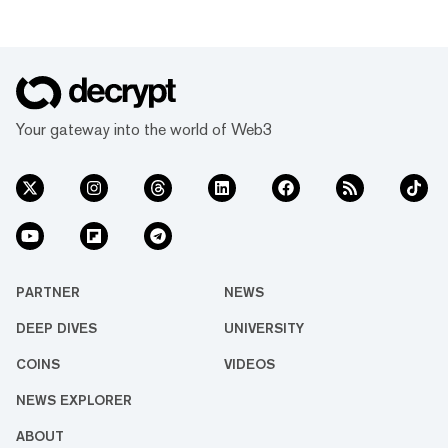
Your gateway into the world of Web3
PARTNER
NEWS
DEEP DIVES
UNIVERSITY
COINS
VIDEOS
NEWS EXPLORER
ABOUT