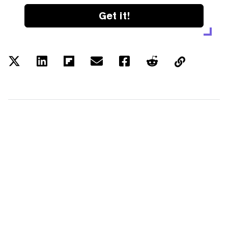
Get it!