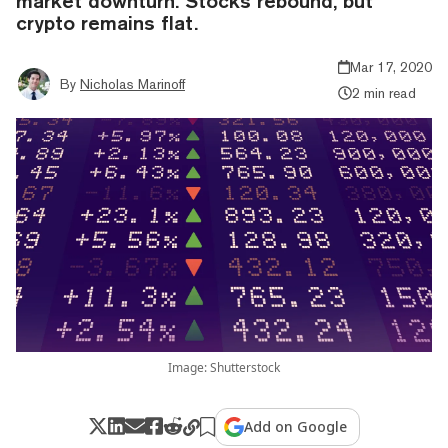
market downturn. Stocks rebound, but
crypto remains flat.
Mar 17, 2020
By
Nicholas Marinoff
2 min read
Image: Shutterstock
Add on Google