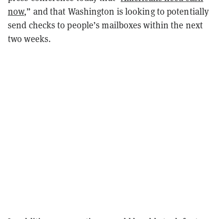
now
,” and that Washington is looking to potentially
send checks to people’s mailboxes within the next
two weeks.