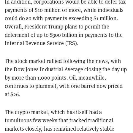
In addition, corporations would be able to defer tax
payments of $10 million or more, while individuals
could do so with payments exceeding $1 million.
Overall, President Trump plans to permit the
deferment of up to $300 billion in payments to the
Internal Revenue Service (IRS).
The stock market rallied following the news, with
the Dow Jones Industrial Average closing the day up
by more than 1,000 points. Oil, meanwhile,
continues to plummet, with one barrel now priced
at $26.
The crypto market, which has itself had a
tumultuous few weeks that tracked traditional
markets closely, has remained relatively stable