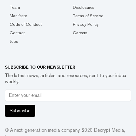
Team
Disclosures
Manifesto
Terms of Service
Code of Conduct
Privacy Policy
Contact
Careers
Jobs
SUBSCRIBE TO OUR NEWSLETTER
The latest news, articles, and resources, sent to your inbox
weekly.
Subscribe
© A next-generation media company.
2026
Decrypt Media,