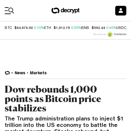
Coin Prices
$64,976.00
$1,912.79
$592.44
$
BTC
0.70%
ETH
0.30%
BNB
0.40%
USDC
Price data by
News
Markets
Dow rebounds 1,000
points as Bitcoin price
stabilizes
The Trump administration plans to inject $1
trillion into the US economy to battle the