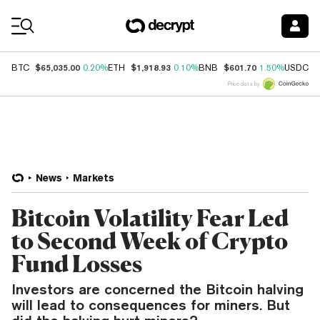
Coin Prices
$65,035.00
$1,918.93
$601.70
$
BTC
0.20%
ETH
0.10%
BNB
1.50%
USDC
Price data by
News
Markets
Bitcoin Volatility Fear Led
to Second Week of Crypto
Fund Losses
Investors are concerned the Bitcoin halving
will lead to consequences for miners. But