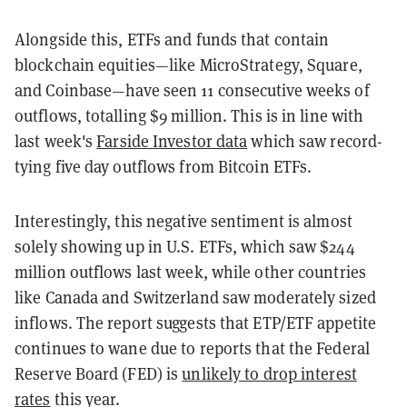
Alongside this, ETFs and funds that contain
blockchain equities—like MicroStrategy, Square,
and Coinbase—have seen 11 consecutive weeks of
outflows, totalling $9 million. This is in line with
last week's
Farside Investor data
which saw record-
tying five day outflows from Bitcoin ETFs.
Interestingly, this negative sentiment is almost
solely showing up in U.S. ETFs, which saw $244
million outflows last week, while other countries
like Canada and Switzerland saw moderately sized
inflows. The report suggests that ETP/ETF appetite
continues to wane due to reports that the Federal
Reserve Board (FED) is
unlikely to drop interest
rates
this year.