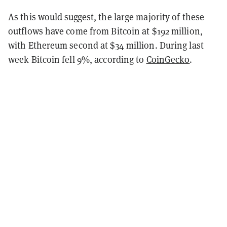
As this would suggest, the large majority of these
outflows have come from Bitcoin at $192 million,
with Ethereum second at $34 million. During last
week Bitcoin fell 9%, according to
CoinGecko
.