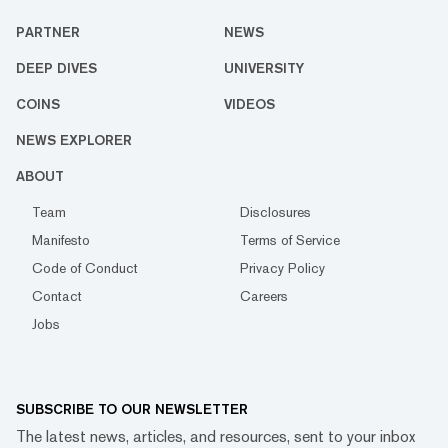
PARTNER
NEWS
DEEP DIVES
UNIVERSITY
COINS
VIDEOS
NEWS EXPLORER
ABOUT
Team
Disclosures
Manifesto
Terms of Service
Code of Conduct
Privacy Policy
Contact
Careers
Jobs
SUBSCRIBE TO OUR NEWSLETTER
The latest news, articles, and resources, sent to your inbox