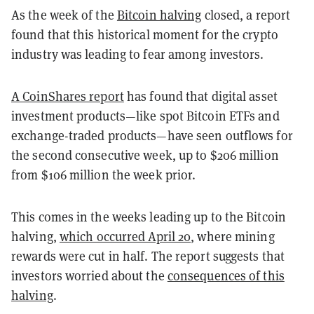
As the week of the
Bitcoin halving
closed, a report
found that this historical moment for the crypto
industry was leading to fear among investors.
A CoinShares report
has found that digital asset
investment products—like spot Bitcoin ETFs and
exchange-traded products—have seen outflows for
the second consecutive week, up to $206 million
from $106 million the week prior.
This comes in the weeks leading up to the Bitcoin
halving,
which occurred April 20
, where mining
rewards were cut in half. The report suggests that
investors worried about the
consequences of this
halving
.