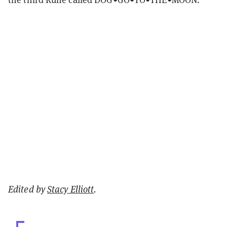
Edited by
Stacy Elliott
.