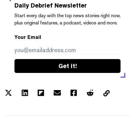
Daily Debrief
Newsletter
Start every day with the top news stories right now,
plus original features, a podcast, videos and more.
Your Email
Get it!