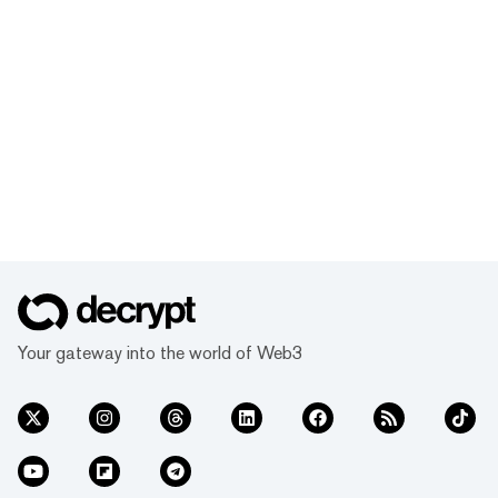
Your gateway into the world of Web3