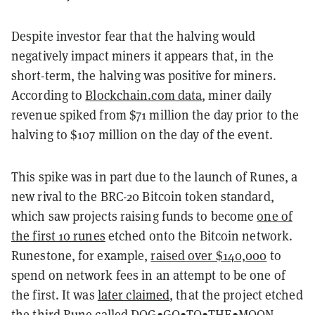
Despite investor fear that the halving would
negatively impact miners it appears that, in the
short-term, the halving was positive for miners.
According to
Blockchain.com data
, miner daily
revenue spiked from $71 million the day prior to the
halving to $107 million on the day of the event.
This spike was in part due to the launch of Runes, a
new rival to the BRC-20 Bitcoin token standard,
which saw projects raising funds to become
one of
the first 10 runes
etched onto the Bitcoin network.
Runestone, for example,
raised over $140,000
to
spend on network fees in an attempt to be one of
the first. It was
later claimed
, that the project etched
the third Rune called DOG•GO•TO•THE•MOON.