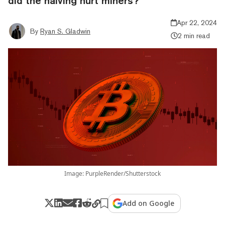
did the halving hurt miners?
Apr 22, 2024
By
Ryan S. Gladwin
2 min read
Image: PurpleRender/Shutterstock
Add on Google