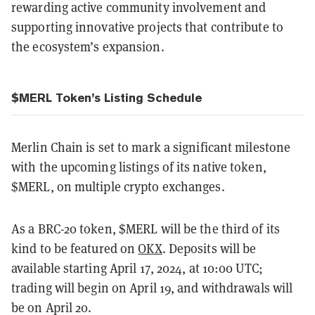
rewarding active community involvement and
supporting innovative projects that contribute to
the ecosystem’s expansion.
$MERL Token’s Listing Schedule
Merlin Chain is set to mark a significant milestone
with the upcoming listings of its native token,
$MERL, on multiple crypto exchanges.
As a BRC-20 token, $MERL will be the third of its
kind to be featured on
OKX
. Deposits will be
available starting April 17, 2024, at 10:00 UTC;
trading will begin on April 19, and withdrawals will
be on April 20.