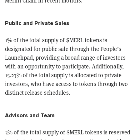
Merlin Chain in recent months.
Public and Private Sales
1% of the total supply of $MERL tokens is
designated for public sale through the People’s
Launchpad, providing a broad range of investors
with an opportunity to participate. Additionally,
15.23% of the total supply is allocated to private
investors, who have access to tokens through two
distinct release schedules.
Advisors and Team
3% of the total supply of $MERL tokens is reserved