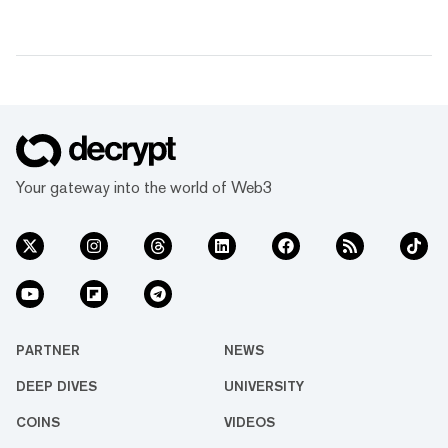
Your gateway into the world of Web3
PARTNER
NEWS
DEEP DIVES
UNIVERSITY
COINS
VIDEOS