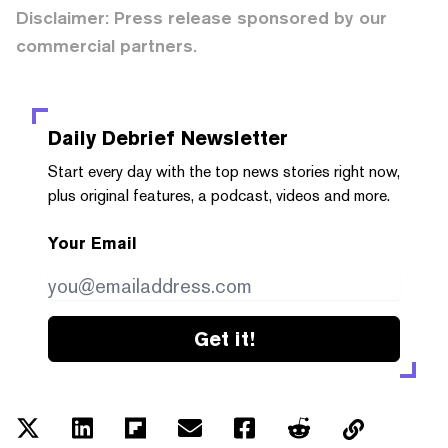
Disclaimer: Press release sponsored by our
commercial partners.
Daily Debrief
Newsletter
Start every day with the top news stories right now,
plus original features, a podcast, videos and more.
Your Email
Get it!