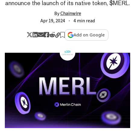
announce the launch of its native token, $MERL.
By
Chainwire
Apr 19, 2024
4 min read
Add on Google