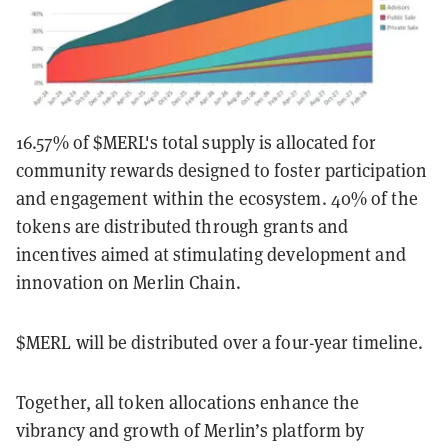
16.57% of $MERL's total supply is allocated for
community rewards designed to foster participation
and engagement within the ecosystem. 40% of the
tokens are distributed through grants and
incentives aimed at stimulating development and
innovation on Merlin Chain.
$MERL will be distributed over a four-year timeline.
Together, all token allocations enhance the
vibrancy and growth of Merlin’s platform by