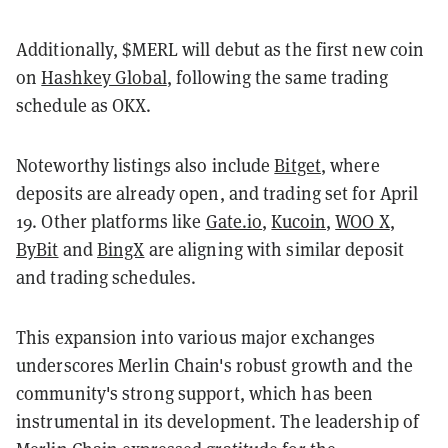
Additionally, $MERL will debut as the first new coin
on
Hashkey Global
, following the same trading
schedule as OKX.
Noteworthy listings also include
Bitget
, where
deposits are already open, and trading set for April
19. Other platforms like
Gate.io
,
Kucoin
,
WOO X
,
ByBit
and
BingX
are aligning with similar deposit
and trading schedules.
This expansion into various major exchanges
underscores Merlin Chain's robust growth and the
community's strong support, which has been
instrumental in its development. The leadership of