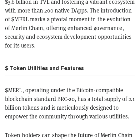
$3.6 billion in TVL and fostering a vibrant ecosystem
with more than 200 native DApps. The introduction
of $MERL marks a pivotal moment in the evolution
of Merlin Chain, offering enhanced governance,
security and ecosystem development opportunities
for its users.
$ Token Utilities and Features
$MERL, operating under the Bitcoin-compatible
blockchain standard BRC-20, has a total supply of 2.1
billion tokens and is meticulously designed to
empower the community through various utilities.
Token holders can shape the future of Merlin Chain