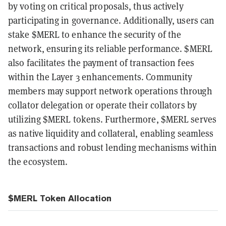
by voting on critical proposals, thus actively
participating in governance. Additionally, users can
stake $MERL to enhance the security of the
network, ensuring its reliable performance. $MERL
also facilitates the payment of transaction fees
within the Layer 3 enhancements. Community
members may support network operations through
collator delegation or operate their collators by
utilizing $MERL tokens. Furthermore, $MERL serves
as native liquidity and collateral, enabling seamless
transactions and robust lending mechanisms within
the ecosystem.
$MERL Token Allocation