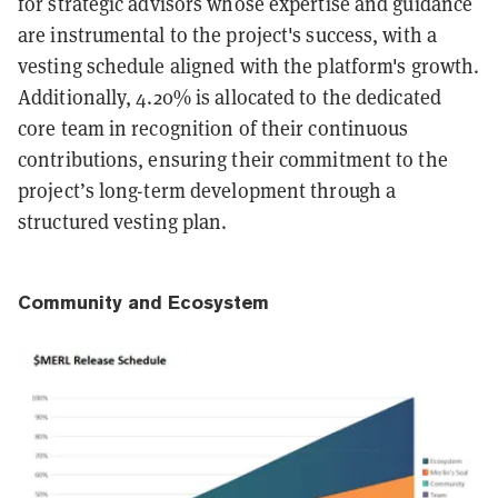
for strategic advisors whose expertise and guidance
are instrumental to the project's success, with a
vesting schedule aligned with the platform's growth.
Additionally, 4.20% is allocated to the dedicated
core team in recognition of their continuous
contributions, ensuring their commitment to the
project’s long-term development through a
structured vesting plan.
Community and Ecosystem