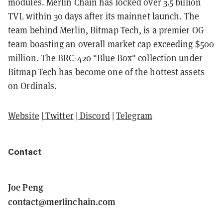
modules. Merlin Chain has locked over 3.5 billion
TVL within 30 days after its mainnet launch. The
team behind Merlin, Bitmap Tech, is a premier OG
team boasting an overall market cap exceeding $500
million. The BRC-420 "Blue Box" collection under
Bitmap Tech has become one of the hottest assets
on Ordinals.
Website
|
Twitter
|
Discord
|
Telegram
Contact
Joe Peng
contact@merlinchain.com