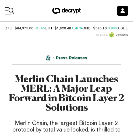
Coin Prices
$64,975.00
$1,920.48
$595.10
$
BTC
0.30%
ETH
0.40%
BNB
0.90%
USDC
Price data by
Press Releases
Merlin Chain Launches
MERL: A Major Leap
Forward in Bitcoin Layer 2
Solutions
Merlin Chain, the largest Bitcoin Layer 2
protocol by total value locked, is thrilled to