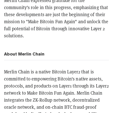
Merlin Chain expressed gratitude for the
community's role in this progress, emphasizing that
these developments are just the beginning of their
mission to "Make Bitcoin Fun Again" and unlock the
full potential of Bitcoin through innovative Layer 2
solutions.
About Merlin Chain
Merlin Chain is a native Bitcoin Layer2 that is
committed to empowering Bitcoin's native assets,
protocols, and products on Layer1 through its Layer2
network to Make Bitcoin Fun Again. Merlin Chain
integrates the ZK-Rollup network, decentralized
oracle network, and on-chain BTC fraud-proof