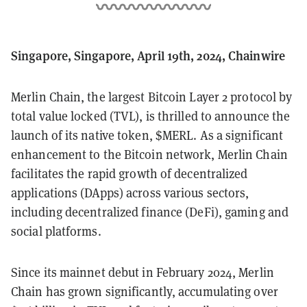
Singapore, Singapore, April 19th, 2024, Chainwire
Merlin Chain, the largest Bitcoin Layer 2 protocol by
total value locked (TVL), is thrilled to announce the
launch of its native token, $MERL. As a significant
enhancement to the Bitcoin network, Merlin Chain
facilitates the rapid growth of decentralized
applications (DApps) across various sectors,
including decentralized finance (DeFi), gaming and
social platforms.
Since its mainnet debut in February 2024, Merlin
Chain has grown significantly, accumulating over