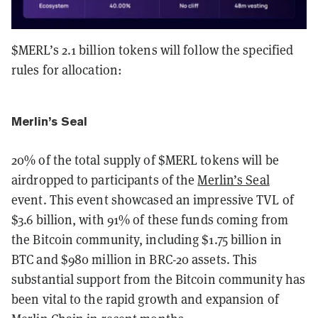
$MERL’s 2.1 billion tokens will follow the specified
rules for allocation:
Merlin’s Seal
20% of the total supply of $MERL tokens will be
airdropped to participants of the
Merlin’s Seal
event. This event showcased an impressive TVL of
$3.6 billion, with 91% of these funds coming from
the Bitcoin community, including $1.75 billion in
BTC and $980 million in BRC-20 assets. This
substantial support from the Bitcoin community has
been vital to the rapid growth and expansion of