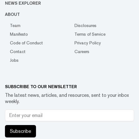
NEWS EXPLORER
ABOUT
Team
Disclosures
Manifesto
Terms of Service
Code of Conduct
Privacy Policy
Contact
Careers
Jobs
SUBSCRIBE TO OUR NEWSLETTER
The latest news, articles, and resources, sent to your inbox
weekly.
Subscribe