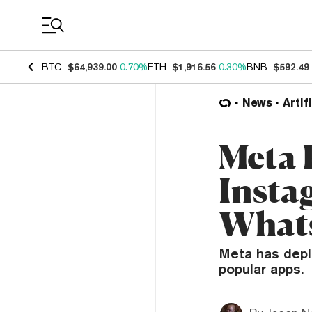
Coin Prices
BTC
$64,939.00
0.70%
ETH
$1,916.56
0.30%
BNB
$592.49
News
Artif
Meta 
Insta
What
Meta has depl
popular apps.