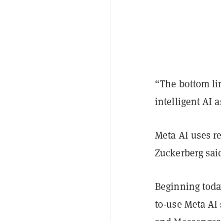
“The bottom lin
intelligent AI 
Meta AI uses re
Zuckerberg sai
Beginning today
to-use Meta AI