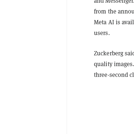
and Messenger.
from the announ
Meta AI is ava
users.
Zuckerberg sai
quality images
three-second cl