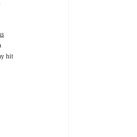
3
us
a
y hit