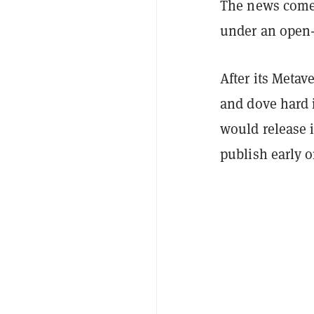
The news comes
under an open-
After its Meta
and dove hard 
would release 
publish early 