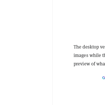
The desktop ve
images while th
preview of what