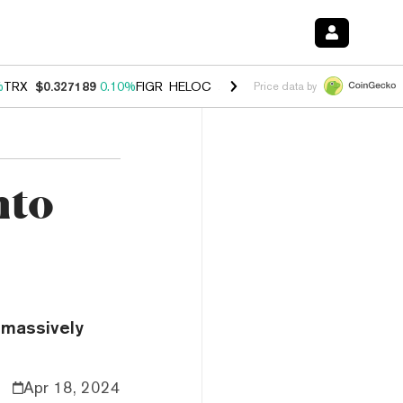
%
TRX
$0.327189
0.10%
FIGR_HELOC
$1.029
0.80%
HYPE
$54.08
-3.
Price data by
nto
 massively
Apr 18, 2024