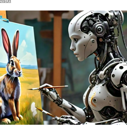
elson