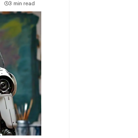
3 min read