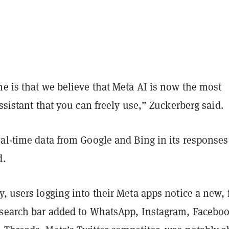
e is that we believe that Meta AI is now the most
assistant that you can freely use,” Zuckerberg said.
al-time data from Google and Bing in its responses
d.
, users logging into their Meta apps notice a new, 
 search bar added to WhatsApp, Instagram, Facebo