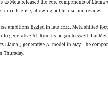
 as Meta released the core components of
Llama 
source license, allowing public use and review.
verse ambitions
fizzled
in late 2022, Meta shifted
foc
into generative AI. Rumors
began to swell
that Met
its Llama 3 generative AI model in May. The compan
on Thursday.