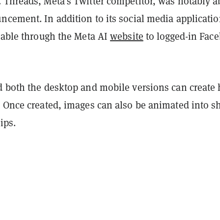
 Threads, Meta’s Twitter competitor, was notably a
cement. In addition to its social media applicatio
ilable through the Meta AI
website
to logged-in Fac
d both the desktop and mobile versions can create 
. Once created, images can also be animated into s
ips.