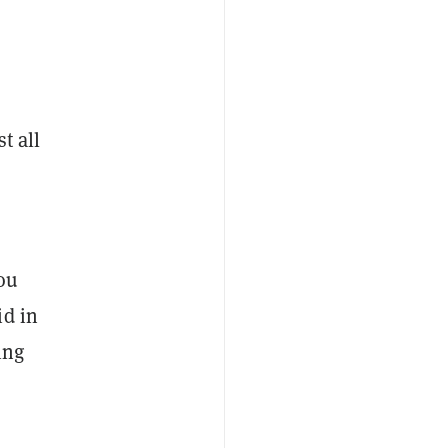
t all
you
id in
ing