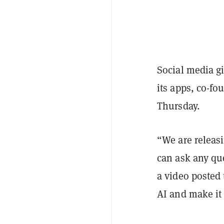
Social media gi
its apps, co-f
Thursday.
“We are releasi
can ask any qu
a video posted
AI and make it 