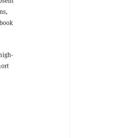
bsent
ns,
ebook
high-
hort