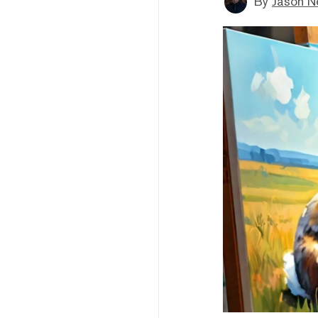
By
Jason N