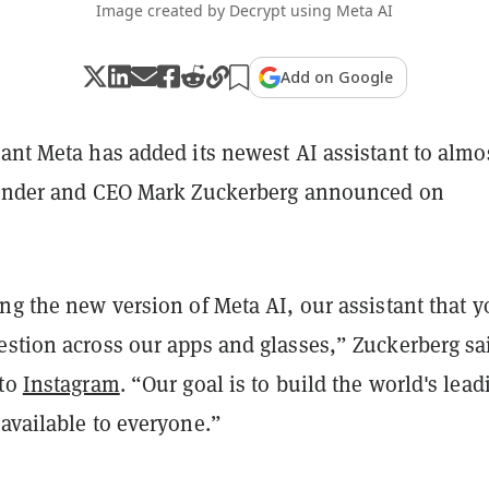
Image created by Decrypt using Meta AI
Add on Google
ant Meta has added its newest AI assistant to almos
ounder and CEO Mark Zuckerberg announced on
ng the new version of Meta AI, our assistant that 
estion across our apps and glasses,” Zuckerberg sa
 to
Instagram
. “Our goal is to build the world's lead
available to everyone.”