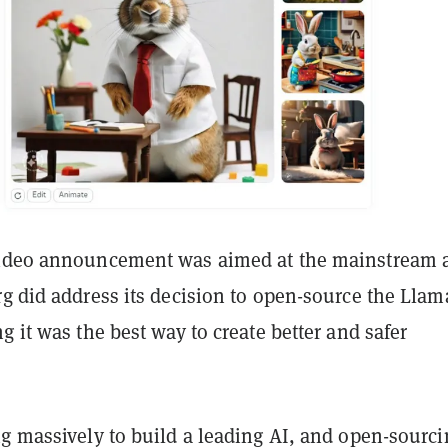
video announcement was aimed at the mainstream 
g did address its decision to open-source the Llam
g it was the best way to create better and safer
ng massively to build a leading AI, and open-sourci