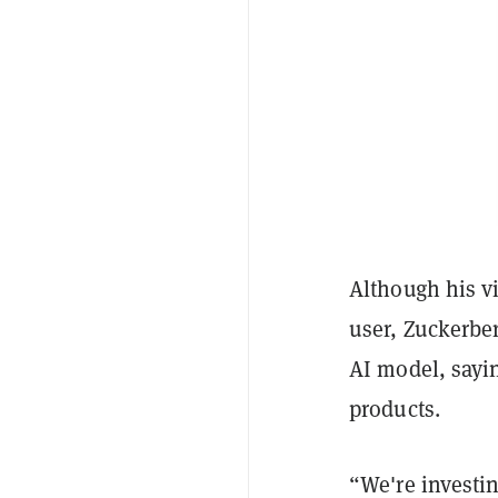
Although his 
user, Zuckerber
AI model, sayin
products.
“We're investi