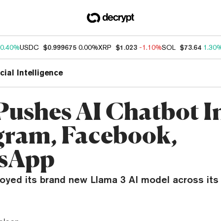
0.40%
USDC
$0.999675
0.00%
XRP
$1.023
-1.10%
SOL
$73.64
1.30
icial Intelligence
Pushes AI Chatbot I
gram, Facebook,
sApp
oyed its brand new Llama 3 AI model across its