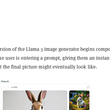
rsion of the Llama 3 image generator begins comp
e user is entering a prompt, giving them an instan
 the final picture might eventually look like.