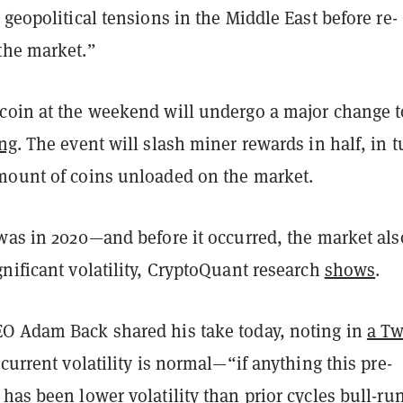
 geopolitical tensions in the Middle East before re-
the market.”
coin at the weekend will undergo a major change to
ing
. The event will slash miner rewards in half, in t
mount of coins unloaded on the market.
 was in 2020—and before it occurred, the market als
nificant volatility, CryptoQuant research
shows
.
O Adam Back shared his take today, noting in
a Tw
current volatility is normal—“if anything this pre-
has been lower volatility than prior cycles bull-ru