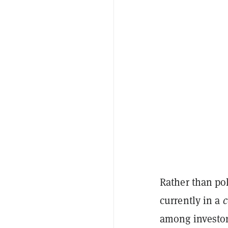
Rather than pok
currently in a
c
among investor