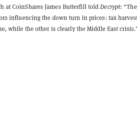
h at CoinShares James Butterfill told
Decrypt
: “The
tors influencing the down turn in prices: tax harves
ne, while the other is clearly the Middle East crisis.