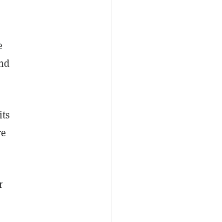
e
and
its
re
r