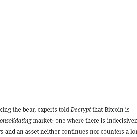
ing the bear, experts told
Decrypt
that Bitcoin is
onsolidating
market: one where there is indecisive
s and an asset neither continues nor counters a lo