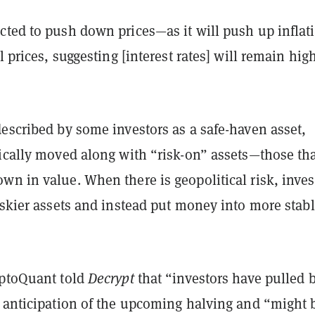
cted to push down prices—as it will push up inflat
l prices, suggesting [interest rates] will remain hig
escribed by some investors as a safe-haven asset,
pically moved along with “risk-on” assets—those th
n in value. When there is geopolitical risk, inves
iskier assets and instead put money into more stab
.
yptoQuant told
Decrypt
that “investors have pulled 
n anticipation of the upcoming halving and “might 