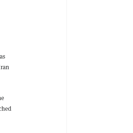
as
Iran
me
ched