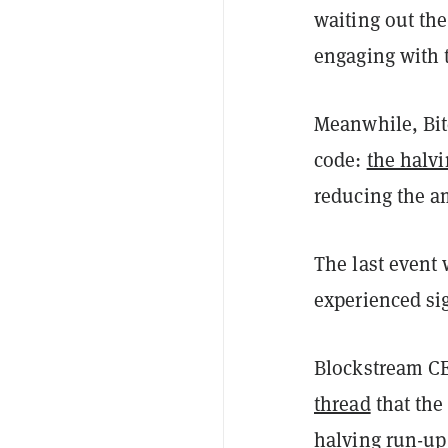
waiting out the
engaging with 
Meanwhile, Bit
code:
the halv
reducing the a
The last event
experienced sig
Blockstream CE
thread
that the 
halving run-up 