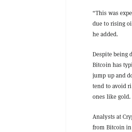
“This was expe
due to rising oi
he added.
Despite being d
Bitcoin has ty
jump up and dow
tend to avoid r
ones like gold
Analysts at Cr
from Bitcoin i