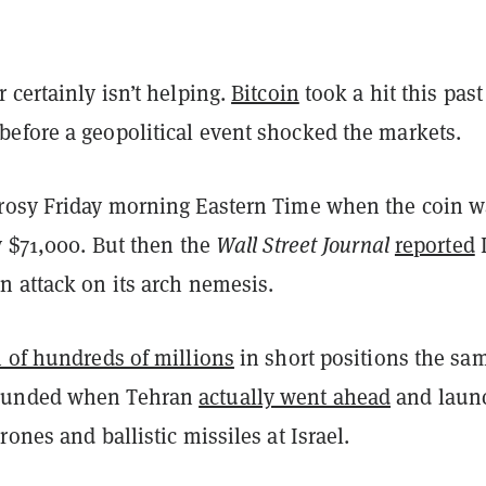
 certainly isn’t helping.
Bitcoin
took a hit this past
efore a geopolitical event shocked the markets.
rosy Friday morning Eastern Time when the coin w
y $71,000. But then the
Wall Street Journal
reported
n attack on its arch nemesis.
n of hundreds of millions
in short positions the sa
ounded when Tehran
actually went ahead
and laun
rones and ballistic missiles at Israel.