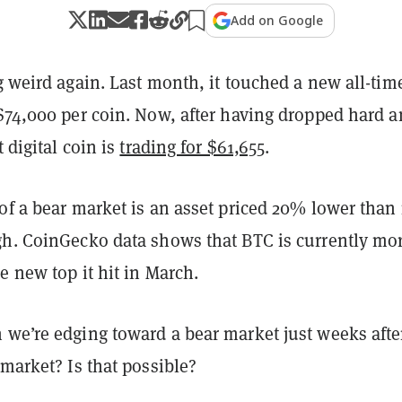
Add on Google
 weird again. Last month, it touched a new all-tim
 $74,000 per coin. Now, after having dropped hard 
t digital coin is
trading for $61,655
.
of a bear market is an asset priced 20% lower than 
gh. CoinGecko data shows that BTC is currently mo
e new top it hit in March.
 we’re edging toward a bear market just weeks afte
 market? Is that possible?