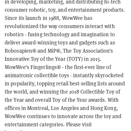
in developing, marketing, and distributing hi-tech
consumer robotic, toy, and entertainment products.
Since its launch in 1988, WowWee has
revolutionized the way consumers interact with
robotics - fusing technology and imagination to
deliver award-winning toys and gadgets such as
Robosapien® and MiP®, The Toy Association's
Innovative Toy of the Year (TOTY) in 2015.
WowWee's Fingerlings® - the first-ever line of
animatronic collectible toys - instantly skyrocketed
in popularity, topping retail best-selling lists around
the world, and winning the 2018 Collectible Toy of
the Year and overall Toy of the Year awards. With
offices in Montreal, Los Angeles and Hong Kong,
WowWee continues to innovate across the toy and
entertainment categories. Please visit