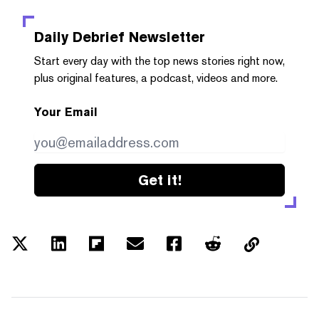
Daily Debrief
Newsletter
Start every day with the top news stories right now,
plus original features, a podcast, videos and more.
Your Email
Get it!