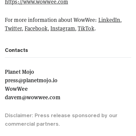
https://www.wowwee.com
For more information about WowWee:
LinkedIn
,
Twitter
,
Facebook
,
Instagram
,
TikTok
.
Contacts
Planet Mojo
press@planetmojo.io
WowWee
davem@wowwee.com
Disclaimer: Press release sponsored by our
commercial partners.