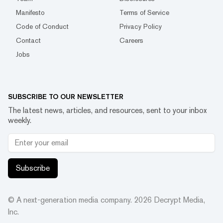
Manifesto
Terms of Service
Code of Conduct
Privacy Policy
Contact
Careers
Jobs
SUBSCRIBE TO OUR NEWSLETTER
The latest news, articles, and resources, sent to your inbox
weekly.
Subscribe
© A next-generation media company.
2026
Decrypt Media,
Inc.