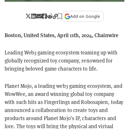
Add on Google
Boston, United States, April 11th, 2024, Chainwire
Leading Web3 gaming ecosystem teaming up with
globally recognized toy company, renowned for
bringing beloved game characters to life.
Planet Mojo, a leading web3 gaming ecosystem, and
WowWee, an award winning global toy company
with such hits as Fingerlings and Robosapien, today
announced a collaboration to create toys and
products around Planet Mojo’s IP, characters and
lore. The toys will bring the physical and virtual