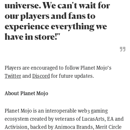
universe. We can't wait for
our players and fans to
experience everything we
have in store!"
Players are encouraged to follow Planet Mojo’s
Twitter
and
Discord
for future updates.
About Planet Mojo
Planet Mojo is an interoperable web3 gaming
ecosystem created by veterans of LucasArts, EA and
Activision, backed by Animoca Brands, Merit Circle