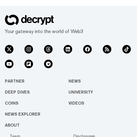
Your gateway into the world of Web3
PARTNER
NEWS
DEEP DIVES
UNIVERSITY
COINS
VIDEOS
NEWS EXPLORER
ABOUT
Team
Disclosures