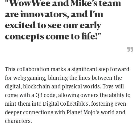
“WowWee and Mike’s team
are innovators, and I’m
excited to see our early
concepts come to life!”
This collaboration marks a significant step forward
for web3 gaming, blurring the lines between the
digital, blockchain and physical worlds. Toys will
come with a QR code, allowing owners the ability to
mint them into Digital Collectibles, fostering even
deeper connections with Planet Mojo’s world and
characters.