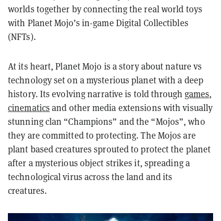
worlds together by connecting the real world toys
with Planet Mojo’s in-game Digital Collectibles
(NFTs).
At its heart, Planet Mojo is a story about nature vs
technology set on a mysterious planet with a deep
history. Its evolving narrative is told through
games
,
cinematics
and other media extensions with visually
stunning clan “Champions” and the “Mojos”, who
they are committed to protecting. The Mojos are
plant based creatures sprouted to protect the planet
after a mysterious object strikes it, spreading a
technological virus across the land and its
creatures.