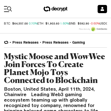
Coin Prices
$64,557.00
$1,903.60
$592.90
BTC
0.70%
ETH
1.60%
BNB
-0.60%
USDC
Price data by
Press Releases
Press Releases - Gaming
Mystic Moose and WowWee
Join Forces To Create
Planet Mojo Toys
Connected to Blockchain
Boston, United States, April 11th, 2024,
Chainwire Leading Web3 gaming
ecosystem teaming up with globally
recognized toy company, renowned for
bringing beloved game characters to life.