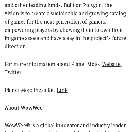
and other leading funds. Built on Polygon, the
vision is to create a sustainable and growing catalog
of games for the next generation of gamers,
empowering players by allowing them to own their
in-game assets and have a say in the project’s future
direction.
For more information about Planet Mojo:
Website
,
Twitter
Planet Mojo Press Kit:
Link
About WowWee
WowWee® is a global innovator and industry leader