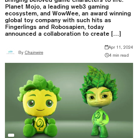
Planet Mojo, a leading web3 gaming
ecosystem, and WowWee, an award winning
global toy company with such hits as
Fingerlings and Robosapien, today
announced a collaboration to create […]
Apr 11, 2024
By
Chainwire
4 min read