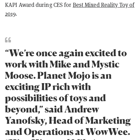
KAPI Award during CES for
Best Mixed Reality Toy of
2019
.
“We’re once again excited to
work with Mike and Mystic
Moose. Planet Mojo is an
exciting IP rich with
possibilities of toys and
beyond,” said Andrew
Yanofsky, Head of Marketing
and Operations at WowWee.