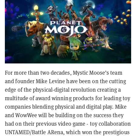
For more than two decades, Mystic Moose’s team
and founder Mike Levine have been on the cutting
edge of the physical-digital revolution creating a
multitude of award winning products for leading toy
companies blending physical and digital play. Mike
and WowWee will be building on the success they
had on their previous video game - toy collaboration
UNTAMED/Battle ARena, which won the prestigious