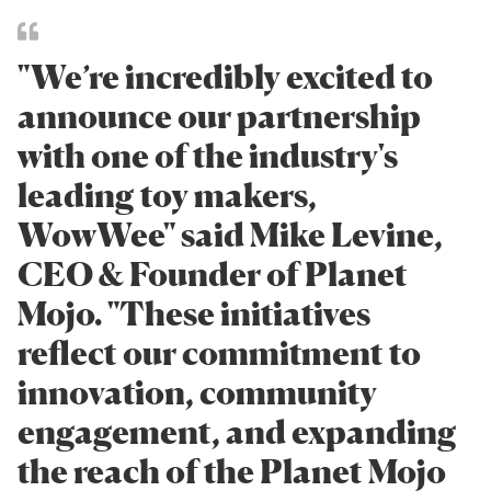
"We’re incredibly excited to
announce our partnership
with one of the industry's
leading toy makers,
WowWee" said Mike Levine,
CEO & Founder of Planet
Mojo. "These initiatives
reflect our commitment to
innovation, community
engagement, and expanding
the reach of the Planet Mojo