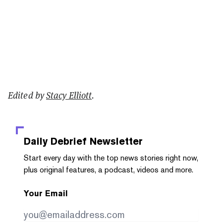
Edited by
Stacy Elliott
.
Daily Debrief
Newsletter
Start every day with the top news stories right now,
plus original features, a podcast, videos and more.
Your Email