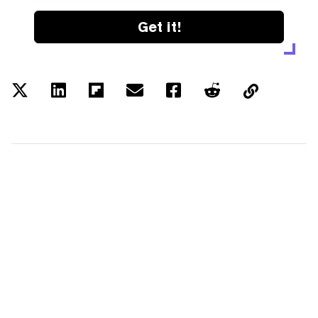
Get it!