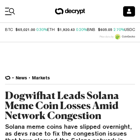
Coin Prices
$65,021.00
$1,920.43
$605.05
$
BTC
0.30%
ETH
0.20%
BNB
2.70%
USDC
Price data by
News
Markets
Dogwifhat Leads Solana
Meme Coin Losses Amid
Network Congestion
Solana meme coins have slipped overnight,
as devs race to fix the congestion issues