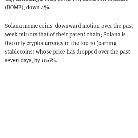
(BOME), down 4%.
Solana meme coins' downward motion over the past
week mirrors that of their parent chain;
Solana
is
the only cryptocurrency in the top 10 (barring
stablecoins) whose price has dropped over the past
seven days, by 10.6%.