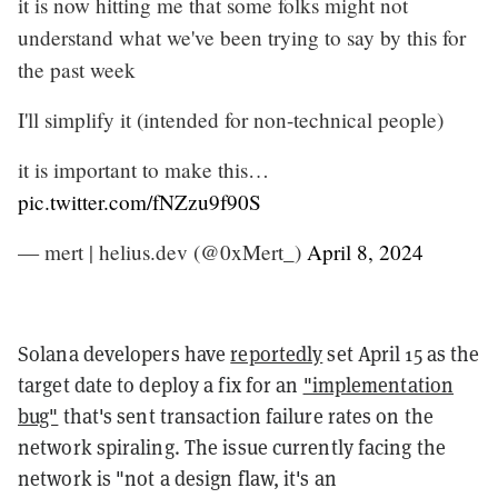
it is now hitting me that some folks might not
understand what we've been trying to say by this for
the past week
I'll simplify it (intended for non-technical people)
it is important to make this…
pic.twitter.com/fNZzu9f90S
— mert | helius.dev (@0xMert_)
April 8, 2024
Solana developers have
reportedly
set April 15 as the
target date to deploy a fix for an
"implementation
bug"
that's sent transaction failure rates on the
network spiraling. The issue currently facing the
network is "not a design flaw, it's an