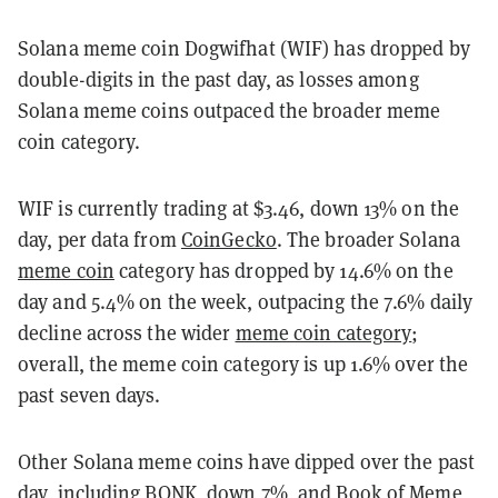
Solana meme coin Dogwifhat (WIF) has dropped by
double-digits in the past day, as losses among
Solana meme coins outpaced the broader meme
coin category.
WIF is currently trading at $3.46, down 13% on the
day, per data from
CoinGecko
. The broader Solana
meme coin
category has dropped by 14.6% on the
day and 5.4% on the week, outpacing the 7.6% daily
decline across the wider
meme coin category
;
overall, the meme coin category is up 1.6% over the
past seven days.
Other Solana meme coins have dipped over the past
day, including BONK, down 7%, and Book of Meme