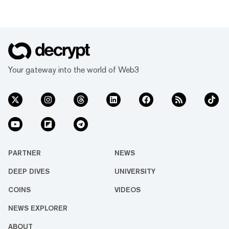
Your gateway into the world of Web3
PARTNER
NEWS
DEEP DIVES
UNIVERSITY
COINS
VIDEOS
NEWS EXPLORER
ABOUT