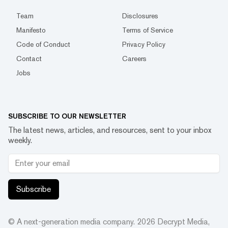
Team
Disclosures
Manifesto
Terms of Service
Code of Conduct
Privacy Policy
Contact
Careers
Jobs
SUBSCRIBE TO OUR NEWSLETTER
The latest news, articles, and resources, sent to your inbox
weekly.
Subscribe
© A next-generation media company.
2026
Decrypt Media,