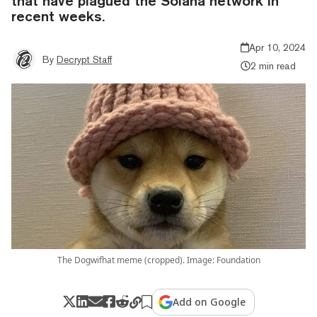
that have plagued the Solana network in
recent weeks.
Apr 10, 2024
By
Decrypt Staff
2 min read
The Dogwifhat meme (cropped). Image: Foundation
Add on Google