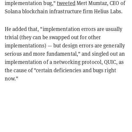
implementation bug,"
tweeted
Mert Mumtaz, CEO of
Solana blockchain infrastructure firm Helius Labs.
He added that, "implementation errors are usually
trivial (they can be swapped out for other
implementations) — but design errors are generally
serious and more fundamental," and singled out an
implementation of a networking protocol, QUIC, as
the cause of "certain deficiencies and bugs right
now."