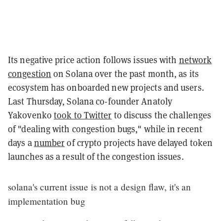
Its negative price action follows issues with
network
congestion
on Solana over the past month, as its
ecosystem has onboarded new projects and users.
Last Thursday, Solana co-founder Anatoly
Yakovenko
took to Twitter
to discuss the challenges
of "dealing with congestion bugs," while in recent
days a
number
of crypto projects have delayed token
launches as a result of the congestion issues.
solana's current issue is not a design flaw, it's an
implementation bug