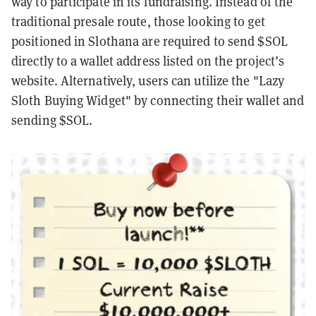
way to participate in its fundraising. Instead of the
traditional presale route, those looking to get
positioned in Slothana are required to send $SOL
directly to a wallet address listed on the project’s
website. Alternatively, users can utilize the "Lazy
Sloth Buying Widget" by connecting their wallet and
sending $SOL.