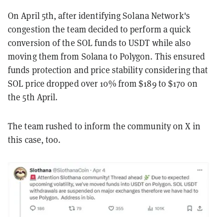
On April 5th, after identifying Solana Network's
congestion the team decided to perform a quick
conversion of the SOL funds to USDT while also
moving them from Solana to Polygon. This ensured
funds protection and price stability considering that
SOL price dropped over 10% from $189 to $170 on
the 5th April.
The team rushed to inform the community on X in
this case, too.