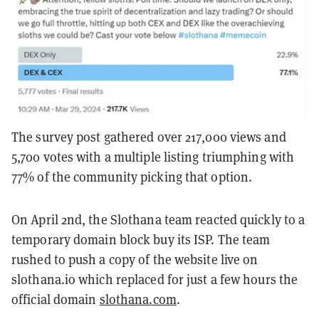
The survey post gathered over 217,000 views and
5,700 votes with a multiple listing triumphing with
77% of the community picking that option.
On April 2nd, the Slothana team reacted quickly to a
temporary domain block buy its ISP. The team
rushed to push a copy of the website live on
slothana.io which replaced for just a few hours the
official domain
slothana.com
.