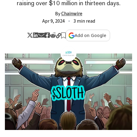
raising over $10 million in thirteen days.
By
Chainwire
Apr 9, 2024
3 min read
Add on Google