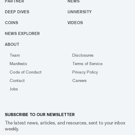
PARTNER
NEWS
DEEP DIVES
UNIVERSITY
COINS
VIDEOS
NEWS EXPLORER
ABOUT
Team
Disclosures
Manifesto
Terms of Service
Code of Conduct
Privacy Policy
Contact
Careers
Jobs
SUBSCRIBE TO OUR NEWSLETTER
The latest news, articles, and resources, sent to your inbox
weekly.