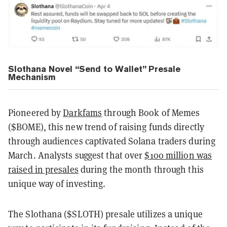
Slothana Novel “Send to Wallet” Presale
Mechanism
Pioneered by
Darkfams
through Book of Memes
($BOME), this new trend of raising funds directly
through audiences captivated Solana traders during
March. Analysts suggest that over
$100 million was
raised in presales
during the month through this
unique way of investing.
The Slothana ($SLOTH) presale utilizes a unique