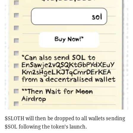
$SLOTH will then be dropped to all wallets sending
$SOL following the token's launch.