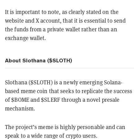
It is important to note, as clearly stated on the
website and X account, that it is essential to send
the funds from a private wallet rather than an
exchange wallet.
About Slothana ($SLOTH)
Slothana ($SLOTH) is a newly emerging Solana-
based meme coin that seeks to replicate the success
of $BOME and $SLERF through a novel presale
mechanism.
The project’s meme is highly personable and can
speak to a wide range of crypto users.