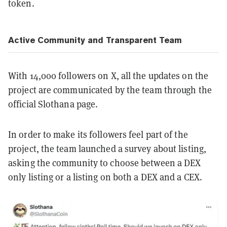
token.
Active Community and Transparent Team
With 14,000 followers on X, all the updates on the
project are communicated by the team through the
official Slothana page.
In order to make its followers feel part of the
project, the team launched a survey about listing,
asking the community to choose between a DEX
only listing or a listing on both a DEX and a CEX.