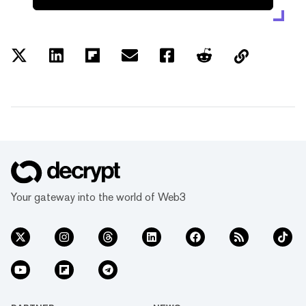
Your gateway into the world of Web3