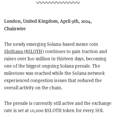
London, United Kingdom, April 9th, 2024,
Chainwire
The newly emerging Solana-based meme coin
Slothana ($SLOTH)
continues to gain traction and
raises over $10 million in thirteen days, becoming
one of the biggest ongoing Solana presale. The
milestone was reached while the Solana network
experienced congestion issues that reduced the
overall activity on the chain.
The presale is currently still active and the exchange
rate is set at 10,000 $SLOTH token for every SOL