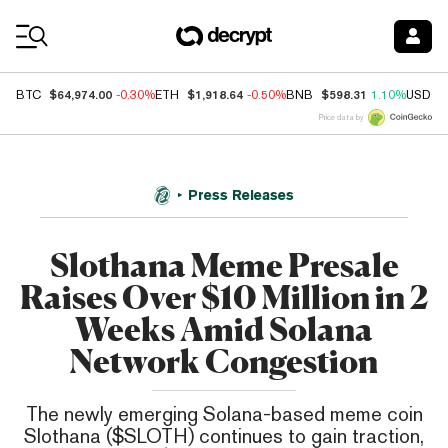
Coin Prices
$64,974.00
$1,918.64
$598.31
BTC
-0.30%
ETH
-0.50%
BNB
1.10%
USDC
Price data by
Press Releases
Slothana Meme Presale
Raises Over $10 Million in 2
Weeks Amid Solana
Network Congestion
The newly emerging Solana-based meme coin
Slothana ($SLOTH) continues to gain traction,