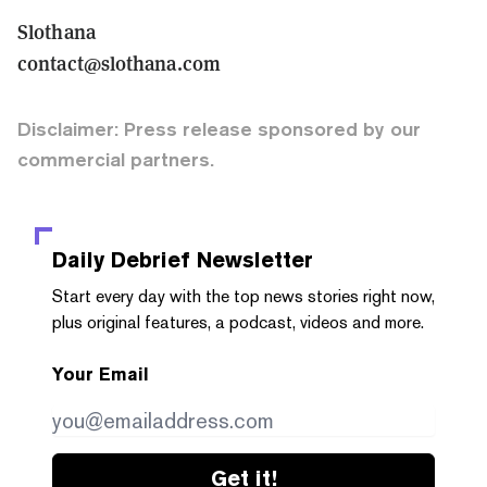
Slothana
contact@slothana.com
Disclaimer: Press release sponsored by our
commercial partners.
Daily Debrief
Newsletter
Start every day with the top news stories right now,
plus original features, a podcast, videos and more.
Your Email
Get it!