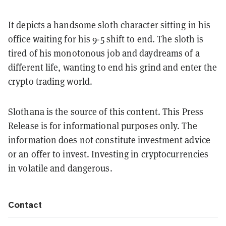
It depicts a handsome sloth character sitting in his
office waiting for his 9-5 shift to end. The sloth is
tired of his monotonous job and daydreams of a
different life, wanting to end his grind and enter the
crypto trading world.
Slothana is the source of this content. This Press
Release is for informational purposes only. The
information does not constitute investment advice
or an offer to invest. Investing in cryptocurrencies
in volatile and dangerous.
Contact