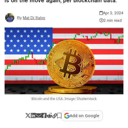
is on the move again, per blockchain data.
Apr 2, 2024
By
Mat Di Salvo
2 min read
Bitcoin and the USA. Image: Shutterstock
Add on Google