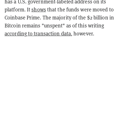
has a U.S. government-labeled address on its
platform. It
shows
that the funds were moved to
Coinbase Prime. The majority of the $2 billion in
Bitcoin remains "unspent" as of this writing
according to transaction data
, however.