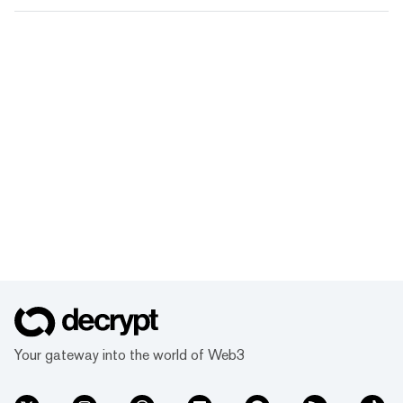
Your gateway into the world of Web3