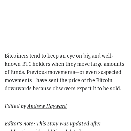
Bitcoiners tend to keep an eye on big and well-
known BTC holders when they move large amounts
of funds.
Previous movements—or even suspected
movements—have sent the price of the Bitcoin
downwards because observers expect it to be sold.
Edited by
Andrew Hayward
Editor's note: This story was updated after