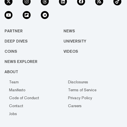
PARTNER
NEWS
DEEP DIVES
UNIVERSITY
COINS
VIDEOS
NEWS EXPLORER
ABOUT
Team
Disclosures
Manifesto
Terms of Service
Code of Conduct
Privacy Policy
Contact
Careers
Jobs