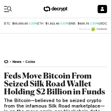
Coin Prices
$65,050.00
$1,922.40
$605.76
$
BTC
0.20%
ETH
0.50%
BNB
2.30%
USDC
Price data by
News
Coins
Feds Move Bitcoin From
Seized Silk Road Wallet
Holding $2 Billion in Funds
The Bitcoin—believed to be seized crypto
from the infamous Silk Road marketplace—