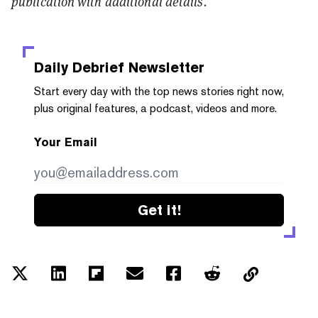
publication with additional details.
Daily Debrief
Newsletter
Start every day with the top news stories right now,
plus original features, a podcast, videos and more.
Your Email
Get it!