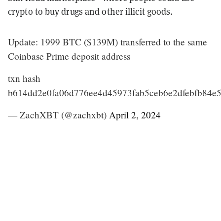
crypto to buy drugs and other illicit goods.
Update: 1999 BTC ($139M) transferred to the same
Coinbase Prime deposit address
txn hash
b614dd2e0fa06d776ee4d45973fab5ceb6e2dfebfb84e
— ZachXBT (@zachxbt)
April 2, 2024