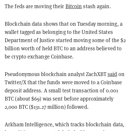
The feds are moving their
Bitcoin
stash again.
Blockchain data shows that on Tuesday morning, a
wallet tagged as belonging to the United States
Department of Justice started moving some of the
$2
billion worth of held BTC to an address believed to
be crypto exchange Coinbase.
Pseudonymous blockchain analyst ZachXBT
said
on
Twitter/X that the funds were moved to a Coinbase
deposit address. A small test transaction of 0.001
BTC (about $69) was sent before approximately
2,000 BTC ($131.27 million) followed.
Arkham Intelligence, which tracks blockchain data,