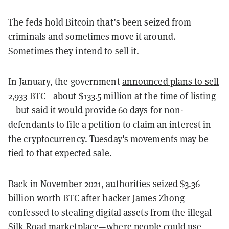
The feds hold Bitcoin that’s been seized from
criminals and sometimes move it around.
Sometimes they intend to sell it.
In January, the government
announced plans to sell
2,933 BTC
—about $133.5 million at the time of listing
—but said it would provide 60 days for non-
defendants to file a petition to claim an interest in
the cryptocurrency. Tuesday's movements may be
tied to that expected sale.
Back in November 2021, authorities
seized
$3.36
billion worth BTC after hacker James Zhong
confessed to stealing digital assets from the illegal
Silk Road marketplace—where people could use